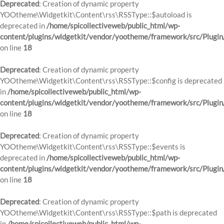
Deprecated
: Creation of dynamic property
YOOtheme\Widgetkit\Content\rss\RSSType::$autoload is
deprecated in
/home/spicollectiveweb/public_html/wp-
content/plugins/widgetkit/vendor/yootheme/framework/src/Plugin
on line
18
Deprecated
: Creation of dynamic property
YOOtheme\Widgetkit\Content\rss\RSSType::$config is deprecated
in
/home/spicollectiveweb/public_html/wp-
content/plugins/widgetkit/vendor/yootheme/framework/src/Plugin
on line
18
Deprecated
: Creation of dynamic property
YOOtheme\Widgetkit\Content\rss\RSSType::$events is
deprecated in
/home/spicollectiveweb/public_html/wp-
content/plugins/widgetkit/vendor/yootheme/framework/src/Plugin
on line
18
Deprecated
: Creation of dynamic property
YOOtheme\Widgetkit\Content\rss\RSSType::$path is deprecated
in
/home/spicollectiveweb/public_html/wp-