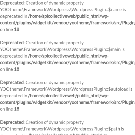
Deprecated
: Creation of dynamic property
YOOtheme\Framework\Wordpress\WordpressPlugin::$name is
deprecated in
/home/spicollectiveweb/public_html/wp-
content/plugins/widgetkit/vendor/yootheme/framework/src/Plugin
on line
18
Deprecated
: Creation of dynamic property
YOOtheme\Framework\Wordpress\WordpressPlugin::$main is
deprecated in
/home/spicollectiveweb/public_html/wp-
content/plugins/widgetkit/vendor/yootheme/framework/src/Plugin
on line
18
Deprecated
: Creation of dynamic property
YOOtheme\Framework\Wordpress\WordpressPlugin::$autoload is
deprecated in
/home/spicollectiveweb/public_html/wp-
content/plugins/widgetkit/vendor/yootheme/framework/src/Plugin
on line
18
Deprecated
: Creation of dynamic property
YOOtheme\Framework\Wordpress\WordpressPlugin::$path is