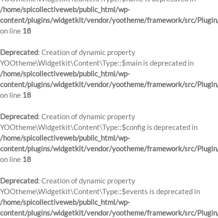
/home/spicollectiveweb/public_html/wp-
content/plugins/widgetkit/vendor/yootheme/framework/src/Plugin
on line
18
Deprecated
: Creation of dynamic property
YOOtheme\Widgetkit\Content\Type::$main is deprecated in
/home/spicollectiveweb/public_html/wp-
content/plugins/widgetkit/vendor/yootheme/framework/src/Plugin
on line
18
Deprecated
: Creation of dynamic property
YOOtheme\Widgetkit\Content\Type::$config is deprecated in
/home/spicollectiveweb/public_html/wp-
content/plugins/widgetkit/vendor/yootheme/framework/src/Plugin
on line
18
Deprecated
: Creation of dynamic property
YOOtheme\Widgetkit\Content\Type::$events is deprecated in
/home/spicollectiveweb/public_html/wp-
content/plugins/widgetkit/vendor/yootheme/framework/src/Plugin