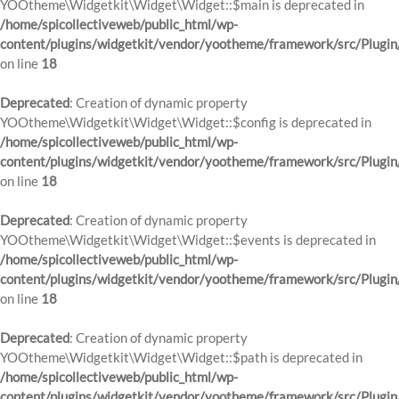
YOOtheme\Widgetkit\Widget\Widget::$main is deprecated in
/home/spicollectiveweb/public_html/wp-
content/plugins/widgetkit/vendor/yootheme/framework/src/Plugin
on line
18
Deprecated
: Creation of dynamic property
YOOtheme\Widgetkit\Widget\Widget::$config is deprecated in
/home/spicollectiveweb/public_html/wp-
content/plugins/widgetkit/vendor/yootheme/framework/src/Plugin
on line
18
Deprecated
: Creation of dynamic property
YOOtheme\Widgetkit\Widget\Widget::$events is deprecated in
/home/spicollectiveweb/public_html/wp-
content/plugins/widgetkit/vendor/yootheme/framework/src/Plugin
on line
18
Deprecated
: Creation of dynamic property
YOOtheme\Widgetkit\Widget\Widget::$path is deprecated in
/home/spicollectiveweb/public_html/wp-
content/plugins/widgetkit/vendor/yootheme/framework/src/Plugin