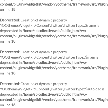
content/plugins/widgetkit/vendor/yootheme/framework/src/Plugin
on line
18
Deprecated
: Creation of dynamic property
YOOtheme\Widgetkit\Content\Twitter\TwitterType::$name is
deprecated in
/home/spicollectiveweb/public_html/wp-
content/plugins/widgetkit/vendor/yootheme/framework/src/Plugin
on line
18
Deprecated
: Creation of dynamic property
YOOtheme\Widgetkit\Content\Twitter\TwitterType::$main is
deprecated in
/home/spicollectiveweb/public_html/wp-
content/plugins/widgetkit/vendor/yootheme/framework/src/Plugin
on line
18
Deprecated
: Creation of dynamic property
YOOtheme\Widgetkit\Content\Twitter\TwitterType::$autoload is
deprecated in
/home/spicollectiveweb/public_html/wp-
content/plugins/widgetkit/vendor/yootheme/framework/src/Plugin
on line
18