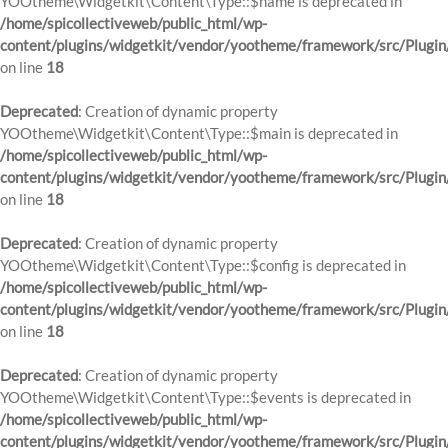
YOOtheme\Widgetkit\Content\Type::$name is deprecated in
/home/spicollectiveweb/public_html/wp-
content/plugins/widgetkit/vendor/yootheme/framework/src/Plugin
on line
18
Deprecated
: Creation of dynamic property
YOOtheme\Widgetkit\Content\Type::$main is deprecated in
/home/spicollectiveweb/public_html/wp-
content/plugins/widgetkit/vendor/yootheme/framework/src/Plugin
on line
18
Deprecated
: Creation of dynamic property
YOOtheme\Widgetkit\Content\Type::$config is deprecated in
/home/spicollectiveweb/public_html/wp-
content/plugins/widgetkit/vendor/yootheme/framework/src/Plugin
on line
18
Deprecated
: Creation of dynamic property
YOOtheme\Widgetkit\Content\Type::$events is deprecated in
/home/spicollectiveweb/public_html/wp-
content/plugins/widgetkit/vendor/yootheme/framework/src/Plugin