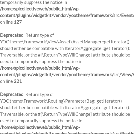
temporarily suppress the notice in
/home/spicollectiveweb/public_html/wp-
content/plugins/widgetkit/vendor/yootheme/framework/src/Event
on line
127
Deprecated
: Return type of
YOOtheme\Framework\View\Asset\AssetManager::getIterator()
should either be compatible with IteratorAggregate::getIterator():
Traversable, or the #[\ReturnTypeWillChange] attribute should be
used to temporarily suppress the notice in
/home/spicollectiveweb/public_html/wp-
content/plugins/widgetkit/vendor/yootheme/framework/src/View
on line
221
Deprecated
: Return type of
YOOtheme\Framework\Routing\ParameterBag::getIterator()
should either be compatible with IteratorAggregate::getIterator():
Traversable, or the #[\ReturnTypeWillChange] attribute should be
used to temporarily suppress the notice in
/home/spicollectiveweb/public_html/wp-
content/plugins/widgetkit/vendor/yootheme/framework/src/Routi