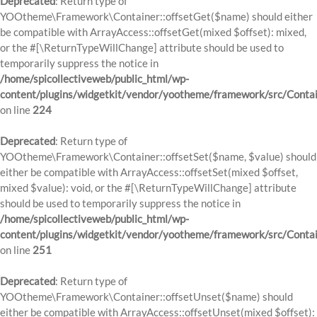
Deprecated
: Return type of
YOOtheme\Framework\Container::offsetGet($name) should either
be compatible with ArrayAccess::offsetGet(mixed $offset): mixed,
or the #[\ReturnTypeWillChange] attribute should be used to
temporarily suppress the notice in
/home/spicollectiveweb/public_html/wp-
content/plugins/widgetkit/vendor/yootheme/framework/src/Contai
on line
224
Deprecated
: Return type of
YOOtheme\Framework\Container::offsetSet($name, $value) should
either be compatible with ArrayAccess::offsetSet(mixed $offset,
mixed $value): void, or the #[\ReturnTypeWillChange] attribute
should be used to temporarily suppress the notice in
/home/spicollectiveweb/public_html/wp-
content/plugins/widgetkit/vendor/yootheme/framework/src/Contai
on line
251
Deprecated
: Return type of
YOOtheme\Framework\Container::offsetUnset($name) should
either be compatible with ArrayAccess::offsetUnset(mixed $offset):