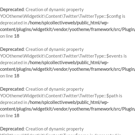
Deprecated
: Creation of dynamic property
YOOtheme\Widgetkit\Content\Twitter\TwitterType::$config is
deprecated in
/home/spicollectiveweb/public_html/wp-
content/plugins/widgetkit/vendor/yootheme/framework/src/Plugin
on line
18
Deprecated
: Creation of dynamic property
YOOtheme\Widgetkit\Content\Twitter\TwitterType::$events is
deprecated in
/home/spicollectiveweb/public_html/wp-
content/plugins/widgetkit/vendor/yootheme/framework/src/Plugin
on line
18
Deprecated
: Creation of dynamic property
YOOtheme\Widgetkit\Content\Twitter\TwitterType::$path is
deprecated in
/home/spicollectiveweb/public_html/wp-
content/plugins/widgetkit/vendor/yootheme/framework/src/Plugin
on line
18
Deprecated
: Creation of dynamic property