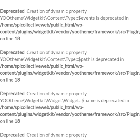
Deprecated
: Creation of dynamic property
YOOtheme\Widgetkit\Content\Type::$events is deprecated in
/home/spicollectiveweb/public_html/wp-
content/plugins/widgetkit/vendor/yootheme/framework/src/Plugin
on line
18
Deprecated
: Creation of dynamic property
YOOtheme\Widgetkit\Content\Type::$path is deprecated in
/home/spicollectiveweb/public_html/wp-
content/plugins/widgetkit/vendor/yootheme/framework/src/Plugin
on line
18
Deprecated
: Creation of dynamic property
YOOtheme\Widgetkit\Widget\Widget::$name is deprecated in
/home/spicollectiveweb/public_html/wp-
content/plugins/widgetkit/vendor/yootheme/framework/src/Plugin
on line
18
Deprecated
: Creation of dynamic property