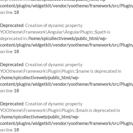
content/plugins/widgetkit/vendor/yootheme/framework/src/Plugin
on line
18
Deprecated
: Creation of dynamic property
YOOtheme\Framework\Angular\AngularPlugin::$path is
deprecated in
/home/spicollectiveweb/public_html/wp-
content/plugins/widgetkit/vendor/yootheme/framework/src/Plugin
on line
18
Deprecated
: Creation of dynamic property
YOOtheme\Framework\Plugin\Plugin::$name is deprecated in
/home/spicollectiveweb/public_html/wp-
content/plugins/widgetkit/vendor/yootheme/framework/src/Plugin
on line
18
Deprecated
: Creation of dynamic property
YOOtheme\Framework\Plugin\Plugin::$main is deprecated in
/home/spicollectiveweb/public_html/wp-
content/plugins/widgetkit/vendor/yootheme/framework/src/Plugin
on line
18