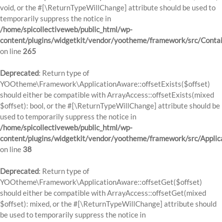
void, or the #[\ReturnTypeWillChange] attribute should be used to
temporarily suppress the notice in
/home/spicollectiveweb/public_html/wp-
content/plugins/widgetkit/vendor/yootheme/framework/src/Contai
on line
265
Deprecated
: Return type of
YOOtheme\Framework\ApplicationAware::offsetExists($offset)
should either be compatible with ArrayAccess::offsetExists(mixed
$offset): bool, or the #[\ReturnTypeWillChange] attribute should be
used to temporarily suppress the notice in
/home/spicollectiveweb/public_html/wp-
content/plugins/widgetkit/vendor/yootheme/framework/src/Applic
on line
38
Deprecated
: Return type of
YOOtheme\Framework\ApplicationAware::offsetGet($offset)
should either be compatible with ArrayAccess::offsetGet(mixed
$offset): mixed, or the #[\ReturnTypeWillChange] attribute should
be used to temporarily suppress the notice in