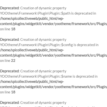
Deprecated
: Creation of dynamic property
YOOtheme\Framework\Plugin\Plugin::$path is deprecated in
/home/spicollectiveweb/public_html/wp-
content/plugins/widgetkit/vendor/yootheme/framework/src/Plugin
on line
18
Deprecated
: Creation of dynamic property
YOOtheme\Framework\Plugin\Plugin::$config is deprecated in
/home/spicollectiveweb/public_html/wp-
content/plugins/widgetkit/vendor/yootheme/framework/src/Plugin
on line
22
Deprecated
: Creation of dynamic property
YOOtheme\Framework\Plugin\Plugin::$name is deprecated in
/home/spicollectiveweb/public_html/wp-
content/plugins/widgetkit/vendor/yootheme/framework/src/Plugin
on line
18
Deprecated
: Creation of dynamic property