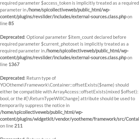
required parameter $access_token is implicitly treated as a required
parameter in
/home/spicollectiveweb/public_html/wp-
content/plugins/revslider/includes/external-sources.class.php
on
line
85
Deprecated
: Optional parameter $item_count declared before
required parameter $current_photoset is implicitly treated as a
required parameter in
/home/spicollectiveweb/public_html/wp-
content/plugins/revslider/includes/external-sources.class.php
on
line
1367
Deprecated
: Return type of
YOOtheme\Framework\Container::offsetExists($name) should
either be compatible with ArrayAccess::offsetExists(mixed $offset):
bool, or the #[\ReturnTypeWillChange] attribute should be used to
temporarily suppress the notice in
/home/spicollectiveweb/public_html/wp-
content/plugins/widgetkit/vendor/yootheme/framework/src/Contai
on line
211