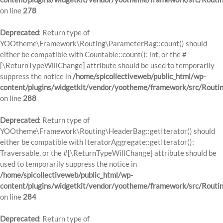
on line
278
Deprecated
: Return type of
YOOtheme\Framework\Routing\ParameterBag::count() should
either be compatible with Countable::count(): int, or the #
[\ReturnTypeWillChange] attribute should be used to temporarily
suppress the notice in
/home/spicollectiveweb/public_html/wp-
content/plugins/widgetkit/vendor/yootheme/framework/src/Routi
on line
288
Deprecated
: Return type of
YOOtheme\Framework\Routing\HeaderBag::getIterator() should
either be compatible with IteratorAggregate::getIterator():
Traversable, or the #[\ReturnTypeWillChange] attribute should be
used to temporarily suppress the notice in
/home/spicollectiveweb/public_html/wp-
content/plugins/widgetkit/vendor/yootheme/framework/src/Routi
on line
284
Deprecated
: Return type of