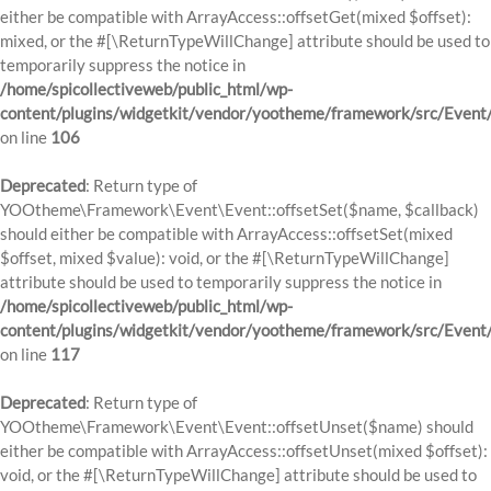
either be compatible with ArrayAccess::offsetGet(mixed $offset):
mixed, or the #[\ReturnTypeWillChange] attribute should be used to
temporarily suppress the notice in
/home/spicollectiveweb/public_html/wp-
content/plugins/widgetkit/vendor/yootheme/framework/src/Event
on line
106
Deprecated
: Return type of
YOOtheme\Framework\Event\Event::offsetSet($name, $callback)
should either be compatible with ArrayAccess::offsetSet(mixed
$offset, mixed $value): void, or the #[\ReturnTypeWillChange]
attribute should be used to temporarily suppress the notice in
/home/spicollectiveweb/public_html/wp-
content/plugins/widgetkit/vendor/yootheme/framework/src/Event
on line
117
Deprecated
: Return type of
YOOtheme\Framework\Event\Event::offsetUnset($name) should
either be compatible with ArrayAccess::offsetUnset(mixed $offset):
void, or the #[\ReturnTypeWillChange] attribute should be used to