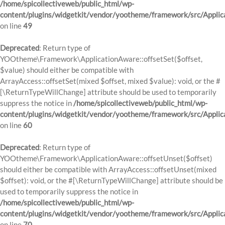
/home/spicollectiveweb/public_html/wp-
content/plugins/widgetkit/vendor/yootheme/framework/src/Applic
on line
49
Deprecated
: Return type of
YOOtheme\Framework\ApplicationAware::offsetSet($offset,
$value) should either be compatible with
ArrayAccess::offsetSet(mixed $offset, mixed $value): void, or the #
[\ReturnTypeWillChange] attribute should be used to temporarily
suppress the notice in
/home/spicollectiveweb/public_html/wp-
content/plugins/widgetkit/vendor/yootheme/framework/src/Applic
on line
60
Deprecated
: Return type of
YOOtheme\Framework\ApplicationAware::offsetUnset($offset)
should either be compatible with ArrayAccess::offsetUnset(mixed
$offset): void, or the #[\ReturnTypeWillChange] attribute should be
used to temporarily suppress the notice in
/home/spicollectiveweb/public_html/wp-
content/plugins/widgetkit/vendor/yootheme/framework/src/Applic
on line
70