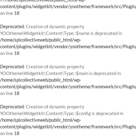
content/plugins/widgetkit/vendor/yootheme/framework/src/Plugin
on line
18
Deprecated
: Creation of dynamic property
YOOtheme\Widgetkit\Content\Type::$name is deprecated in
/home/spicollectiveweb/public_html/wp-
content/plugins/widgetkit/vendor/yootheme/framework/src/Plugin
on line
18
Deprecated
: Creation of dynamic property
YOOtheme\Widgetkit\Content\Type::$main is deprecated in
/home/spicollectiveweb/public_html/wp-
content/plugins/widgetkit/vendor/yootheme/framework/src/Plugin
on line
18
Deprecated
: Creation of dynamic property
YOOtheme\Widgetkit\Content\Type::$config is deprecated in
/home/spicollectiveweb/public_html/wp-
content/plugins/widgetkit/vendor/yootheme/framework/src/Plugin
on line
18