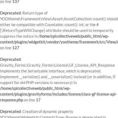
on line
137
Deprecated
: Return type of
YOOtheme\Framework\View\Asset\AssetCollection::count() should
either be compatible with Countable::count(): int, or the #
[\ReturnTypeWillChange] attribute should be used to temporarily
suppress the notice in
/home/spicollectiveweb/public_html/wp-
content/plugins/widgetkit/vendor/yootheme/framework/src/View/A
on line
127
Deprecated
:
Gravity_Forms\Gravity_Forms\License\GF_License_API_Response
implements the Serializable interface, which is deprecated.
Implement __serialize() and __unserialize() instead (or in addition, if
support for old PHP versions is necessary) in
/home/spicollectiveweb/public_html/wp-
content/plugins/gravityforms/includes/license/class-gf-license-api-
response.php
on line
17
Deprecated
: Creation of dynamic property
YOOtheme\Widgetkit\Content\Type::$name is deprecated in