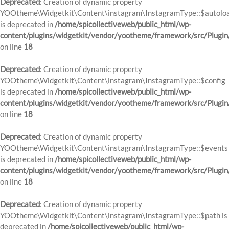
Deprecated
: Creation of dynamic property
YOOtheme\Widgetkit\Content\instagram\InstagramType::$autolo
is deprecated in
/home/spicollectiveweb/public_html/wp-
content/plugins/widgetkit/vendor/yootheme/framework/src/Plugin
on line
18
Deprecated
: Creation of dynamic property
YOOtheme\Widgetkit\Content\instagram\InstagramType::$config
is deprecated in
/home/spicollectiveweb/public_html/wp-
content/plugins/widgetkit/vendor/yootheme/framework/src/Plugin
on line
18
Deprecated
: Creation of dynamic property
YOOtheme\Widgetkit\Content\instagram\InstagramType::$events
is deprecated in
/home/spicollectiveweb/public_html/wp-
content/plugins/widgetkit/vendor/yootheme/framework/src/Plugin
on line
18
Deprecated
: Creation of dynamic property
YOOtheme\Widgetkit\Content\instagram\InstagramType::$path is
deprecated in
/home/spicollectiveweb/public_html/wp-