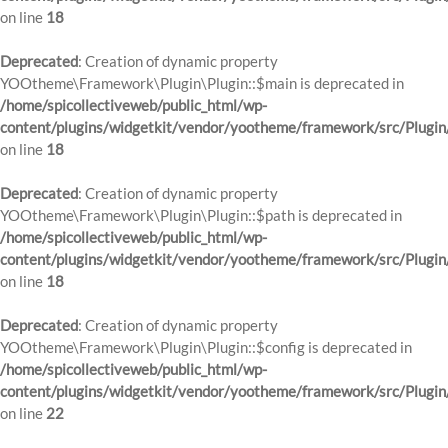
on line
18
Deprecated
: Creation of dynamic property
YOOtheme\Framework\Plugin\Plugin::$main is deprecated in
/home/spicollectiveweb/public_html/wp-
content/plugins/widgetkit/vendor/yootheme/framework/src/Plugin
on line
18
Deprecated
: Creation of dynamic property
YOOtheme\Framework\Plugin\Plugin::$path is deprecated in
/home/spicollectiveweb/public_html/wp-
content/plugins/widgetkit/vendor/yootheme/framework/src/Plugin
on line
18
Deprecated
: Creation of dynamic property
YOOtheme\Framework\Plugin\Plugin::$config is deprecated in
/home/spicollectiveweb/public_html/wp-
content/plugins/widgetkit/vendor/yootheme/framework/src/Plugin
on line
22