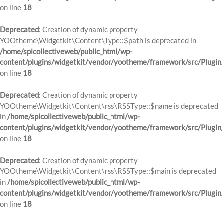
on line
18
Deprecated
: Creation of dynamic property
YOOtheme\Widgetkit\Content\Type::$path is deprecated in
/home/spicollectiveweb/public_html/wp-
content/plugins/widgetkit/vendor/yootheme/framework/src/Plugin
on line
18
Deprecated
: Creation of dynamic property
YOOtheme\Widgetkit\Content\rss\RSSType::$name is deprecated
in
/home/spicollectiveweb/public_html/wp-
content/plugins/widgetkit/vendor/yootheme/framework/src/Plugin
on line
18
Deprecated
: Creation of dynamic property
YOOtheme\Widgetkit\Content\rss\RSSType::$main is deprecated
in
/home/spicollectiveweb/public_html/wp-
content/plugins/widgetkit/vendor/yootheme/framework/src/Plugin
on line
18