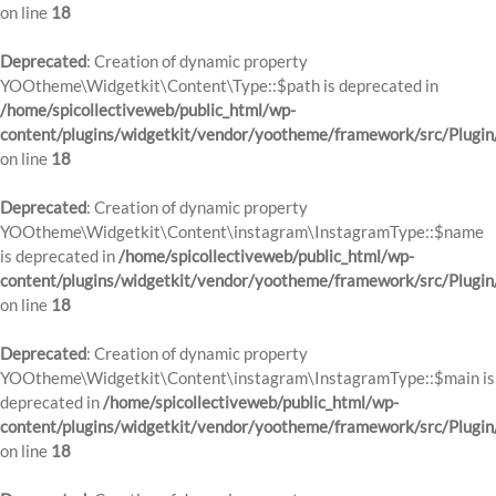
on line
18
Deprecated
: Creation of dynamic property
YOOtheme\Widgetkit\Content\Type::$path is deprecated in
/home/spicollectiveweb/public_html/wp-
content/plugins/widgetkit/vendor/yootheme/framework/src/Plugin
on line
18
Deprecated
: Creation of dynamic property
YOOtheme\Widgetkit\Content\instagram\InstagramType::$name
is deprecated in
/home/spicollectiveweb/public_html/wp-
content/plugins/widgetkit/vendor/yootheme/framework/src/Plugin
on line
18
Deprecated
: Creation of dynamic property
YOOtheme\Widgetkit\Content\instagram\InstagramType::$main is
deprecated in
/home/spicollectiveweb/public_html/wp-
content/plugins/widgetkit/vendor/yootheme/framework/src/Plugin
on line
18