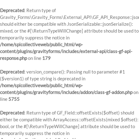
Deprecated
: Return type of
Gravity_Forms\Gravity_Forms\External_API\GF_API_Response::json
should either be compatible with JsonSerializable::jsonSerialize():
mixed, or the #[\ReturnTypeWillChange] attribute should be used to
temporarily suppress the notice in
/home/spicollectiveweb/public_html/wp-
content/plugins/gravityforms/includes/external-api/class-gf-api-
response.php
on line
179
Deprecated
: version_compare(): Passing null to parameter #1
($version1) of type string is deprecated in
/home/spicollectiveweb/public_html/wp-
content/plugins/gravityforms/includes/addon/class-gf-addon.php
on
line
5755
Deprecated
: Return type of GF_Field::offsetExists($offset) should
either be compatible with ArrayAccess::offsetExists(mixed $offset):
bool, or the #[\ReturnTypeWillChange] attribute should be used to
temporarily suppress the notice in