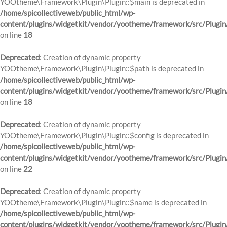
YOOtheme\Framework\Plugin\Plugin::$main is deprecated in
/home/spicollectiveweb/public_html/wp-
content/plugins/widgetkit/vendor/yootheme/framework/src/Plugin
on line
18
Deprecated
: Creation of dynamic property
YOOtheme\Framework\Plugin\Plugin::$path is deprecated in
/home/spicollectiveweb/public_html/wp-
content/plugins/widgetkit/vendor/yootheme/framework/src/Plugin
on line
18
Deprecated
: Creation of dynamic property
YOOtheme\Framework\Plugin\Plugin::$config is deprecated in
/home/spicollectiveweb/public_html/wp-
content/plugins/widgetkit/vendor/yootheme/framework/src/Plugin
on line
22
Deprecated
: Creation of dynamic property
YOOtheme\Framework\Plugin\Plugin::$name is deprecated in
/home/spicollectiveweb/public_html/wp-
content/plugins/widgetkit/vendor/yootheme/framework/src/Plugin