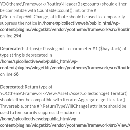
YOOtheme\Framework\Routing\HeaderBag::count() should either
be compatible with Countable::count(): int, or the #
[\ReturnTypeWillChange] attribute should be used to temporarily
suppress the notice in
/home/spicollectiveweb/public_html/wp-
content/plugins/widgetkit/vendor/yootheme/framework/src/Routi
on line
294
Deprecated
: stripos(): Passing null to parameter #1 ($haystack) of
type string is deprecated in
/home/spicollectiveweb/public_html/wp-
content/plugins/widgetkit/vendor/yootheme/framework/src/Routi
on line
68
Deprecated
: Return type of
YOOtheme\Framework\View\Asset\AssetCollection::getIterator()
should either be compatible with IteratorAggregate::getIterator():
Traversable, or the #[\ReturnTypeWillChange] attribute should be
used to temporarily suppress the notice in
/home/spicollectiveweb/public_html/wp-
content/plugins/widgetkit/vendor/yootheme/framework/src/View/A