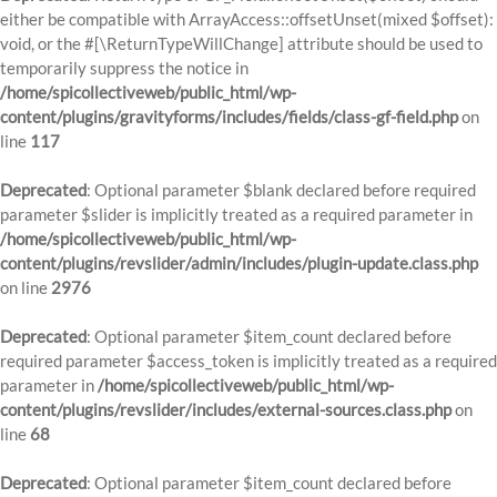
either be compatible with ArrayAccess::offsetUnset(mixed $offset):
void, or the #[\ReturnTypeWillChange] attribute should be used to
temporarily suppress the notice in
/home/spicollectiveweb/public_html/wp-
content/plugins/gravityforms/includes/fields/class-gf-field.php
on
line
117
Deprecated
: Optional parameter $blank declared before required
parameter $slider is implicitly treated as a required parameter in
/home/spicollectiveweb/public_html/wp-
content/plugins/revslider/admin/includes/plugin-update.class.php
on line
2976
Deprecated
: Optional parameter $item_count declared before
required parameter $access_token is implicitly treated as a required
parameter in
/home/spicollectiveweb/public_html/wp-
content/plugins/revslider/includes/external-sources.class.php
on
line
68
Deprecated
: Optional parameter $item_count declared before