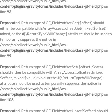
/home/spicollectiveweb/public_html/wp-
content/plugins/gravityforms/includes/fields/class-gf-field.php
on
line
93
Deprecated
: Return type of GF_Field::offsetGet($offset) should
either be compatible with ArrayAccess::offsetGet(mixed $offset):
mixed, or the #[\ReturnTypeWillChange] attribute should be used to
temporarily suppress the notice in
/home/spicollectiveweb/public_html/wp-
content/plugins/gravityforms/includes/fields/class-gf-field.php
on
line
99
Deprecated
: Return type of GF_Field::offsetSet($offset, $data)
should either be compatible with ArrayAccess::offsetSet(mixed
$offset, mixed $value): void, or the #[\ReturnTypeWillChange]
attribute should be used to temporarily suppress the notice in
/home/spicollectiveweb/public_html/wp-
content/plugins/gravityforms/includes/fields/class-gf-field.php
on
line
108
Deprecated
: Return type of GF_Field::offsetUnset($offset) should