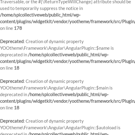
Traversable, or the #[\ReturnTypeWillChange] attribute should be
used to temporarily suppress the notice in
/home/spicollectiveweb/public_html/wp-
content/plugins/widgetkit/vendor/yootheme/framework/src/Plugi
on line
178
Deprecated
: Creation of dynamic property
YOOtheme\Framework\Angular\AngularPlugin::$name is
deprecated in
/home/spicollectiveweb/public_html/wp-
content/plugins/widgetkit/vendor/yootheme/framework/src/Plugin
on line
18
Deprecated
: Creation of dynamic property
YOOtheme\Framework\Angular\AngularPlugin::$main is
deprecated in
/home/spicollectiveweb/public_html/wp-
content/plugins/widgetkit/vendor/yootheme/framework/src/Plugin
on line
18
Deprecated
: Creation of dynamic property
YOOtheme\Framework\Angular\AngularPlugin::$autoload is
deprecated in
/home/spicollectiveweb/public_html/wp-