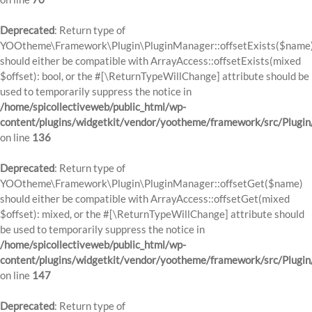
Deprecated
: Return type of
YOOtheme\Framework\Plugin\PluginManager::offsetExists($name
should either be compatible with ArrayAccess::offsetExists(mixed
$offset): bool, or the #[\ReturnTypeWillChange] attribute should be
used to temporarily suppress the notice in
/home/spicollectiveweb/public_html/wp-
content/plugins/widgetkit/vendor/yootheme/framework/src/Plugi
on line
136
Deprecated
: Return type of
YOOtheme\Framework\Plugin\PluginManager::offsetGet($name)
should either be compatible with ArrayAccess::offsetGet(mixed
$offset): mixed, or the #[\ReturnTypeWillChange] attribute should
be used to temporarily suppress the notice in
/home/spicollectiveweb/public_html/wp-
content/plugins/widgetkit/vendor/yootheme/framework/src/Plugi
on line
147
Deprecated
: Return type of