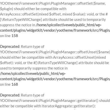
YOOtheme\Framework\Plugin\PluginManager::offsetSet($name,
$plugin) should either be compatible with
ArrayAccess::offsetSet(mixed $offset, mixed $value): void, or the #
[\ReturnTypeWillChange] attribute should be used to temporarily
suppress the notice in
/home/spicollectiveweb/public_html/wp-
content/plugins/widgetkit/vendor/yootheme/framework/src/Plugi
on line
158
Deprecated
: Return type of
YOOtheme\Framework\Plugin\PluginManager::offsetUnset($name
should either be compatible with ArrayAccess::offsetUnset(mixed
$offset): void, or the #[\ReturnTypeWillChange] attribute should be
used to temporarily suppress the notice in
/home/spicollectiveweb/public_html/wp-
content/plugins/widgetkit/vendor/yootheme/framework/src/Plugi
on line
168
Deprecated
: Return type of
YOOtheme\Framework\Plugin\PluginManager::getIterator() should
either be compatible with IteratorAggregate::getIterator():