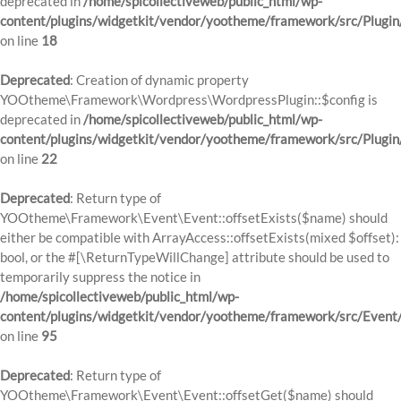
deprecated in
/home/spicollectiveweb/public_html/wp-
content/plugins/widgetkit/vendor/yootheme/framework/src/Plugin
on line
18
Deprecated
: Creation of dynamic property
YOOtheme\Framework\Wordpress\WordpressPlugin::$config is
deprecated in
/home/spicollectiveweb/public_html/wp-
content/plugins/widgetkit/vendor/yootheme/framework/src/Plugin
on line
22
Deprecated
: Return type of
YOOtheme\Framework\Event\Event::offsetExists($name) should
either be compatible with ArrayAccess::offsetExists(mixed $offset):
bool, or the #[\ReturnTypeWillChange] attribute should be used to
temporarily suppress the notice in
/home/spicollectiveweb/public_html/wp-
content/plugins/widgetkit/vendor/yootheme/framework/src/Event
on line
95
Deprecated
: Return type of
YOOtheme\Framework\Event\Event::offsetGet($name) should