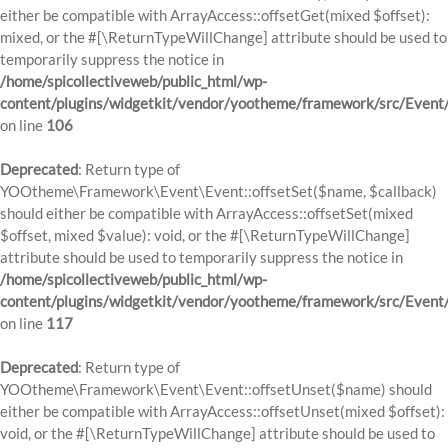
either be compatible with ArrayAccess::offsetGet(mixed $offset):
mixed, or the #[\ReturnTypeWillChange] attribute should be used to
temporarily suppress the notice in
/home/spicollectiveweb/public_html/wp-
content/plugins/widgetkit/vendor/yootheme/framework/src/Event
on line
106
Deprecated
: Return type of
YOOtheme\Framework\Event\Event::offsetSet($name, $callback)
should either be compatible with ArrayAccess::offsetSet(mixed
$offset, mixed $value): void, or the #[\ReturnTypeWillChange]
attribute should be used to temporarily suppress the notice in
/home/spicollectiveweb/public_html/wp-
content/plugins/widgetkit/vendor/yootheme/framework/src/Event
on line
117
Deprecated
: Return type of
YOOtheme\Framework\Event\Event::offsetUnset($name) should
either be compatible with ArrayAccess::offsetUnset(mixed $offset):
void, or the #[\ReturnTypeWillChange] attribute should be used to