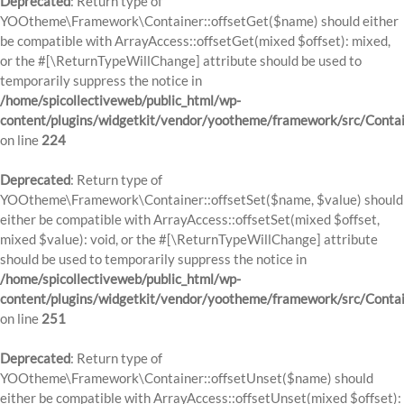
Deprecated
: Return type of
YOOtheme\Framework\Container::offsetGet($name) should either
be compatible with ArrayAccess::offsetGet(mixed $offset): mixed,
or the #[\ReturnTypeWillChange] attribute should be used to
temporarily suppress the notice in
/home/spicollectiveweb/public_html/wp-
content/plugins/widgetkit/vendor/yootheme/framework/src/Contai
on line
224
Deprecated
: Return type of
YOOtheme\Framework\Container::offsetSet($name, $value) should
either be compatible with ArrayAccess::offsetSet(mixed $offset,
mixed $value): void, or the #[\ReturnTypeWillChange] attribute
should be used to temporarily suppress the notice in
/home/spicollectiveweb/public_html/wp-
content/plugins/widgetkit/vendor/yootheme/framework/src/Contai
on line
251
Deprecated
: Return type of
YOOtheme\Framework\Container::offsetUnset($name) should
either be compatible with ArrayAccess::offsetUnset(mixed $offset):