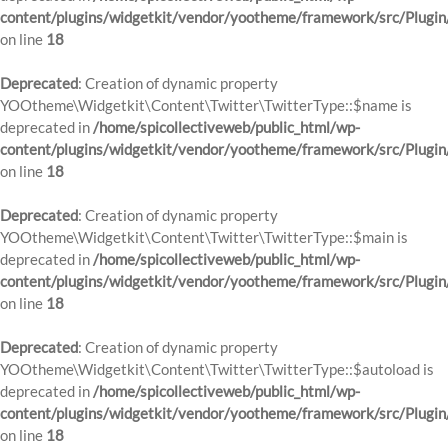
content/plugins/widgetkit/vendor/yootheme/framework/src/Plugin
on line
18
Deprecated
: Creation of dynamic property
YOOtheme\Widgetkit\Content\Twitter\TwitterType::$name is
deprecated in
/home/spicollectiveweb/public_html/wp-
content/plugins/widgetkit/vendor/yootheme/framework/src/Plugin
on line
18
Deprecated
: Creation of dynamic property
YOOtheme\Widgetkit\Content\Twitter\TwitterType::$main is
deprecated in
/home/spicollectiveweb/public_html/wp-
content/plugins/widgetkit/vendor/yootheme/framework/src/Plugin
on line
18
Deprecated
: Creation of dynamic property
YOOtheme\Widgetkit\Content\Twitter\TwitterType::$autoload is
deprecated in
/home/spicollectiveweb/public_html/wp-
content/plugins/widgetkit/vendor/yootheme/framework/src/Plugin
on line
18