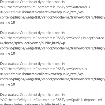
Deprecated
: Creation of dynamic property
YOOtheme\Widgetkit\Content\rss\RSSType::$autoload is
deprecated in
/home/spicollectiveweb/public_html/wp-
content/plugins/widgetkit/vendor/yootheme/framework/src/Plugin
on line
18
Deprecated
: Creation of dynamic property
YOOtheme\Widgetkit\Content\rss\RSSType::$config is deprecated
in
/home/spicollectiveweb/public_html/wp-
content/plugins/widgetkit/vendor/yootheme/framework/src/Plugin
on line
18
Deprecated
: Creation of dynamic property
YOOtheme\Widgetkit\Content\rss\RSSType::$events is
deprecated in
/home/spicollectiveweb/public_html/wp-
content/plugins/widgetkit/vendor/yootheme/framework/src/Plugin
on line
18
Deprecated
: Creation of dynamic property
YOOtheme\Widgetkit\Content\rss\RSSType::$path is deprecated
in
/home/spicollectiveweb/public_html/wp-