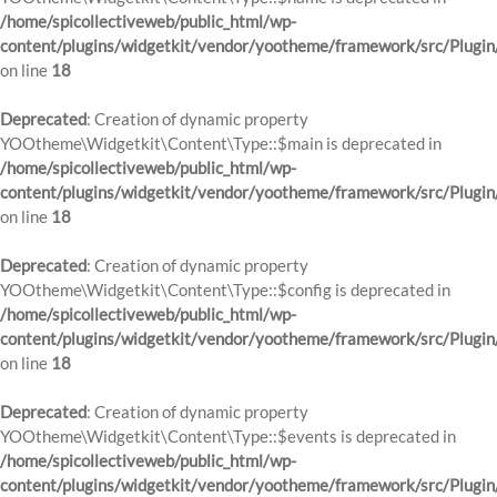
/home/spicollectiveweb/public_html/wp-
content/plugins/widgetkit/vendor/yootheme/framework/src/Plugin
on line
18
Deprecated
: Creation of dynamic property
YOOtheme\Widgetkit\Content\Type::$main is deprecated in
/home/spicollectiveweb/public_html/wp-
content/plugins/widgetkit/vendor/yootheme/framework/src/Plugin
on line
18
Deprecated
: Creation of dynamic property
YOOtheme\Widgetkit\Content\Type::$config is deprecated in
/home/spicollectiveweb/public_html/wp-
content/plugins/widgetkit/vendor/yootheme/framework/src/Plugin
on line
18
Deprecated
: Creation of dynamic property
YOOtheme\Widgetkit\Content\Type::$events is deprecated in
/home/spicollectiveweb/public_html/wp-
content/plugins/widgetkit/vendor/yootheme/framework/src/Plugin