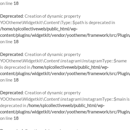
on line
18
Deprecated
: Creation of dynamic property
YOOtheme\Widgetkit\Content\Type::$path is deprecated in
/home/spicollectiveweb/public_html/wp-
content/plugins/widgetkit/vendor/yootheme/framework/src/Plugin
on line
18
Deprecated
: Creation of dynamic property
YOOtheme\Widgetkit\Content\instagram\InstagramType::$name
is deprecated in
/home/spicollectiveweb/public_html/wp-
content/plugins/widgetkit/vendor/yootheme/framework/src/Plugin
on line
18
Deprecated
: Creation of dynamic property
YOOtheme\Widgetkit\Content\instagram\InstagramType::$main is
deprecated in
/home/spicollectiveweb/public_html/wp-
content/plugins/widgetkit/vendor/yootheme/framework/src/Plugin
on line
18