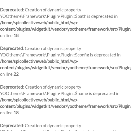
Deprecated
: Creation of dynamic property
YOOtheme\Framework\Plugin\Plugin::$path is deprecated in
/home/spicollectiveweb/public_html/wp-
content/plugins/widgetkit/vendor/yootheme/framework/src/Plugin
on line
18
Deprecated
: Creation of dynamic property
YOOtheme\Framework\Plugin\Plugin::$config is deprecated in
/home/spicollectiveweb/public_html/wp-
content/plugins/widgetkit/vendor/yootheme/framework/src/Plugin
on line
22
Deprecated
: Creation of dynamic property
YOOtheme\Framework\Plugin\Plugin::$name is deprecated in
/home/spicollectiveweb/public_html/wp-
content/plugins/widgetkit/vendor/yootheme/framework/src/Plugin
on line
18
Deprecated
: Creation of dynamic property