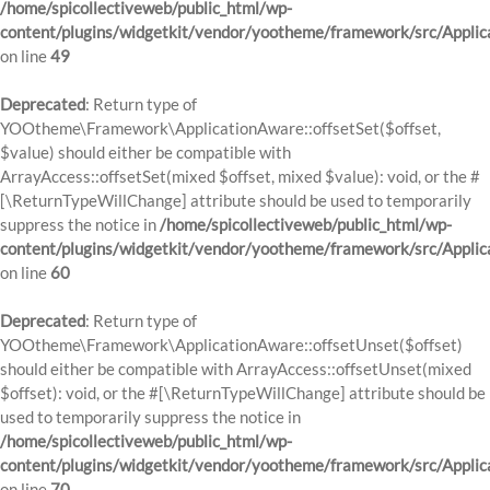
/home/spicollectiveweb/public_html/wp-
content/plugins/widgetkit/vendor/yootheme/framework/src/Applic
on line
49
Deprecated
: Return type of
YOOtheme\Framework\ApplicationAware::offsetSet($offset,
$value) should either be compatible with
ArrayAccess::offsetSet(mixed $offset, mixed $value): void, or the #
[\ReturnTypeWillChange] attribute should be used to temporarily
suppress the notice in
/home/spicollectiveweb/public_html/wp-
content/plugins/widgetkit/vendor/yootheme/framework/src/Applic
on line
60
Deprecated
: Return type of
YOOtheme\Framework\ApplicationAware::offsetUnset($offset)
should either be compatible with ArrayAccess::offsetUnset(mixed
$offset): void, or the #[\ReturnTypeWillChange] attribute should be
used to temporarily suppress the notice in
/home/spicollectiveweb/public_html/wp-
content/plugins/widgetkit/vendor/yootheme/framework/src/Applic
on line
70