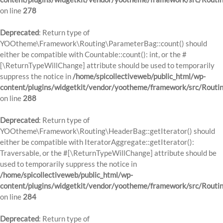
on line
278
Deprecated
: Return type of
YOOtheme\Framework\Routing\ParameterBag::count() should
either be compatible with Countable::count(): int, or the #
[\ReturnTypeWillChange] attribute should be used to temporarily
suppress the notice in
/home/spicollectiveweb/public_html/wp-
content/plugins/widgetkit/vendor/yootheme/framework/src/Routi
on line
288
Deprecated
: Return type of
YOOtheme\Framework\Routing\HeaderBag::getIterator() should
either be compatible with IteratorAggregate::getIterator():
Traversable, or the #[\ReturnTypeWillChange] attribute should be
used to temporarily suppress the notice in
/home/spicollectiveweb/public_html/wp-
content/plugins/widgetkit/vendor/yootheme/framework/src/Routi
on line
284
Deprecated
: Return type of