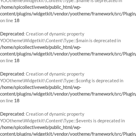
YOOtheme\Widgetkit\Content\Type::$name is deprecated in
/home/spicollectiveweb/public_html/wp-
content/plugins/widgetkit/vendor/yootheme/framework/src/Plugin
on line
18
Deprecated
: Creation of dynamic property
YOOtheme\Widgetkit\Content\Type::$main is deprecated in
/home/spicollectiveweb/public_html/wp-
content/plugins/widgetkit/vendor/yootheme/framework/src/Plugin
on line
18
Deprecated
: Creation of dynamic property
YOOtheme\Widgetkit\Content\Type::$config is deprecated in
/home/spicollectiveweb/public_html/wp-
content/plugins/widgetkit/vendor/yootheme/framework/src/Plugin
on line
18
Deprecated
: Creation of dynamic property
YOOtheme\Widgetkit\Content\Type::$events is deprecated in
/home/spicollectiveweb/public_html/wp-
content/plugins/widgetkit/vendor/yootheme/framework/src/Plugin