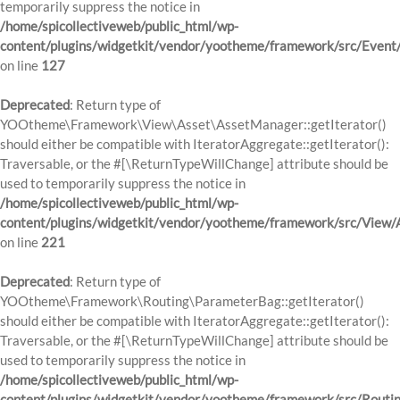
temporarily suppress the notice in
/home/spicollectiveweb/public_html/wp-
content/plugins/widgetkit/vendor/yootheme/framework/src/Event
on line
127
Deprecated
: Return type of
YOOtheme\Framework\View\Asset\AssetManager::getIterator()
should either be compatible with IteratorAggregate::getIterator():
Traversable, or the #[\ReturnTypeWillChange] attribute should be
used to temporarily suppress the notice in
/home/spicollectiveweb/public_html/wp-
content/plugins/widgetkit/vendor/yootheme/framework/src/View
on line
221
Deprecated
: Return type of
YOOtheme\Framework\Routing\ParameterBag::getIterator()
should either be compatible with IteratorAggregate::getIterator():
Traversable, or the #[\ReturnTypeWillChange] attribute should be
used to temporarily suppress the notice in
/home/spicollectiveweb/public_html/wp-
content/plugins/widgetkit/vendor/yootheme/framework/src/Routi