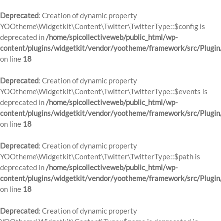
Deprecated
: Creation of dynamic property
YOOtheme\Widgetkit\Content\Twitter\TwitterType::$config is
deprecated in
/home/spicollectiveweb/public_html/wp-
content/plugins/widgetkit/vendor/yootheme/framework/src/Plugin
on line
18
Deprecated
: Creation of dynamic property
YOOtheme\Widgetkit\Content\Twitter\TwitterType::$events is
deprecated in
/home/spicollectiveweb/public_html/wp-
content/plugins/widgetkit/vendor/yootheme/framework/src/Plugin
on line
18
Deprecated
: Creation of dynamic property
YOOtheme\Widgetkit\Content\Twitter\TwitterType::$path is
deprecated in
/home/spicollectiveweb/public_html/wp-
content/plugins/widgetkit/vendor/yootheme/framework/src/Plugin
on line
18
Deprecated
: Creation of dynamic property