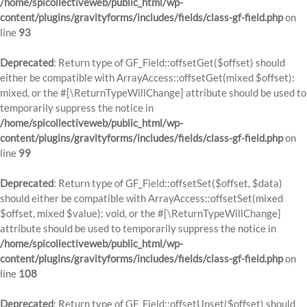
/home/spicollectiveweb/public_html/wp-
content/plugins/gravityforms/includes/fields/class-gf-field.php
on
line
93
Deprecated
: Return type of GF_Field::offsetGet($offset) should
either be compatible with ArrayAccess::offsetGet(mixed $offset):
mixed, or the #[\ReturnTypeWillChange] attribute should be used to
temporarily suppress the notice in
/home/spicollectiveweb/public_html/wp-
content/plugins/gravityforms/includes/fields/class-gf-field.php
on
line
99
Deprecated
: Return type of GF_Field::offsetSet($offset, $data)
should either be compatible with ArrayAccess::offsetSet(mixed
$offset, mixed $value): void, or the #[\ReturnTypeWillChange]
attribute should be used to temporarily suppress the notice in
/home/spicollectiveweb/public_html/wp-
content/plugins/gravityforms/includes/fields/class-gf-field.php
on
line
108
Deprecated
: Return type of GF_Field::offsetUnset($offset) should