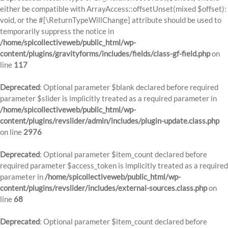
either be compatible with ArrayAccess::offsetUnset(mixed $offset):
void, or the #[\ReturnTypeWillChange] attribute should be used to
temporarily suppress the notice in
/home/spicollectiveweb/public_html/wp-
content/plugins/gravityforms/includes/fields/class-gf-field.php
on
line
117
Deprecated
: Optional parameter $blank declared before required
parameter $slider is implicitly treated as a required parameter in
/home/spicollectiveweb/public_html/wp-
content/plugins/revslider/admin/includes/plugin-update.class.php
on line
2976
Deprecated
: Optional parameter $item_count declared before
required parameter $access_token is implicitly treated as a required
parameter in
/home/spicollectiveweb/public_html/wp-
content/plugins/revslider/includes/external-sources.class.php
on
line
68
Deprecated
: Optional parameter $item_count declared before