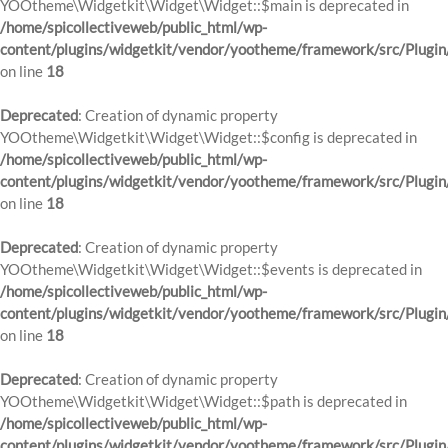
YOOtheme\Widgetkit\Widget\Widget::$main is deprecated in
/home/spicollectiveweb/public_html/wp-
content/plugins/widgetkit/vendor/yootheme/framework/src/Plugin
on line
18
Deprecated
: Creation of dynamic property
YOOtheme\Widgetkit\Widget\Widget::$config is deprecated in
/home/spicollectiveweb/public_html/wp-
content/plugins/widgetkit/vendor/yootheme/framework/src/Plugin
on line
18
Deprecated
: Creation of dynamic property
YOOtheme\Widgetkit\Widget\Widget::$events is deprecated in
/home/spicollectiveweb/public_html/wp-
content/plugins/widgetkit/vendor/yootheme/framework/src/Plugin
on line
18
Deprecated
: Creation of dynamic property
YOOtheme\Widgetkit\Widget\Widget::$path is deprecated in
/home/spicollectiveweb/public_html/wp-
content/plugins/widgetkit/vendor/yootheme/framework/src/Plugin