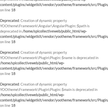
content/plugins/widgetkit/vendor/yootheme/framework/src/Plugin
on line
18
Deprecated
: Creation of dynamic property
YOOtheme\Framework\Angular\AngularPlugin::$path is
deprecated in
/home/spicollectiveweb/public_html/wp-
content/plugins/widgetkit/vendor/yootheme/framework/src/Plugin
on line
18
Deprecated
: Creation of dynamic property
YOOtheme\Framework\Plugin\Plugin::$name is deprecated in
/home/spicollectiveweb/public_html/wp-
content/plugins/widgetkit/vendor/yootheme/framework/src/Plugin
on line
18
Deprecated
: Creation of dynamic property
YOOtheme\Framework\Plugin\Plugin::$main is deprecated in
/home/spicollectiveweb/public_html/wp-
content/plugins/widgetkit/vendor/yootheme/framework/src/Plugin
on line
18