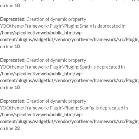
on line
18
Deprecated
: Creation of dynamic property
YOOtheme\Framework\Plugin\Plugin::$main is deprecated in
/home/spicollectiveweb/public_html/wp-
content/plugins/widgetkit/vendor/yootheme/framework/src/Plugin
on line
18
Deprecated
: Creation of dynamic property
YOOtheme\Framework\Plugin\Plugin::$path is deprecated in
/home/spicollectiveweb/public_html/wp-
content/plugins/widgetkit/vendor/yootheme/framework/src/Plugin
on line
18
Deprecated
: Creation of dynamic property
YOOtheme\Framework\Plugin\Plugin::$config is deprecated in
/home/spicollectiveweb/public_html/wp-
content/plugins/widgetkit/vendor/yootheme/framework/src/Plugin
on line
22