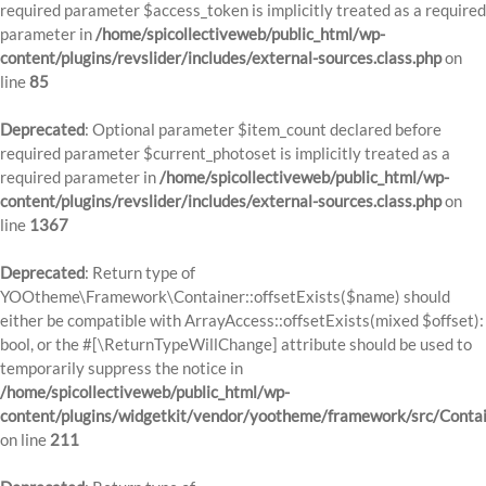
required parameter $access_token is implicitly treated as a required
parameter in
/home/spicollectiveweb/public_html/wp-
content/plugins/revslider/includes/external-sources.class.php
on
line
85
Deprecated
: Optional parameter $item_count declared before
required parameter $current_photoset is implicitly treated as a
required parameter in
/home/spicollectiveweb/public_html/wp-
content/plugins/revslider/includes/external-sources.class.php
on
line
1367
Deprecated
: Return type of
YOOtheme\Framework\Container::offsetExists($name) should
either be compatible with ArrayAccess::offsetExists(mixed $offset):
bool, or the #[\ReturnTypeWillChange] attribute should be used to
temporarily suppress the notice in
/home/spicollectiveweb/public_html/wp-
content/plugins/widgetkit/vendor/yootheme/framework/src/Contai
on line
211