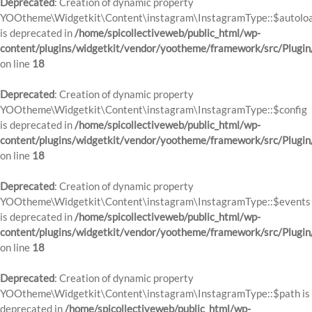
Deprecated
: Creation of dynamic property
YOOtheme\Widgetkit\Content\instagram\InstagramType::$autolo
is deprecated in
/home/spicollectiveweb/public_html/wp-
content/plugins/widgetkit/vendor/yootheme/framework/src/Plugin
on line
18
Deprecated
: Creation of dynamic property
YOOtheme\Widgetkit\Content\instagram\InstagramType::$config
is deprecated in
/home/spicollectiveweb/public_html/wp-
content/plugins/widgetkit/vendor/yootheme/framework/src/Plugin
on line
18
Deprecated
: Creation of dynamic property
YOOtheme\Widgetkit\Content\instagram\InstagramType::$events
is deprecated in
/home/spicollectiveweb/public_html/wp-
content/plugins/widgetkit/vendor/yootheme/framework/src/Plugin
on line
18
Deprecated
: Creation of dynamic property
YOOtheme\Widgetkit\Content\instagram\InstagramType::$path is
deprecated in
/home/spicollectiveweb/public_html/wp-