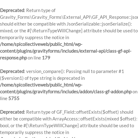
Deprecated
: Return type of
Gravity_Forms\Gravity_Forms\External_API\GF_API_Response::json
should either be compatible with JsonSerializable::jsonSerialize():
mixed, or the #[\ReturnTypeWillChange] attribute should be used to
temporarily suppress the notice in
/home/spicollectiveweb/public_html/wp-
content/plugins/gravityforms/includes/external-api/class-gf-api-
response.php
on line
179
Deprecated
: version_compare(): Passing null to parameter #1
($version1) of type string is deprecated in
/home/spicollectiveweb/public_html/wp-
content/plugins/gravityforms/includes/addon/class-gf-addon.php
on
line
5755
Deprecated
: Return type of GF_Field::offsetExists($offset) should
either be compatible with ArrayAccess::offsetExists(mixed $offset):
bool, or the #[\ReturnTypeWillChange] attribute should be used to
temporarily suppress the notice in