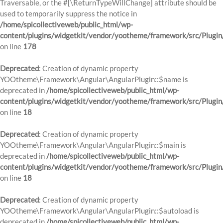
Traversable, or the #[\ReturnTypeWillChange] attribute should be
used to temporarily suppress the notice in
/home/spicollectiveweb/public_html/wp-
content/plugins/widgetkit/vendor/yootheme/framework/src/Plugi
on line
178
Deprecated
: Creation of dynamic property
YOOtheme\Framework\Angular\AngularPlugin::$name is
deprecated in
/home/spicollectiveweb/public_html/wp-
content/plugins/widgetkit/vendor/yootheme/framework/src/Plugin
on line
18
Deprecated
: Creation of dynamic property
YOOtheme\Framework\Angular\AngularPlugin::$main is
deprecated in
/home/spicollectiveweb/public_html/wp-
content/plugins/widgetkit/vendor/yootheme/framework/src/Plugin
on line
18
Deprecated
: Creation of dynamic property
YOOtheme\Framework\Angular\AngularPlugin::$autoload is
deprecated in
/home/spicollectiveweb/public_html/wp-