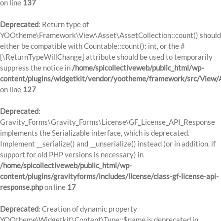
on line
137
Deprecated
: Return type of
YOOtheme\Framework\View\Asset\AssetCollection::count() should
either be compatible with Countable::count(): int, or the #
[\ReturnTypeWillChange] attribute should be used to temporarily
suppress the notice in
/home/spicollectiveweb/public_html/wp-
content/plugins/widgetkit/vendor/yootheme/framework/src/View/A
on line
127
Deprecated
:
Gravity_Forms\Gravity_Forms\License\GF_License_API_Response
implements the Serializable interface, which is deprecated.
Implement __serialize() and __unserialize() instead (or in addition, if
support for old PHP versions is necessary) in
/home/spicollectiveweb/public_html/wp-
content/plugins/gravityforms/includes/license/class-gf-license-api-
response.php
on line
17
Deprecated
: Creation of dynamic property
YOOtheme\Widgetkit\Content\Type::$name is deprecated in