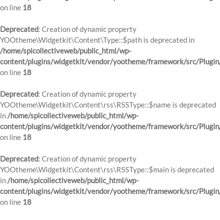
on line
18
Deprecated
: Creation of dynamic property
YOOtheme\Widgetkit\Content\Type::$path is deprecated in
/home/spicollectiveweb/public_html/wp-
content/plugins/widgetkit/vendor/yootheme/framework/src/Plugin
on line
18
Deprecated
: Creation of dynamic property
YOOtheme\Widgetkit\Content\rss\RSSType::$name is deprecated
in
/home/spicollectiveweb/public_html/wp-
content/plugins/widgetkit/vendor/yootheme/framework/src/Plugin
on line
18
Deprecated
: Creation of dynamic property
YOOtheme\Widgetkit\Content\rss\RSSType::$main is deprecated
in
/home/spicollectiveweb/public_html/wp-
content/plugins/widgetkit/vendor/yootheme/framework/src/Plugin
on line
18