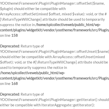
YOOtheme\Framework\Plugin\PluginManager::offsetSet($name,
$plugin) should either be compatible with
ArrayAccess::offsetSet(mixed $offset, mixed $value): void, or the #
[\ReturnTypeWillChange] attribute should be used to temporarily
suppress the notice in
/home/spicollectiveweb/public_html/wp-
content/plugins/widgetkit/vendor/yootheme/framework/src/Plugi
on line
158
Deprecated
: Return type of
YOOtheme\Framework\Plugin\PluginManager::offsetUnset($name
should either be compatible with ArrayAccess::offsetUnset(mixed
$offset): void, or the #[\ReturnTypeWillChange] attribute should be
used to temporarily suppress the notice in
/home/spicollectiveweb/public_html/wp-
content/plugins/widgetkit/vendor/yootheme/framework/src/Plugi
on line
168
Deprecated
: Return type of
YOOtheme\Framework\Plugin\PluginManager::getIterator() should
either be compatible with IteratorAggregate::getIterator():