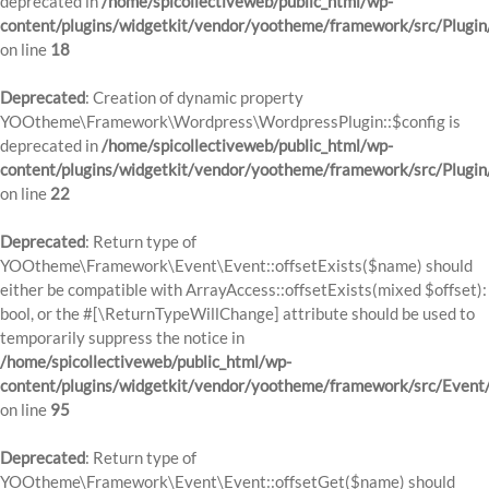
deprecated in
/home/spicollectiveweb/public_html/wp-
content/plugins/widgetkit/vendor/yootheme/framework/src/Plugin
on line
18
Deprecated
: Creation of dynamic property
YOOtheme\Framework\Wordpress\WordpressPlugin::$config is
deprecated in
/home/spicollectiveweb/public_html/wp-
content/plugins/widgetkit/vendor/yootheme/framework/src/Plugin
on line
22
Deprecated
: Return type of
YOOtheme\Framework\Event\Event::offsetExists($name) should
either be compatible with ArrayAccess::offsetExists(mixed $offset):
bool, or the #[\ReturnTypeWillChange] attribute should be used to
temporarily suppress the notice in
/home/spicollectiveweb/public_html/wp-
content/plugins/widgetkit/vendor/yootheme/framework/src/Event
on line
95
Deprecated
: Return type of
YOOtheme\Framework\Event\Event::offsetGet($name) should