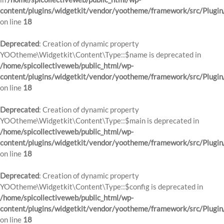
content/plugins/widgetkit/vendor/yootheme/framework/src/Plugin
on line
18
Deprecated
: Creation of dynamic property
YOOtheme\Widgetkit\Content\Type::$name is deprecated in
/home/spicollectiveweb/public_html/wp-
content/plugins/widgetkit/vendor/yootheme/framework/src/Plugin
on line
18
Deprecated
: Creation of dynamic property
YOOtheme\Widgetkit\Content\Type::$main is deprecated in
/home/spicollectiveweb/public_html/wp-
content/plugins/widgetkit/vendor/yootheme/framework/src/Plugin
on line
18
Deprecated
: Creation of dynamic property
YOOtheme\Widgetkit\Content\Type::$config is deprecated in
/home/spicollectiveweb/public_html/wp-
content/plugins/widgetkit/vendor/yootheme/framework/src/Plugin
on line
18