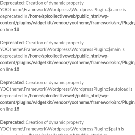
Deprecated
: Creation of dynamic property
YOOtheme\Framework\Wordpress\WordpressPlugin::$name is
deprecated in
/home/spicollectiveweb/public_html/wp-
content/plugins/widgetkit/vendor/yootheme/framework/src/Plugin
on line
18
Deprecated
: Creation of dynamic property
YOOtheme\Framework\Wordpress\WordpressPlugin::$main is
deprecated in
/home/spicollectiveweb/public_html/wp-
content/plugins/widgetkit/vendor/yootheme/framework/src/Plugin
on line
18
Deprecated
: Creation of dynamic property
YOOtheme\Framework\Wordpress\WordpressPlugin::$autoload is
deprecated in
/home/spicollectiveweb/public_html/wp-
content/plugins/widgetkit/vendor/yootheme/framework/src/Plugin
on line
18
Deprecated
: Creation of dynamic property
YOOtheme\Framework\Wordpress\WordpressPlugin::$path is