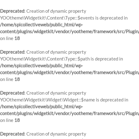
Deprecated
: Creation of dynamic property
YOOtheme\Widgetkit\Content\Type::$events is deprecated in
/home/spicollectiveweb/public_html/wp-
content/plugins/widgetkit/vendor/yootheme/framework/src/Plugin
on line
18
Deprecated
: Creation of dynamic property
YOOtheme\Widgetkit\Content\Type::$path is deprecated in
/home/spicollectiveweb/public_html/wp-
content/plugins/widgetkit/vendor/yootheme/framework/src/Plugin
on line
18
Deprecated
: Creation of dynamic property
YOOtheme\Widgetkit\Widget\Widget::$name is deprecated in
/home/spicollectiveweb/public_html/wp-
content/plugins/widgetkit/vendor/yootheme/framework/src/Plugin
on line
18
Deprecated
: Creation of dynamic property