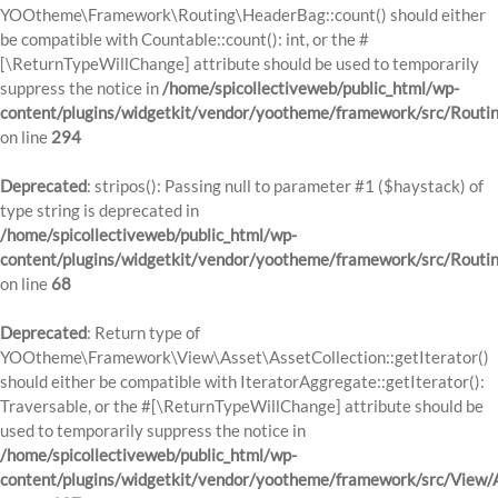
YOOtheme\Framework\Routing\HeaderBag::count() should either
be compatible with Countable::count(): int, or the #
[\ReturnTypeWillChange] attribute should be used to temporarily
suppress the notice in
/home/spicollectiveweb/public_html/wp-
content/plugins/widgetkit/vendor/yootheme/framework/src/Routi
on line
294
Deprecated
: stripos(): Passing null to parameter #1 ($haystack) of
type string is deprecated in
/home/spicollectiveweb/public_html/wp-
content/plugins/widgetkit/vendor/yootheme/framework/src/Routi
on line
68
Deprecated
: Return type of
YOOtheme\Framework\View\Asset\AssetCollection::getIterator()
should either be compatible with IteratorAggregate::getIterator():
Traversable, or the #[\ReturnTypeWillChange] attribute should be
used to temporarily suppress the notice in
/home/spicollectiveweb/public_html/wp-
content/plugins/widgetkit/vendor/yootheme/framework/src/View/A