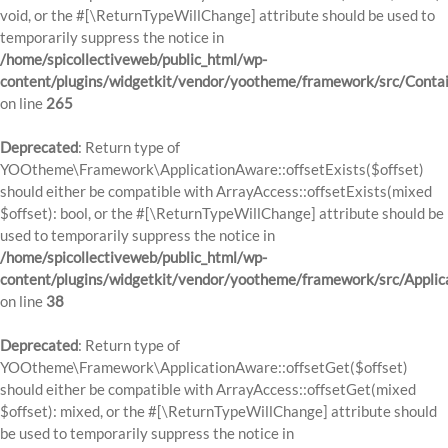
void, or the #[\ReturnTypeWillChange] attribute should be used to
temporarily suppress the notice in
/home/spicollectiveweb/public_html/wp-
content/plugins/widgetkit/vendor/yootheme/framework/src/Contai
on line
265
Deprecated
: Return type of
YOOtheme\Framework\ApplicationAware::offsetExists($offset)
should either be compatible with ArrayAccess::offsetExists(mixed
$offset): bool, or the #[\ReturnTypeWillChange] attribute should be
used to temporarily suppress the notice in
/home/spicollectiveweb/public_html/wp-
content/plugins/widgetkit/vendor/yootheme/framework/src/Applic
on line
38
Deprecated
: Return type of
YOOtheme\Framework\ApplicationAware::offsetGet($offset)
should either be compatible with ArrayAccess::offsetGet(mixed
$offset): mixed, or the #[\ReturnTypeWillChange] attribute should
be used to temporarily suppress the notice in