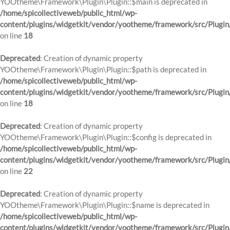
YOOtheme\Framework\Plugin\Plugin::$main is deprecated in
/home/spicollectiveweb/public_html/wp-
content/plugins/widgetkit/vendor/yootheme/framework/src/Plugin
on line
18
Deprecated
: Creation of dynamic property
YOOtheme\Framework\Plugin\Plugin::$path is deprecated in
/home/spicollectiveweb/public_html/wp-
content/plugins/widgetkit/vendor/yootheme/framework/src/Plugin
on line
18
Deprecated
: Creation of dynamic property
YOOtheme\Framework\Plugin\Plugin::$config is deprecated in
/home/spicollectiveweb/public_html/wp-
content/plugins/widgetkit/vendor/yootheme/framework/src/Plugin
on line
22
Deprecated
: Creation of dynamic property
YOOtheme\Framework\Plugin\Plugin::$name is deprecated in
/home/spicollectiveweb/public_html/wp-
content/plugins/widgetkit/vendor/yootheme/framework/src/Plugin