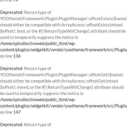
Deprecated
: Return type of
YOOtheme\Framework\Plugin\PluginManager::offsetExists($name
should either be compatible with ArrayAccess::offsetExists(mixed
$offset): bool, or the #[\ReturnTypeWillChange] attribute should be
used to temporarily suppress the notice in
/home/spicollectiveweb/public_html/wp-
content/plugins/widgetkit/vendor/yootheme/framework/src/Plugi
on line
136
Deprecated
: Return type of
YOOtheme\Framework\Plugin\PluginManager::offsetGet($name)
should either be compatible with ArrayAccess::offsetGet(mixed
$offset): mixed, or the #[\ReturnTypeWillChange] attribute should
be used to temporarily suppress the notice in
/home/spicollectiveweb/public_html/wp-
content/plugins/widgetkit/vendor/yootheme/framework/src/Plugi
on line
147
Deprecated
: Return type of