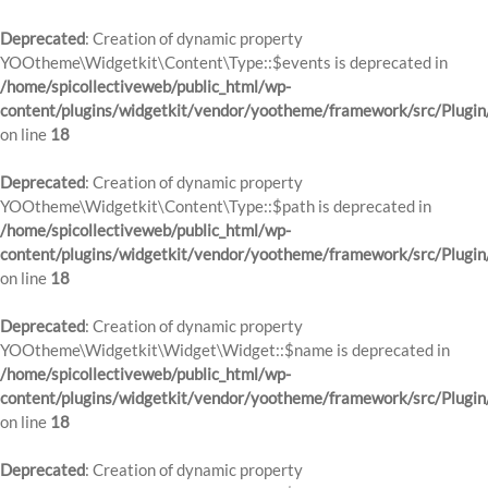
Deprecated
: Creation of dynamic property
YOOtheme\Widgetkit\Content\Type::$events is deprecated in
/home/spicollectiveweb/public_html/wp-
content/plugins/widgetkit/vendor/yootheme/framework/src/Plugin
on line
18
Deprecated
: Creation of dynamic property
YOOtheme\Widgetkit\Content\Type::$path is deprecated in
/home/spicollectiveweb/public_html/wp-
content/plugins/widgetkit/vendor/yootheme/framework/src/Plugin
on line
18
Deprecated
: Creation of dynamic property
YOOtheme\Widgetkit\Widget\Widget::$name is deprecated in
/home/spicollectiveweb/public_html/wp-
content/plugins/widgetkit/vendor/yootheme/framework/src/Plugin
on line
18
Deprecated
: Creation of dynamic property