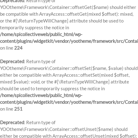
Deprecated
: Return type of
YOOtheme\Framework\Container::offsetGet($name) should either
be compatible with ArrayAccess::offsetGet(mixed $offset): mixed,
or the #[\ReturnTypeWillChange] attribute should be used to
temporarily suppress the notice in
/home/spicollectiveweb/public_html/wp-
content/plugins/widgetkit/vendor/yootheme/framework/src/Contai
on line
224
Deprecated
: Return type of
YOOtheme\Framework\Container::offsetSet($name, $value) should
either be compatible with ArrayAccess::offsetSet(mixed $offset,
mixed $value): void, or the #[\ReturnTypeWillChange] attribute
should be used to temporarily suppress the notice in
/home/spicollectiveweb/public_html/wp-
content/plugins/widgetkit/vendor/yootheme/framework/src/Contai
on line
251
Deprecated
: Return type of
YOOtheme\Framework\Container::offsetUnset($name) should
either be compatible with ArrayAccess::offsetUnset(mixed $offset):