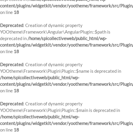
content/plugins/widgetkit/vendor/yootheme/framework/src/Plugin
on line
18
Deprecated
: Creation of dynamic property
YOOtheme\Framework\Angular\AngularPlugin::$path is
deprecated in
/home/spicollectiveweb/public_html/wp-
content/plugins/widgetkit/vendor/yootheme/framework/src/Plugin
on line
18
Deprecated
: Creation of dynamic property
YOOtheme\Framework\Plugin\Plugin::$name is deprecated in
/home/spicollectiveweb/public_html/wp-
content/plugins/widgetkit/vendor/yootheme/framework/src/Plugin
on line
18
Deprecated
: Creation of dynamic property
YOOtheme\Framework\Plugin\Plugin::$main is deprecated in
/home/spicollectiveweb/public_html/wp-
content/plugins/widgetkit/vendor/yootheme/framework/src/Plugin
on line
18