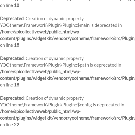
on line
18
Deprecated
: Creation of dynamic property
YOOtheme\Framework\Plugin\Plugin::$main is deprecated in
/home/spicollectiveweb/public_html/wp-
content/plugins/widgetkit/vendor/yootheme/framework/src/Plugin
on line
18
Deprecated
: Creation of dynamic property
YOOtheme\Framework\Plugin\Plugin::$path is deprecated in
/home/spicollectiveweb/public_html/wp-
content/plugins/widgetkit/vendor/yootheme/framework/src/Plugin
on line
18
Deprecated
: Creation of dynamic property
YOOtheme\Framework\Plugin\Plugin::$config is deprecated in
/home/spicollectiveweb/public_html/wp-
content/plugins/widgetkit/vendor/yootheme/framework/src/Plugin
on line
22