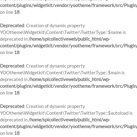
content/plugins/widgetkit/vendor/yootheme/framework/src/Plugin
on line
18
Deprecated
: Creation of dynamic property
YOOtheme\Widgetkit\Content\Twitter\TwitterType::$name is
deprecated in
/home/spicollectiveweb/public_html/wp-
content/plugins/widgetkit/vendor/yootheme/framework/src/Plugin
on line
18
Deprecated
: Creation of dynamic property
YOOtheme\Widgetkit\Content\Twitter\TwitterType::$main is
deprecated in
/home/spicollectiveweb/public_html/wp-
content/plugins/widgetkit/vendor/yootheme/framework/src/Plugin
on line
18
Deprecated
: Creation of dynamic property
YOOtheme\Widgetkit\Content\Twitter\TwitterType::$autoload is
deprecated in
/home/spicollectiveweb/public_html/wp-
content/plugins/widgetkit/vendor/yootheme/framework/src/Plugin
on line
18