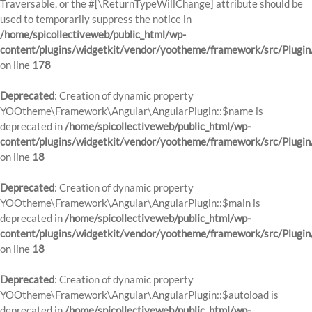
Traversable, or the #[\ReturnTypeWillChange] attribute should be
used to temporarily suppress the notice in
/home/spicollectiveweb/public_html/wp-
content/plugins/widgetkit/vendor/yootheme/framework/src/Plugi
on line
178
Deprecated
: Creation of dynamic property
YOOtheme\Framework\Angular\AngularPlugin::$name is
deprecated in
/home/spicollectiveweb/public_html/wp-
content/plugins/widgetkit/vendor/yootheme/framework/src/Plugin
on line
18
Deprecated
: Creation of dynamic property
YOOtheme\Framework\Angular\AngularPlugin::$main is
deprecated in
/home/spicollectiveweb/public_html/wp-
content/plugins/widgetkit/vendor/yootheme/framework/src/Plugin
on line
18
Deprecated
: Creation of dynamic property
YOOtheme\Framework\Angular\AngularPlugin::$autoload is
deprecated in
/home/spicollectiveweb/public_html/wp-