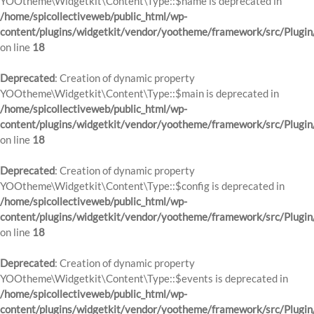
YOOtheme\Widgetkit\Content\Type::$name is deprecated in
/home/spicollectiveweb/public_html/wp-
content/plugins/widgetkit/vendor/yootheme/framework/src/Plugin
on line
18
Deprecated
: Creation of dynamic property
YOOtheme\Widgetkit\Content\Type::$main is deprecated in
/home/spicollectiveweb/public_html/wp-
content/plugins/widgetkit/vendor/yootheme/framework/src/Plugin
on line
18
Deprecated
: Creation of dynamic property
YOOtheme\Widgetkit\Content\Type::$config is deprecated in
/home/spicollectiveweb/public_html/wp-
content/plugins/widgetkit/vendor/yootheme/framework/src/Plugin
on line
18
Deprecated
: Creation of dynamic property
YOOtheme\Widgetkit\Content\Type::$events is deprecated in
/home/spicollectiveweb/public_html/wp-
content/plugins/widgetkit/vendor/yootheme/framework/src/Plugin