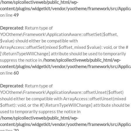
/home/spicollectiveweb/public_html/wp-
content/plugins/widgetkit/vendor/yootheme/framework/src/Applic
on line
49
Deprecated
: Return type of
YOOtheme\Framework\ApplicationAware::offsetSet($offset,
$value) should either be compatible with
ArrayAccess::offsetSet(mixed $offset, mixed $value): void, or the #
[\ReturnTypeWillChange] attribute should be used to temporarily
suppress the notice in
/home/spicollectiveweb/public_html/wp-
content/plugins/widgetkit/vendor/yootheme/framework/src/Applic
on line
60
Deprecated
: Return type of
YOOtheme\Framework\ApplicationAware::offsetUnset($offset)
should either be compatible with ArrayAccess::offsetUnset(mixed
$offset): void, or the #[\ReturnTypeWillChange] attribute should be
used to temporarily suppress the notice in
/home/spicollectiveweb/public_html/wp-
content/plugins/widgetkit/vendor/yootheme/framework/src/Applic
on line
70