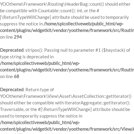
YOOtheme\Framework\Routing\HeaderBag::count() should either
be compatible with Countable::count(): int, or the #
[\ReturnTypeWillChange] attribute should be used to temporarily
suppress the notice in
/home/spicollectiveweb/public_html/wp-
content/plugins/widgetkit/vendor/yootheme/framework/src/Routi
on line
294
Deprecated
: stripos(): Passing null to parameter #1 ($haystack) of
type string is deprecated in
/home/spicollectiveweb/public_html/wp-
content/plugins/widgetkit/vendor/yootheme/framework/src/Routi
on line
68
Deprecated
: Return type of
YOOtheme\Framework\View\Asset\AssetCollection::getIterator()
should either be compatible with IteratorAggregate::getIterator():
Traversable, or the #[\ReturnTypeWillChange] attribute should be
used to temporarily suppress the notice in
/home/spicollectiveweb/public_html/wp-
content/plugins/widgetkit/vendor/yootheme/framework/src/View/A