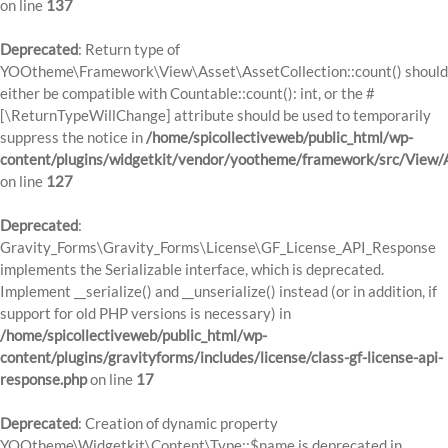
on line
137
Deprecated
: Return type of
YOOtheme\Framework\View\Asset\AssetCollection::count() should
either be compatible with Countable::count(): int, or the #
[\ReturnTypeWillChange] attribute should be used to temporarily
suppress the notice in
/home/spicollectiveweb/public_html/wp-
content/plugins/widgetkit/vendor/yootheme/framework/src/View/A
on line
127
Deprecated
:
Gravity_Forms\Gravity_Forms\License\GF_License_API_Response
implements the Serializable interface, which is deprecated.
Implement __serialize() and __unserialize() instead (or in addition, if
support for old PHP versions is necessary) in
/home/spicollectiveweb/public_html/wp-
content/plugins/gravityforms/includes/license/class-gf-license-api-
response.php
on line
17
Deprecated
: Creation of dynamic property
YOOtheme\Widgetkit\Content\Type::$name is deprecated in