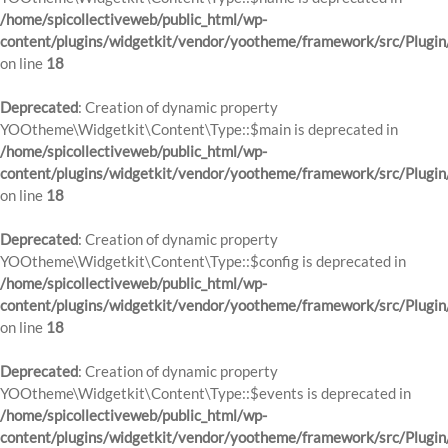
/home/spicollectiveweb/public_html/wp-
content/plugins/widgetkit/vendor/yootheme/framework/src/Plugin
on line
18
Deprecated
: Creation of dynamic property
YOOtheme\Widgetkit\Content\Type::$main is deprecated in
/home/spicollectiveweb/public_html/wp-
content/plugins/widgetkit/vendor/yootheme/framework/src/Plugin
on line
18
Deprecated
: Creation of dynamic property
YOOtheme\Widgetkit\Content\Type::$config is deprecated in
/home/spicollectiveweb/public_html/wp-
content/plugins/widgetkit/vendor/yootheme/framework/src/Plugin
on line
18
Deprecated
: Creation of dynamic property
YOOtheme\Widgetkit\Content\Type::$events is deprecated in
/home/spicollectiveweb/public_html/wp-
content/plugins/widgetkit/vendor/yootheme/framework/src/Plugin