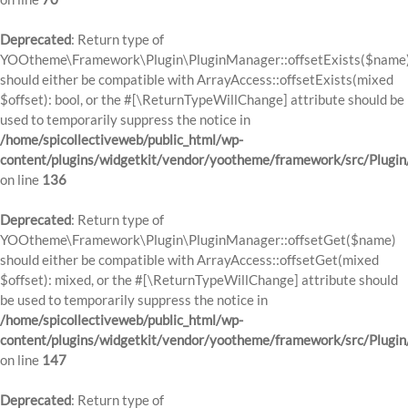
Deprecated
: Return type of
YOOtheme\Framework\Plugin\PluginManager::offsetExists($name
should either be compatible with ArrayAccess::offsetExists(mixed
$offset): bool, or the #[\ReturnTypeWillChange] attribute should be
used to temporarily suppress the notice in
/home/spicollectiveweb/public_html/wp-
content/plugins/widgetkit/vendor/yootheme/framework/src/Plugi
on line
136
Deprecated
: Return type of
YOOtheme\Framework\Plugin\PluginManager::offsetGet($name)
should either be compatible with ArrayAccess::offsetGet(mixed
$offset): mixed, or the #[\ReturnTypeWillChange] attribute should
be used to temporarily suppress the notice in
/home/spicollectiveweb/public_html/wp-
content/plugins/widgetkit/vendor/yootheme/framework/src/Plugi
on line
147
Deprecated
: Return type of