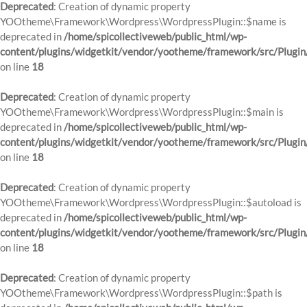
Deprecated
: Creation of dynamic property
YOOtheme\Framework\Wordpress\WordpressPlugin::$name is
deprecated in
/home/spicollectiveweb/public_html/wp-
content/plugins/widgetkit/vendor/yootheme/framework/src/Plugin
on line
18
Deprecated
: Creation of dynamic property
YOOtheme\Framework\Wordpress\WordpressPlugin::$main is
deprecated in
/home/spicollectiveweb/public_html/wp-
content/plugins/widgetkit/vendor/yootheme/framework/src/Plugin
on line
18
Deprecated
: Creation of dynamic property
YOOtheme\Framework\Wordpress\WordpressPlugin::$autoload is
deprecated in
/home/spicollectiveweb/public_html/wp-
content/plugins/widgetkit/vendor/yootheme/framework/src/Plugin
on line
18
Deprecated
: Creation of dynamic property
YOOtheme\Framework\Wordpress\WordpressPlugin::$path is