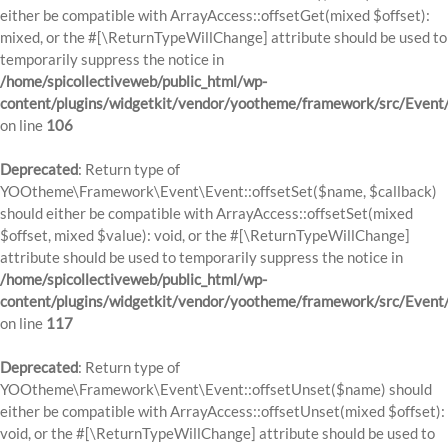
either be compatible with ArrayAccess::offsetGet(mixed $offset):
mixed, or the #[\ReturnTypeWillChange] attribute should be used to
temporarily suppress the notice in
/home/spicollectiveweb/public_html/wp-
content/plugins/widgetkit/vendor/yootheme/framework/src/Event
on line
106
Deprecated
: Return type of
YOOtheme\Framework\Event\Event::offsetSet($name, $callback)
should either be compatible with ArrayAccess::offsetSet(mixed
$offset, mixed $value): void, or the #[\ReturnTypeWillChange]
attribute should be used to temporarily suppress the notice in
/home/spicollectiveweb/public_html/wp-
content/plugins/widgetkit/vendor/yootheme/framework/src/Event
on line
117
Deprecated
: Return type of
YOOtheme\Framework\Event\Event::offsetUnset($name) should
either be compatible with ArrayAccess::offsetUnset(mixed $offset):
void, or the #[\ReturnTypeWillChange] attribute should be used to