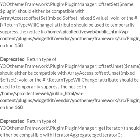
YOOtheme\Framework\Plugin\PluginManager::offsetSet($name,
$plugin) should either be compatible with
ArrayAccess::offsetSet(mixed $offset, mixed $value): void, or the #
[\ReturnTypeWillChange] attribute should be used to temporarily
suppress the notice in
/home/spicollectiveweb/public_html/wp-
content/plugins/widgetkit/vendor/yootheme/framework/src/Plugi
on line
158
Deprecated
: Return type of
YOOtheme\Framework\Plugin\PluginManager::offsetUnset($name
should either be compatible with ArrayAccess::offsetUnset(mixed
$offset): void, or the #[\ReturnTypeWillChange] attribute should be
used to temporarily suppress the notice in
/home/spicollectiveweb/public_html/wp-
content/plugins/widgetkit/vendor/yootheme/framework/src/Plugi
on line
168
Deprecated
: Return type of
YOOtheme\Framework\Plugin\PluginManager::getIterator() should
either be compatible with IteratorAggregate::getIterator():