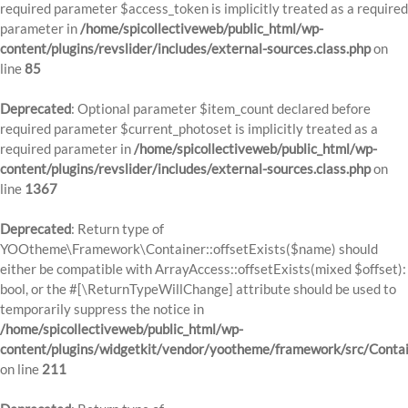
required parameter $access_token is implicitly treated as a required
parameter in
/home/spicollectiveweb/public_html/wp-
content/plugins/revslider/includes/external-sources.class.php
on
line
85
Deprecated
: Optional parameter $item_count declared before
required parameter $current_photoset is implicitly treated as a
required parameter in
/home/spicollectiveweb/public_html/wp-
content/plugins/revslider/includes/external-sources.class.php
on
line
1367
Deprecated
: Return type of
YOOtheme\Framework\Container::offsetExists($name) should
either be compatible with ArrayAccess::offsetExists(mixed $offset):
bool, or the #[\ReturnTypeWillChange] attribute should be used to
temporarily suppress the notice in
/home/spicollectiveweb/public_html/wp-
content/plugins/widgetkit/vendor/yootheme/framework/src/Contai
on line
211