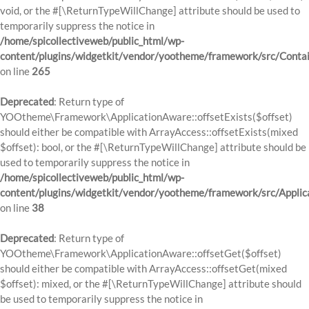
void, or the #[\ReturnTypeWillChange] attribute should be used to
temporarily suppress the notice in
/home/spicollectiveweb/public_html/wp-
content/plugins/widgetkit/vendor/yootheme/framework/src/Contai
on line
265
Deprecated
: Return type of
YOOtheme\Framework\ApplicationAware::offsetExists($offset)
should either be compatible with ArrayAccess::offsetExists(mixed
$offset): bool, or the #[\ReturnTypeWillChange] attribute should be
used to temporarily suppress the notice in
/home/spicollectiveweb/public_html/wp-
content/plugins/widgetkit/vendor/yootheme/framework/src/Applic
on line
38
Deprecated
: Return type of
YOOtheme\Framework\ApplicationAware::offsetGet($offset)
should either be compatible with ArrayAccess::offsetGet(mixed
$offset): mixed, or the #[\ReturnTypeWillChange] attribute should
be used to temporarily suppress the notice in