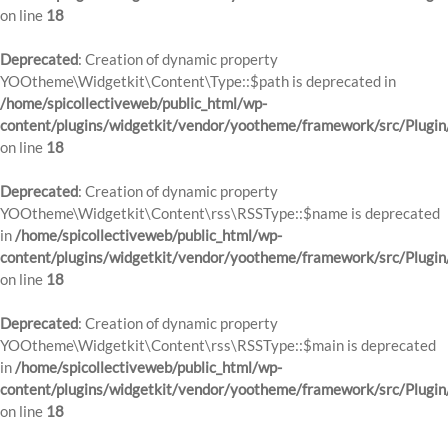
on line
18
Deprecated
: Creation of dynamic property
YOOtheme\Widgetkit\Content\Type::$path is deprecated in
/home/spicollectiveweb/public_html/wp-
content/plugins/widgetkit/vendor/yootheme/framework/src/Plugin
on line
18
Deprecated
: Creation of dynamic property
YOOtheme\Widgetkit\Content\rss\RSSType::$name is deprecated
in
/home/spicollectiveweb/public_html/wp-
content/plugins/widgetkit/vendor/yootheme/framework/src/Plugin
on line
18
Deprecated
: Creation of dynamic property
YOOtheme\Widgetkit\Content\rss\RSSType::$main is deprecated
in
/home/spicollectiveweb/public_html/wp-
content/plugins/widgetkit/vendor/yootheme/framework/src/Plugin
on line
18