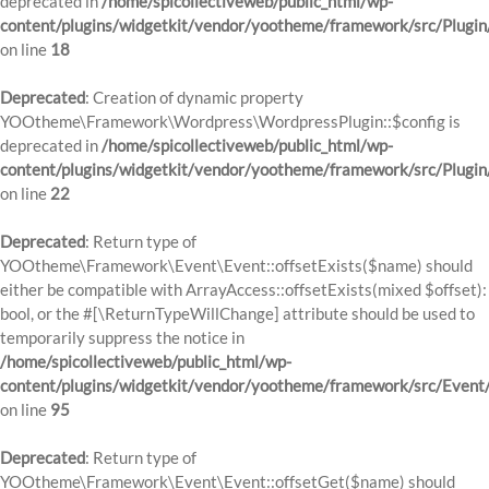
deprecated in
/home/spicollectiveweb/public_html/wp-
content/plugins/widgetkit/vendor/yootheme/framework/src/Plugin
on line
18
Deprecated
: Creation of dynamic property
YOOtheme\Framework\Wordpress\WordpressPlugin::$config is
deprecated in
/home/spicollectiveweb/public_html/wp-
content/plugins/widgetkit/vendor/yootheme/framework/src/Plugin
on line
22
Deprecated
: Return type of
YOOtheme\Framework\Event\Event::offsetExists($name) should
either be compatible with ArrayAccess::offsetExists(mixed $offset):
bool, or the #[\ReturnTypeWillChange] attribute should be used to
temporarily suppress the notice in
/home/spicollectiveweb/public_html/wp-
content/plugins/widgetkit/vendor/yootheme/framework/src/Event
on line
95
Deprecated
: Return type of
YOOtheme\Framework\Event\Event::offsetGet($name) should