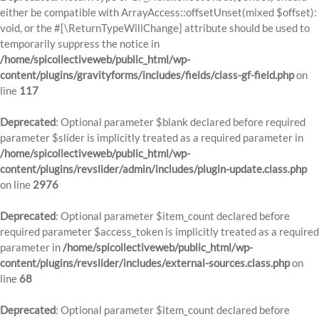
either be compatible with ArrayAccess::offsetUnset(mixed $offset):
void, or the #[\ReturnTypeWillChange] attribute should be used to
temporarily suppress the notice in
/home/spicollectiveweb/public_html/wp-
content/plugins/gravityforms/includes/fields/class-gf-field.php
on
line
117
Deprecated
: Optional parameter $blank declared before required
parameter $slider is implicitly treated as a required parameter in
/home/spicollectiveweb/public_html/wp-
content/plugins/revslider/admin/includes/plugin-update.class.php
on line
2976
Deprecated
: Optional parameter $item_count declared before
required parameter $access_token is implicitly treated as a required
parameter in
/home/spicollectiveweb/public_html/wp-
content/plugins/revslider/includes/external-sources.class.php
on
line
68
Deprecated
: Optional parameter $item_count declared before