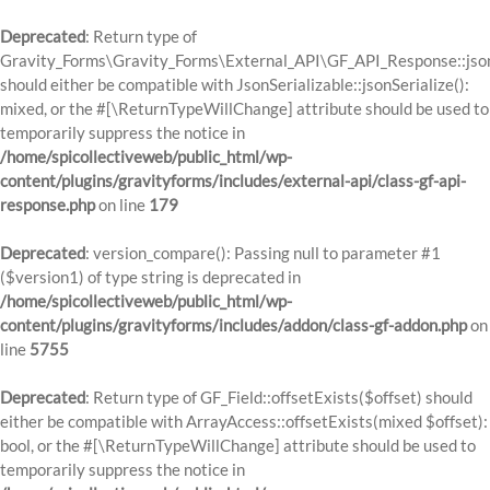
Deprecated
: Return type of
Gravity_Forms\Gravity_Forms\External_API\GF_API_Response::json
should either be compatible with JsonSerializable::jsonSerialize():
mixed, or the #[\ReturnTypeWillChange] attribute should be used to
temporarily suppress the notice in
/home/spicollectiveweb/public_html/wp-
content/plugins/gravityforms/includes/external-api/class-gf-api-
response.php
on line
179
Deprecated
: version_compare(): Passing null to parameter #1
($version1) of type string is deprecated in
/home/spicollectiveweb/public_html/wp-
content/plugins/gravityforms/includes/addon/class-gf-addon.php
on
line
5755
Deprecated
: Return type of GF_Field::offsetExists($offset) should
either be compatible with ArrayAccess::offsetExists(mixed $offset):
bool, or the #[\ReturnTypeWillChange] attribute should be used to
temporarily suppress the notice in