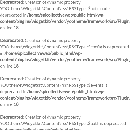
Deprecated
: Creation of dynamic property
YOOtheme\Widgetkit\Content\rss\RSSType::$autoload is
deprecated in
/home/spicollectiveweb/public_html/wp-
content/plugins/widgetkit/vendor/yootheme/framework/src/Plugin
on line
18
Deprecated
: Creation of dynamic property
YOOtheme\Widgetkit\Content\rss\RSSType::$config is deprecated
in
/home/spicollectiveweb/public_html/wp-
content/plugins/widgetkit/vendor/yootheme/framework/src/Plugin
on line
18
Deprecated
: Creation of dynamic property
YOOtheme\Widgetkit\Content\rss\RSSType::$events is
deprecated in
/home/spicollectiveweb/public_html/wp-
content/plugins/widgetkit/vendor/yootheme/framework/src/Plugin
on line
18
Deprecated
: Creation of dynamic property
YOOtheme\Widgetkit\Content\rss\RSSType::$path is deprecated
in
/home/spicollectiveweb/public_html/wp-