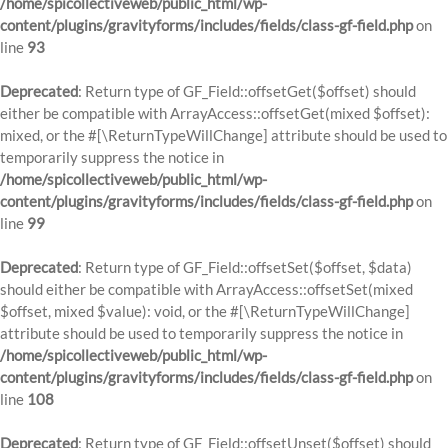
/home/spicollectiveweb/public_html/wp-
content/plugins/gravityforms/includes/fields/class-gf-field.php
on
line
93
Deprecated
: Return type of GF_Field::offsetGet($offset) should
either be compatible with ArrayAccess::offsetGet(mixed $offset):
mixed, or the #[\ReturnTypeWillChange] attribute should be used to
temporarily suppress the notice in
/home/spicollectiveweb/public_html/wp-
content/plugins/gravityforms/includes/fields/class-gf-field.php
on
line
99
Deprecated
: Return type of GF_Field::offsetSet($offset, $data)
should either be compatible with ArrayAccess::offsetSet(mixed
$offset, mixed $value): void, or the #[\ReturnTypeWillChange]
attribute should be used to temporarily suppress the notice in
/home/spicollectiveweb/public_html/wp-
content/plugins/gravityforms/includes/fields/class-gf-field.php
on
line
108
Deprecated
: Return type of GF_Field::offsetUnset($offset) should