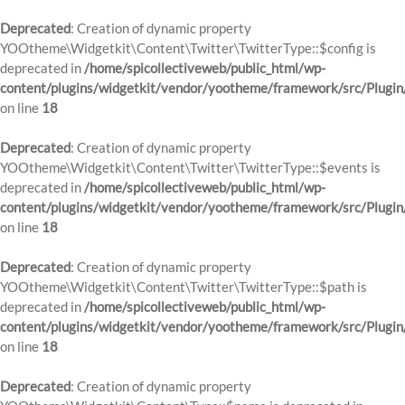
Deprecated
: Creation of dynamic property
YOOtheme\Widgetkit\Content\Twitter\TwitterType::$config is
deprecated in
/home/spicollectiveweb/public_html/wp-
content/plugins/widgetkit/vendor/yootheme/framework/src/Plugin
on line
18
Deprecated
: Creation of dynamic property
YOOtheme\Widgetkit\Content\Twitter\TwitterType::$events is
deprecated in
/home/spicollectiveweb/public_html/wp-
content/plugins/widgetkit/vendor/yootheme/framework/src/Plugin
on line
18
Deprecated
: Creation of dynamic property
YOOtheme\Widgetkit\Content\Twitter\TwitterType::$path is
deprecated in
/home/spicollectiveweb/public_html/wp-
content/plugins/widgetkit/vendor/yootheme/framework/src/Plugin
on line
18
Deprecated
: Creation of dynamic property