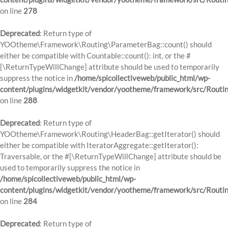
on line
278
Deprecated
: Return type of
YOOtheme\Framework\Routing\ParameterBag::count() should
either be compatible with Countable::count(): int, or the #
[\ReturnTypeWillChange] attribute should be used to temporarily
suppress the notice in
/home/spicollectiveweb/public_html/wp-
content/plugins/widgetkit/vendor/yootheme/framework/src/Routi
on line
288
Deprecated
: Return type of
YOOtheme\Framework\Routing\HeaderBag::getIterator() should
either be compatible with IteratorAggregate::getIterator():
Traversable, or the #[\ReturnTypeWillChange] attribute should be
used to temporarily suppress the notice in
/home/spicollectiveweb/public_html/wp-
content/plugins/widgetkit/vendor/yootheme/framework/src/Routi
on line
284
Deprecated
: Return type of