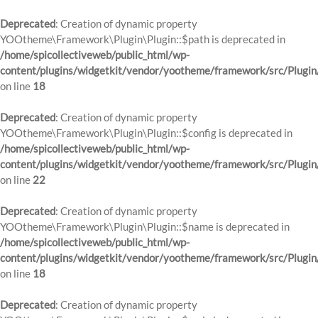
Deprecated
: Creation of dynamic property
YOOtheme\Framework\Plugin\Plugin::$path is deprecated in
/home/spicollectiveweb/public_html/wp-
content/plugins/widgetkit/vendor/yootheme/framework/src/Plugin
on line
18
Deprecated
: Creation of dynamic property
YOOtheme\Framework\Plugin\Plugin::$config is deprecated in
/home/spicollectiveweb/public_html/wp-
content/plugins/widgetkit/vendor/yootheme/framework/src/Plugin
on line
22
Deprecated
: Creation of dynamic property
YOOtheme\Framework\Plugin\Plugin::$name is deprecated in
/home/spicollectiveweb/public_html/wp-
content/plugins/widgetkit/vendor/yootheme/framework/src/Plugin
on line
18
Deprecated
: Creation of dynamic property