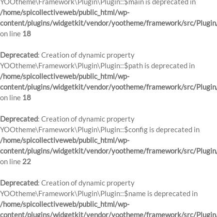
YOOtheme\Framework\Plugin\Plugin::$main is deprecated in
/home/spicollectiveweb/public_html/wp-
content/plugins/widgetkit/vendor/yootheme/framework/src/Plugin
on line
18
Deprecated
: Creation of dynamic property
YOOtheme\Framework\Plugin\Plugin::$path is deprecated in
/home/spicollectiveweb/public_html/wp-
content/plugins/widgetkit/vendor/yootheme/framework/src/Plugin
on line
18
Deprecated
: Creation of dynamic property
YOOtheme\Framework\Plugin\Plugin::$config is deprecated in
/home/spicollectiveweb/public_html/wp-
content/plugins/widgetkit/vendor/yootheme/framework/src/Plugin
on line
22
Deprecated
: Creation of dynamic property
YOOtheme\Framework\Plugin\Plugin::$name is deprecated in
/home/spicollectiveweb/public_html/wp-
content/plugins/widgetkit/vendor/yootheme/framework/src/Plugin