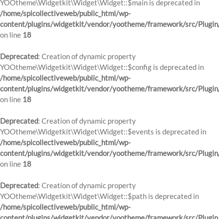
YOOtheme\Widgetkit\Widget\Widget::$main is deprecated in
/home/spicollectiveweb/public_html/wp-
content/plugins/widgetkit/vendor/yootheme/framework/src/Plugin
on line
18
Deprecated
: Creation of dynamic property
YOOtheme\Widgetkit\Widget\Widget::$config is deprecated in
/home/spicollectiveweb/public_html/wp-
content/plugins/widgetkit/vendor/yootheme/framework/src/Plugin
on line
18
Deprecated
: Creation of dynamic property
YOOtheme\Widgetkit\Widget\Widget::$events is deprecated in
/home/spicollectiveweb/public_html/wp-
content/plugins/widgetkit/vendor/yootheme/framework/src/Plugin
on line
18
Deprecated
: Creation of dynamic property
YOOtheme\Widgetkit\Widget\Widget::$path is deprecated in
/home/spicollectiveweb/public_html/wp-
content/plugins/widgetkit/vendor/yootheme/framework/src/Plugin