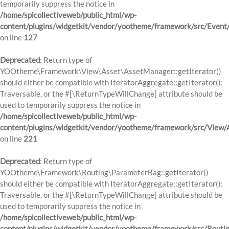
temporarily suppress the notice in
/home/spicollectiveweb/public_html/wp-
content/plugins/widgetkit/vendor/yootheme/framework/src/Event
on line
127
Deprecated
: Return type of
YOOtheme\Framework\View\Asset\AssetManager::getIterator()
should either be compatible with IteratorAggregate::getIterator():
Traversable, or the #[\ReturnTypeWillChange] attribute should be
used to temporarily suppress the notice in
/home/spicollectiveweb/public_html/wp-
content/plugins/widgetkit/vendor/yootheme/framework/src/View
on line
221
Deprecated
: Return type of
YOOtheme\Framework\Routing\ParameterBag::getIterator()
should either be compatible with IteratorAggregate::getIterator():
Traversable, or the #[\ReturnTypeWillChange] attribute should be
used to temporarily suppress the notice in
/home/spicollectiveweb/public_html/wp-
content/plugins/widgetkit/vendor/yootheme/framework/src/Routi