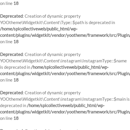
on line
18
Deprecated
: Creation of dynamic property
YOOtheme\Widgetkit\Content\Type::$path is deprecated in
/home/spicollectiveweb/public_html/wp-
content/plugins/widgetkit/vendor/yootheme/framework/src/Plugin
on line
18
Deprecated
: Creation of dynamic property
YOOtheme\Widgetkit\Content\instagram\InstagramType::$name
is deprecated in
/home/spicollectiveweb/public_html/wp-
content/plugins/widgetkit/vendor/yootheme/framework/src/Plugin
on line
18
Deprecated
: Creation of dynamic property
YOOtheme\Widgetkit\Content\instagram\InstagramType::$main is
deprecated in
/home/spicollectiveweb/public_html/wp-
content/plugins/widgetkit/vendor/yootheme/framework/src/Plugin
on line
18