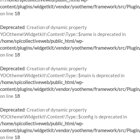
content/plugins/widgetkit/vendor/yootheme/framework/src/Plugin
on line
18
Deprecated
: Creation of dynamic property
YOOtheme\Widgetkit\Content\Type::$name is deprecated in
/home/spicollectiveweb/public_html/wp-
content/plugins/widgetkit/vendor/yootheme/framework/src/Plugin
on line
18
Deprecated
: Creation of dynamic property
YOOtheme\Widgetkit\Content\Type::$main is deprecated in
/home/spicollectiveweb/public_html/wp-
content/plugins/widgetkit/vendor/yootheme/framework/src/Plugin
on line
18
Deprecated
: Creation of dynamic property
YOOtheme\Widgetkit\Content\Type::$config is deprecated in
/home/spicollectiveweb/public_html/wp-
content/plugins/widgetkit/vendor/yootheme/framework/src/Plugin
on line
18