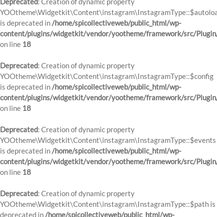
Deprecated
: Creation of dynamic property
YOOtheme\Widgetkit\Content\instagram\InstagramType::$autolo
is deprecated in
/home/spicollectiveweb/public_html/wp-
content/plugins/widgetkit/vendor/yootheme/framework/src/Plugin
on line
18
Deprecated
: Creation of dynamic property
YOOtheme\Widgetkit\Content\instagram\InstagramType::$config
is deprecated in
/home/spicollectiveweb/public_html/wp-
content/plugins/widgetkit/vendor/yootheme/framework/src/Plugin
on line
18
Deprecated
: Creation of dynamic property
YOOtheme\Widgetkit\Content\instagram\InstagramType::$events
is deprecated in
/home/spicollectiveweb/public_html/wp-
content/plugins/widgetkit/vendor/yootheme/framework/src/Plugin
on line
18
Deprecated
: Creation of dynamic property
YOOtheme\Widgetkit\Content\instagram\InstagramType::$path is
deprecated in
/home/spicollectiveweb/public_html/wp-