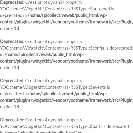
Deprecated
: Creation of dynamic property
YOOtheme\Widgetkit\Content\rss\RSSType::$autoload is
deprecated in
/home/spicollectiveweb/public_html/wp-
content/plugins/widgetkit/vendor/yootheme/framework/src/Plugin
on line
18
Deprecated
: Creation of dynamic property
YOOtheme\Widgetkit\Content\rss\RSSType::$config is deprecated
in
/home/spicollectiveweb/public_html/wp-
content/plugins/widgetkit/vendor/yootheme/framework/src/Plugin
on line
18
Deprecated
: Creation of dynamic property
YOOtheme\Widgetkit\Content\rss\RSSType::$events is
deprecated in
/home/spicollectiveweb/public_html/wp-
content/plugins/widgetkit/vendor/yootheme/framework/src/Plugin
on line
18
Deprecated
: Creation of dynamic property
YOOtheme\Widgetkit\Content\rss\RSSType::$path is deprecated
in
/home/spicollectiveweb/public_html/wp-