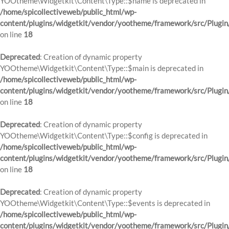
YOOtheme\Widgetkit\Content\Type::$name is deprecated in
/home/spicollectiveweb/public_html/wp-
content/plugins/widgetkit/vendor/yootheme/framework/src/Plugin
on line
18
Deprecated
: Creation of dynamic property
YOOtheme\Widgetkit\Content\Type::$main is deprecated in
/home/spicollectiveweb/public_html/wp-
content/plugins/widgetkit/vendor/yootheme/framework/src/Plugin
on line
18
Deprecated
: Creation of dynamic property
YOOtheme\Widgetkit\Content\Type::$config is deprecated in
/home/spicollectiveweb/public_html/wp-
content/plugins/widgetkit/vendor/yootheme/framework/src/Plugin
on line
18
Deprecated
: Creation of dynamic property
YOOtheme\Widgetkit\Content\Type::$events is deprecated in
/home/spicollectiveweb/public_html/wp-
content/plugins/widgetkit/vendor/yootheme/framework/src/Plugin