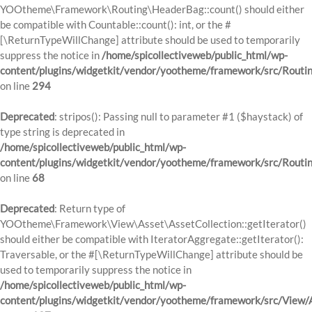
YOOtheme\Framework\Routing\HeaderBag::count() should either
be compatible with Countable::count(): int, or the #
[\ReturnTypeWillChange] attribute should be used to temporarily
suppress the notice in
/home/spicollectiveweb/public_html/wp-
content/plugins/widgetkit/vendor/yootheme/framework/src/Routi
on line
294
Deprecated
: stripos(): Passing null to parameter #1 ($haystack) of
type string is deprecated in
/home/spicollectiveweb/public_html/wp-
content/plugins/widgetkit/vendor/yootheme/framework/src/Routi
on line
68
Deprecated
: Return type of
YOOtheme\Framework\View\Asset\AssetCollection::getIterator()
should either be compatible with IteratorAggregate::getIterator():
Traversable, or the #[\ReturnTypeWillChange] attribute should be
used to temporarily suppress the notice in
/home/spicollectiveweb/public_html/wp-
content/plugins/widgetkit/vendor/yootheme/framework/src/View/A