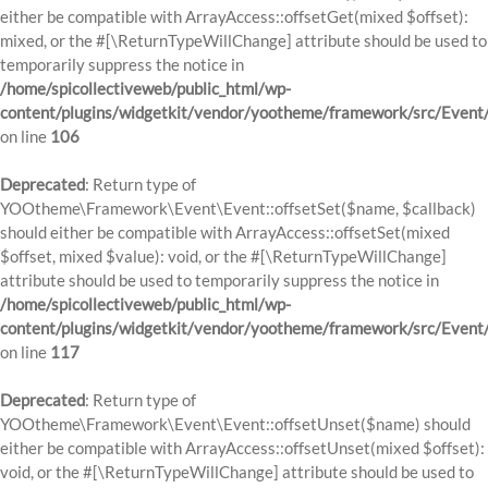
either be compatible with ArrayAccess::offsetGet(mixed $offset):
mixed, or the #[\ReturnTypeWillChange] attribute should be used to
temporarily suppress the notice in
/home/spicollectiveweb/public_html/wp-
content/plugins/widgetkit/vendor/yootheme/framework/src/Event
on line
106
Deprecated
: Return type of
YOOtheme\Framework\Event\Event::offsetSet($name, $callback)
should either be compatible with ArrayAccess::offsetSet(mixed
$offset, mixed $value): void, or the #[\ReturnTypeWillChange]
attribute should be used to temporarily suppress the notice in
/home/spicollectiveweb/public_html/wp-
content/plugins/widgetkit/vendor/yootheme/framework/src/Event
on line
117
Deprecated
: Return type of
YOOtheme\Framework\Event\Event::offsetUnset($name) should
either be compatible with ArrayAccess::offsetUnset(mixed $offset):
void, or the #[\ReturnTypeWillChange] attribute should be used to