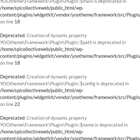
YOOtheme\Framework\Plugin\Plugin::$main is deprecated in
/home/spicollectiveweb/public_html/wp-
content/plugins/widgetkit/vendor/yootheme/framework/src/Plugin
on line
18
Deprecated
: Creation of dynamic property
YOOtheme\Framework\Plugin\Plugin::$path is deprecated in
/home/spicollectiveweb/public_html/wp-
content/plugins/widgetkit/vendor/yootheme/framework/src/Plugin
on line
18
Deprecated
: Creation of dynamic property
YOOtheme\Framework\Plugin\Plugin::$config is deprecated in
/home/spicollectiveweb/public_html/wp-
content/plugins/widgetkit/vendor/yootheme/framework/src/Plugin
on line
22
Deprecated
: Creation of dynamic property
YOOtheme\Framework\Plugin\Plugin::$name is deprecated in
/home/spicollectiveweb/public_html/wp-
content/plugins/widgetkit/vendor/yootheme/framework/src/Plugin