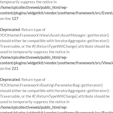
temporarily suppress the notice in
/home/spicollectiveweb/public_html/wp-
content/plugins/widgetkit/vendor/yootheme/framework/src/Event
on line
127
Deprecated
: Return type of
YOOtheme\Framework\View\Asset\AssetManager::getIterator()
should either be compatible with IteratorAggregate::getIterator():
Traversable, or the #[\ReturnTypeWillChange] attribute should be
used to temporarily suppress the notice in
/home/spicollectiveweb/public_html/wp-
content/plugins/widgetkit/vendor/yootheme/framework/src/View
on line
221
Deprecated
: Return type of
YOOtheme\Framework\Routing\ParameterBag::getIterator()
should either be compatible with IteratorAggregate::getIterator():
Traversable, or the #[\ReturnTypeWillChange] attribute should be
used to temporarily suppress the notice in
/home/spicollectiveweb/public_html/wp-
content/plugins/widgetkit/vendor/yootheme/framework/src/Routi