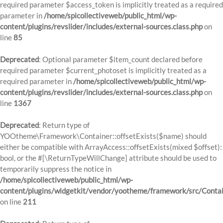
required parameter $access_token is implicitly treated as a required
parameter in
/home/spicollectiveweb/public_html/wp-
content/plugins/revslider/includes/external-sources.class.php
on
line
85
Deprecated
: Optional parameter $item_count declared before
required parameter $current_photoset is implicitly treated as a
required parameter in
/home/spicollectiveweb/public_html/wp-
content/plugins/revslider/includes/external-sources.class.php
on
line
1367
Deprecated
: Return type of
YOOtheme\Framework\Container::offsetExists($name) should
either be compatible with ArrayAccess::offsetExists(mixed $offset):
bool, or the #[\ReturnTypeWillChange] attribute should be used to
temporarily suppress the notice in
/home/spicollectiveweb/public_html/wp-
content/plugins/widgetkit/vendor/yootheme/framework/src/Contai
on line
211