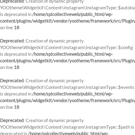
Deprecated
: Creation of dynamic property
YOOtheme\Widgetkit\Content\instagram\InstagramType::$autolo
is deprecated in
/home/spicollectiveweb/public_html/wp-
content/plugins/widgetkit/vendor/yootheme/framework/src/Plugin
on line
18
Deprecated
: Creation of dynamic property
YOOtheme\Widgetkit\Content\instagram\InstagramType::$config
is deprecated in
/home/spicollectiveweb/public_html/wp-
content/plugins/widgetkit/vendor/yootheme/framework/src/Plugin
on line
18
Deprecated
: Creation of dynamic property
YOOtheme\Widgetkit\Content\instagram\InstagramType::$events
is deprecated in
/home/spicollectiveweb/public_html/wp-
content/plugins/widgetkit/vendor/yootheme/framework/src/Plugin
on line
18
Deprecated
: Creation of dynamic property
YOOtheme\Widgetkit\Content\instagram\InstagramType::$path is
deprecated in
/home/spicollectiveweb/public_html/wp-