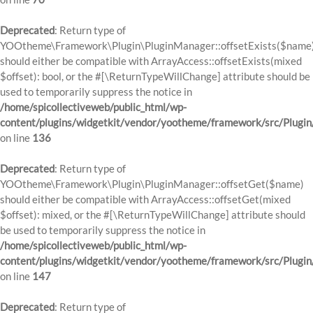
Deprecated
: Return type of
YOOtheme\Framework\Plugin\PluginManager::offsetExists($name
should either be compatible with ArrayAccess::offsetExists(mixed
$offset): bool, or the #[\ReturnTypeWillChange] attribute should be
used to temporarily suppress the notice in
/home/spicollectiveweb/public_html/wp-
content/plugins/widgetkit/vendor/yootheme/framework/src/Plugi
on line
136
Deprecated
: Return type of
YOOtheme\Framework\Plugin\PluginManager::offsetGet($name)
should either be compatible with ArrayAccess::offsetGet(mixed
$offset): mixed, or the #[\ReturnTypeWillChange] attribute should
be used to temporarily suppress the notice in
/home/spicollectiveweb/public_html/wp-
content/plugins/widgetkit/vendor/yootheme/framework/src/Plugi
on line
147
Deprecated
: Return type of