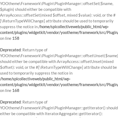
YOOtheme\Framework\Plugin\PluginManager::offsetSet($name,
$plugin) should either be compatible with
ArrayAccess::offsetSet(mixed $offset, mixed $value): void, or the #
[\ReturnTypeWillChange] attribute should be used to temporarily
suppress the notice in
/home/spicollectiveweb/public_html/wp-
content/plugins/widgetkit/vendor/yootheme/framework/src/Plugi
on line
158
Deprecated
: Return type of
YOOtheme\Framework\Plugin\PluginManager::offsetUnset($name
should either be compatible with ArrayAccess::offsetUnset(mixed
$offset): void, or the #[\ReturnTypeWillChange] attribute should be
used to temporarily suppress the notice in
/home/spicollectiveweb/public_html/wp-
content/plugins/widgetkit/vendor/yootheme/framework/src/Plugi
on line
168
Deprecated
: Return type of
YOOtheme\Framework\Plugin\PluginManager::getIterator() should
either be compatible with IteratorAggregate::getIterator():