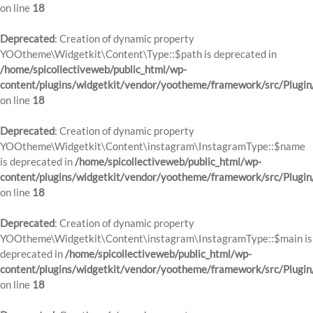
on line
18
Deprecated
: Creation of dynamic property
YOOtheme\Widgetkit\Content\Type::$path is deprecated in
/home/spicollectiveweb/public_html/wp-
content/plugins/widgetkit/vendor/yootheme/framework/src/Plugin
on line
18
Deprecated
: Creation of dynamic property
YOOtheme\Widgetkit\Content\instagram\InstagramType::$name
is deprecated in
/home/spicollectiveweb/public_html/wp-
content/plugins/widgetkit/vendor/yootheme/framework/src/Plugin
on line
18
Deprecated
: Creation of dynamic property
YOOtheme\Widgetkit\Content\instagram\InstagramType::$main is
deprecated in
/home/spicollectiveweb/public_html/wp-
content/plugins/widgetkit/vendor/yootheme/framework/src/Plugin
on line
18