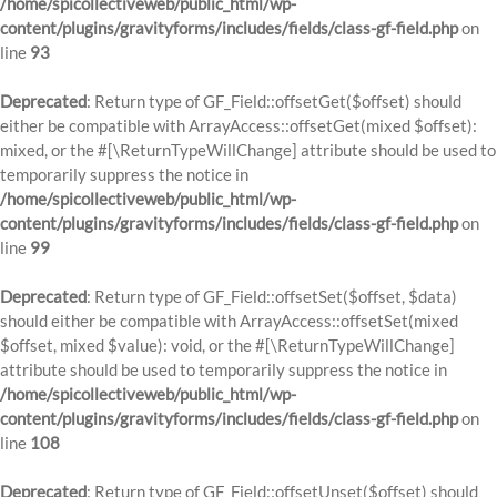
/home/spicollectiveweb/public_html/wp-
content/plugins/gravityforms/includes/fields/class-gf-field.php
on
line
93
Deprecated
: Return type of GF_Field::offsetGet($offset) should
either be compatible with ArrayAccess::offsetGet(mixed $offset):
mixed, or the #[\ReturnTypeWillChange] attribute should be used to
temporarily suppress the notice in
/home/spicollectiveweb/public_html/wp-
content/plugins/gravityforms/includes/fields/class-gf-field.php
on
line
99
Deprecated
: Return type of GF_Field::offsetSet($offset, $data)
should either be compatible with ArrayAccess::offsetSet(mixed
$offset, mixed $value): void, or the #[\ReturnTypeWillChange]
attribute should be used to temporarily suppress the notice in
/home/spicollectiveweb/public_html/wp-
content/plugins/gravityforms/includes/fields/class-gf-field.php
on
line
108
Deprecated
: Return type of GF_Field::offsetUnset($offset) should