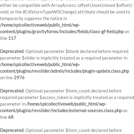
either be compatible with ArrayAccess::offsetUnset(mixed $offset):
void, or the #[\ReturnTypeWillChange] attribute should be used to
temporarily suppress the notice in
/home/spicollectiveweb/public_html/wp-
content/plugins/gravityforms/includes/fields/class-gf-field.php
on
line
117
Deprecated
: Optional parameter $blank declared before required
parameter $slider is implicitly treated as a required parameter in
/home/spicollectiveweb/public_html/wp-
content/plugins/revslider/admin/includes/plugin-update.class.php
on line
2976
Deprecated
: Optional parameter $item_count declared before
required parameter $access_token is implicitly treated as a required
parameter in
/home/spicollectiveweb/public_html/wp-
content/plugins/revslider/includes/external-sources.class.php
on
line
68
Deprecated
: Optional parameter $item_count declared before