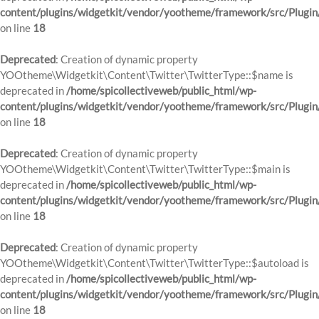
content/plugins/widgetkit/vendor/yootheme/framework/src/Plugin
on line
18
Deprecated
: Creation of dynamic property
YOOtheme\Widgetkit\Content\Twitter\TwitterType::$name is
deprecated in
/home/spicollectiveweb/public_html/wp-
content/plugins/widgetkit/vendor/yootheme/framework/src/Plugin
on line
18
Deprecated
: Creation of dynamic property
YOOtheme\Widgetkit\Content\Twitter\TwitterType::$main is
deprecated in
/home/spicollectiveweb/public_html/wp-
content/plugins/widgetkit/vendor/yootheme/framework/src/Plugin
on line
18
Deprecated
: Creation of dynamic property
YOOtheme\Widgetkit\Content\Twitter\TwitterType::$autoload is
deprecated in
/home/spicollectiveweb/public_html/wp-
content/plugins/widgetkit/vendor/yootheme/framework/src/Plugin
on line
18