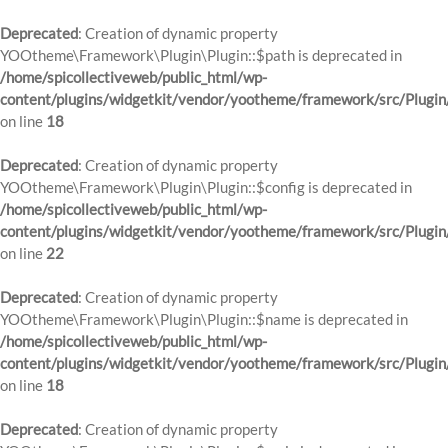
Deprecated
: Creation of dynamic property
YOOtheme\Framework\Plugin\Plugin::$path is deprecated in
/home/spicollectiveweb/public_html/wp-
content/plugins/widgetkit/vendor/yootheme/framework/src/Plugin
on line
18
Deprecated
: Creation of dynamic property
YOOtheme\Framework\Plugin\Plugin::$config is deprecated in
/home/spicollectiveweb/public_html/wp-
content/plugins/widgetkit/vendor/yootheme/framework/src/Plugin
on line
22
Deprecated
: Creation of dynamic property
YOOtheme\Framework\Plugin\Plugin::$name is deprecated in
/home/spicollectiveweb/public_html/wp-
content/plugins/widgetkit/vendor/yootheme/framework/src/Plugin
on line
18
Deprecated
: Creation of dynamic property