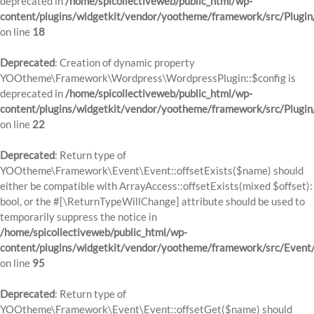
deprecated in
/home/spicollectiveweb/public_html/wp-
content/plugins/widgetkit/vendor/yootheme/framework/src/Plugin
on line
18
Deprecated
: Creation of dynamic property
YOOtheme\Framework\Wordpress\WordpressPlugin::$config is
deprecated in
/home/spicollectiveweb/public_html/wp-
content/plugins/widgetkit/vendor/yootheme/framework/src/Plugin
on line
22
Deprecated
: Return type of
YOOtheme\Framework\Event\Event::offsetExists($name) should
either be compatible with ArrayAccess::offsetExists(mixed $offset):
bool, or the #[\ReturnTypeWillChange] attribute should be used to
temporarily suppress the notice in
/home/spicollectiveweb/public_html/wp-
content/plugins/widgetkit/vendor/yootheme/framework/src/Event
on line
95
Deprecated
: Return type of
YOOtheme\Framework\Event\Event::offsetGet($name) should