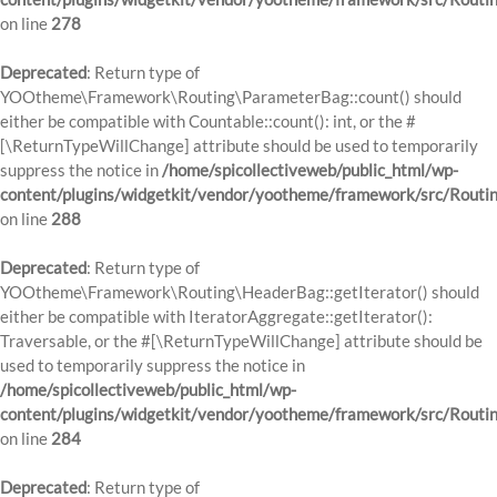
on line
278
Deprecated
: Return type of
YOOtheme\Framework\Routing\ParameterBag::count() should
either be compatible with Countable::count(): int, or the #
[\ReturnTypeWillChange] attribute should be used to temporarily
suppress the notice in
/home/spicollectiveweb/public_html/wp-
content/plugins/widgetkit/vendor/yootheme/framework/src/Routi
on line
288
Deprecated
: Return type of
YOOtheme\Framework\Routing\HeaderBag::getIterator() should
either be compatible with IteratorAggregate::getIterator():
Traversable, or the #[\ReturnTypeWillChange] attribute should be
used to temporarily suppress the notice in
/home/spicollectiveweb/public_html/wp-
content/plugins/widgetkit/vendor/yootheme/framework/src/Routi
on line
284
Deprecated
: Return type of