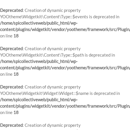
Deprecated
: Creation of dynamic property
YOOtheme\Widgetkit\Content\Type::$events is deprecated in
/home/spicollectiveweb/public_html/wp-
content/plugins/widgetkit/vendor/yootheme/framework/src/Plugin
on line
18
Deprecated
: Creation of dynamic property
YOOtheme\Widgetkit\Content\Type::$path is deprecated in
/home/spicollectiveweb/public_html/wp-
content/plugins/widgetkit/vendor/yootheme/framework/src/Plugin
on line
18
Deprecated
: Creation of dynamic property
YOOtheme\Widgetkit\Widget\Widget::$name is deprecated in
/home/spicollectiveweb/public_html/wp-
content/plugins/widgetkit/vendor/yootheme/framework/src/Plugin
on line
18
Deprecated
: Creation of dynamic property