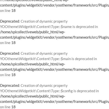
content/plugins/widgetkit/vendor/yootheme/framework/src/Plugin
on line
18
Deprecated
: Creation of dynamic property
YOOtheme\Widgetkit\Content\Type::$name is deprecated in
/home/spicollectiveweb/public_html/wp-
content/plugins/widgetkit/vendor/yootheme/framework/src/Plugin
on line
18
Deprecated
: Creation of dynamic property
YOOtheme\Widgetkit\Content\Type::$main is deprecated in
/home/spicollectiveweb/public_html/wp-
content/plugins/widgetkit/vendor/yootheme/framework/src/Plugin
on line
18
Deprecated
: Creation of dynamic property
YOOtheme\Widgetkit\Content\Type::$config is deprecated in
/home/spicollectiveweb/public_html/wp-
content/plugins/widgetkit/vendor/yootheme/framework/src/Plugin
on line
18