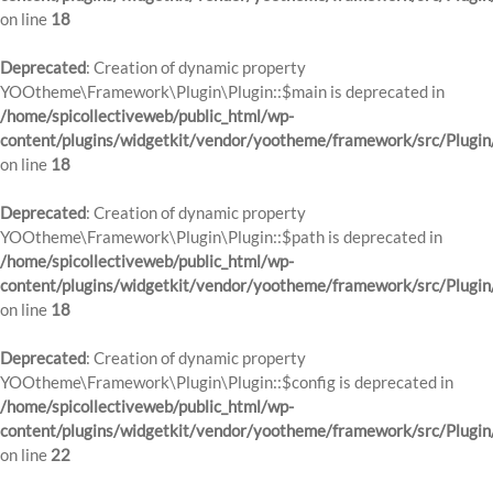
on line
18
Deprecated
: Creation of dynamic property
YOOtheme\Framework\Plugin\Plugin::$main is deprecated in
/home/spicollectiveweb/public_html/wp-
content/plugins/widgetkit/vendor/yootheme/framework/src/Plugin
on line
18
Deprecated
: Creation of dynamic property
YOOtheme\Framework\Plugin\Plugin::$path is deprecated in
/home/spicollectiveweb/public_html/wp-
content/plugins/widgetkit/vendor/yootheme/framework/src/Plugin
on line
18
Deprecated
: Creation of dynamic property
YOOtheme\Framework\Plugin\Plugin::$config is deprecated in
/home/spicollectiveweb/public_html/wp-
content/plugins/widgetkit/vendor/yootheme/framework/src/Plugin
on line
22