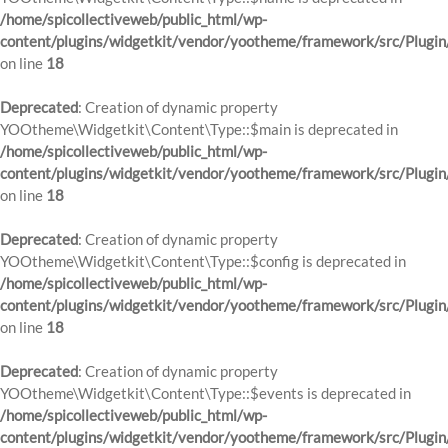
/home/spicollectiveweb/public_html/wp-
content/plugins/widgetkit/vendor/yootheme/framework/src/Plugin
on line
18
Deprecated
: Creation of dynamic property
YOOtheme\Widgetkit\Content\Type::$main is deprecated in
/home/spicollectiveweb/public_html/wp-
content/plugins/widgetkit/vendor/yootheme/framework/src/Plugin
on line
18
Deprecated
: Creation of dynamic property
YOOtheme\Widgetkit\Content\Type::$config is deprecated in
/home/spicollectiveweb/public_html/wp-
content/plugins/widgetkit/vendor/yootheme/framework/src/Plugin
on line
18
Deprecated
: Creation of dynamic property
YOOtheme\Widgetkit\Content\Type::$events is deprecated in
/home/spicollectiveweb/public_html/wp-
content/plugins/widgetkit/vendor/yootheme/framework/src/Plugin