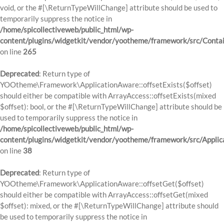
void, or the #[\ReturnTypeWillChange] attribute should be used to
temporarily suppress the notice in
/home/spicollectiveweb/public_html/wp-
content/plugins/widgetkit/vendor/yootheme/framework/src/Contai
on line
265
Deprecated
: Return type of
YOOtheme\Framework\ApplicationAware::offsetExists($offset)
should either be compatible with ArrayAccess::offsetExists(mixed
$offset): bool, or the #[\ReturnTypeWillChange] attribute should be
used to temporarily suppress the notice in
/home/spicollectiveweb/public_html/wp-
content/plugins/widgetkit/vendor/yootheme/framework/src/Applic
on line
38
Deprecated
: Return type of
YOOtheme\Framework\ApplicationAware::offsetGet($offset)
should either be compatible with ArrayAccess::offsetGet(mixed
$offset): mixed, or the #[\ReturnTypeWillChange] attribute should
be used to temporarily suppress the notice in