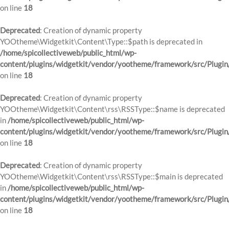
on line
18
Deprecated
: Creation of dynamic property
YOOtheme\Widgetkit\Content\Type::$path is deprecated in
/home/spicollectiveweb/public_html/wp-
content/plugins/widgetkit/vendor/yootheme/framework/src/Plugin
on line
18
Deprecated
: Creation of dynamic property
YOOtheme\Widgetkit\Content\rss\RSSType::$name is deprecated
in
/home/spicollectiveweb/public_html/wp-
content/plugins/widgetkit/vendor/yootheme/framework/src/Plugin
on line
18
Deprecated
: Creation of dynamic property
YOOtheme\Widgetkit\Content\rss\RSSType::$main is deprecated
in
/home/spicollectiveweb/public_html/wp-
content/plugins/widgetkit/vendor/yootheme/framework/src/Plugin
on line
18