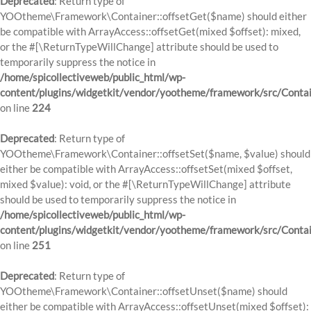
Deprecated
: Return type of
YOOtheme\Framework\Container::offsetGet($name) should either
be compatible with ArrayAccess::offsetGet(mixed $offset): mixed,
or the #[\ReturnTypeWillChange] attribute should be used to
temporarily suppress the notice in
/home/spicollectiveweb/public_html/wp-
content/plugins/widgetkit/vendor/yootheme/framework/src/Contai
on line
224
Deprecated
: Return type of
YOOtheme\Framework\Container::offsetSet($name, $value) should
either be compatible with ArrayAccess::offsetSet(mixed $offset,
mixed $value): void, or the #[\ReturnTypeWillChange] attribute
should be used to temporarily suppress the notice in
/home/spicollectiveweb/public_html/wp-
content/plugins/widgetkit/vendor/yootheme/framework/src/Contai
on line
251
Deprecated
: Return type of
YOOtheme\Framework\Container::offsetUnset($name) should
either be compatible with ArrayAccess::offsetUnset(mixed $offset):