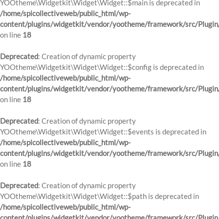
YOOtheme\Widgetkit\Widget\Widget::$main is deprecated in
/home/spicollectiveweb/public_html/wp-
content/plugins/widgetkit/vendor/yootheme/framework/src/Plugin
on line
18
Deprecated
: Creation of dynamic property
YOOtheme\Widgetkit\Widget\Widget::$config is deprecated in
/home/spicollectiveweb/public_html/wp-
content/plugins/widgetkit/vendor/yootheme/framework/src/Plugin
on line
18
Deprecated
: Creation of dynamic property
YOOtheme\Widgetkit\Widget\Widget::$events is deprecated in
/home/spicollectiveweb/public_html/wp-
content/plugins/widgetkit/vendor/yootheme/framework/src/Plugin
on line
18
Deprecated
: Creation of dynamic property
YOOtheme\Widgetkit\Widget\Widget::$path is deprecated in
/home/spicollectiveweb/public_html/wp-
content/plugins/widgetkit/vendor/yootheme/framework/src/Plugin