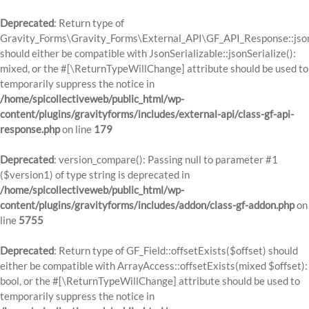
Deprecated
: Return type of
Gravity_Forms\Gravity_Forms\External_API\GF_API_Response::json
should either be compatible with JsonSerializable::jsonSerialize():
mixed, or the #[\ReturnTypeWillChange] attribute should be used to
temporarily suppress the notice in
/home/spicollectiveweb/public_html/wp-
content/plugins/gravityforms/includes/external-api/class-gf-api-
response.php
on line
179
Deprecated
: version_compare(): Passing null to parameter #1
($version1) of type string is deprecated in
/home/spicollectiveweb/public_html/wp-
content/plugins/gravityforms/includes/addon/class-gf-addon.php
on
line
5755
Deprecated
: Return type of GF_Field::offsetExists($offset) should
either be compatible with ArrayAccess::offsetExists(mixed $offset):
bool, or the #[\ReturnTypeWillChange] attribute should be used to
temporarily suppress the notice in