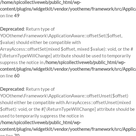
/home/spicollectiveweb/public_html/wp-
content/plugins/widgetkit/vendor/yootheme/framework/src/Applic
on line
49
Deprecated
: Return type of
YOOtheme\Framework\ApplicationAware::offsetSet($offset,
$value) should either be compatible with
ArrayAccess::offsetSet(mixed $offset, mixed $value): void, or the #
[\ReturnTypeWillChange] attribute should be used to temporarily
suppress the notice in
/home/spicollectiveweb/public_html/wp-
content/plugins/widgetkit/vendor/yootheme/framework/src/Applic
on line
60
Deprecated
: Return type of
YOOtheme\Framework\ApplicationAware::offsetUnset($offset)
should either be compatible with ArrayAccess::offsetUnset(mixed
$offset): void, or the #[\ReturnTypeWillChange] attribute should be
used to temporarily suppress the notice in
/home/spicollectiveweb/public_html/wp-
content/plugins/widgetkit/vendor/yootheme/framework/src/Applic
on line
70