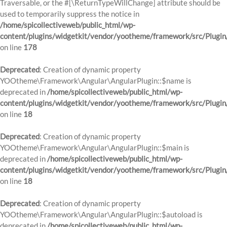
Traversable, or the #[\ReturnTypeWillChange] attribute should be
used to temporarily suppress the notice in
/home/spicollectiveweb/public_html/wp-
content/plugins/widgetkit/vendor/yootheme/framework/src/Plugi
on line
178
Deprecated
: Creation of dynamic property
YOOtheme\Framework\Angular\AngularPlugin::$name is
deprecated in
/home/spicollectiveweb/public_html/wp-
content/plugins/widgetkit/vendor/yootheme/framework/src/Plugin
on line
18
Deprecated
: Creation of dynamic property
YOOtheme\Framework\Angular\AngularPlugin::$main is
deprecated in
/home/spicollectiveweb/public_html/wp-
content/plugins/widgetkit/vendor/yootheme/framework/src/Plugin
on line
18
Deprecated
: Creation of dynamic property
YOOtheme\Framework\Angular\AngularPlugin::$autoload is
deprecated in
/home/spicollectiveweb/public_html/wp-