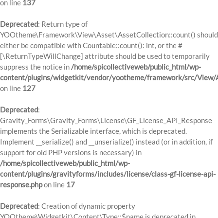
on line
137
Deprecated
: Return type of
YOOtheme\Framework\View\Asset\AssetCollection::count() should
either be compatible with Countable::count(): int, or the #
[\ReturnTypeWillChange] attribute should be used to temporarily
suppress the notice in
/home/spicollectiveweb/public_html/wp-
content/plugins/widgetkit/vendor/yootheme/framework/src/View/A
on line
127
Deprecated
:
Gravity_Forms\Gravity_Forms\License\GF_License_API_Response
implements the Serializable interface, which is deprecated.
Implement __serialize() and __unserialize() instead (or in addition, if
support for old PHP versions is necessary) in
/home/spicollectiveweb/public_html/wp-
content/plugins/gravityforms/includes/license/class-gf-license-api-
response.php
on line
17
Deprecated
: Creation of dynamic property
YOOtheme\Widgetkit\Content\Type::$name is deprecated in