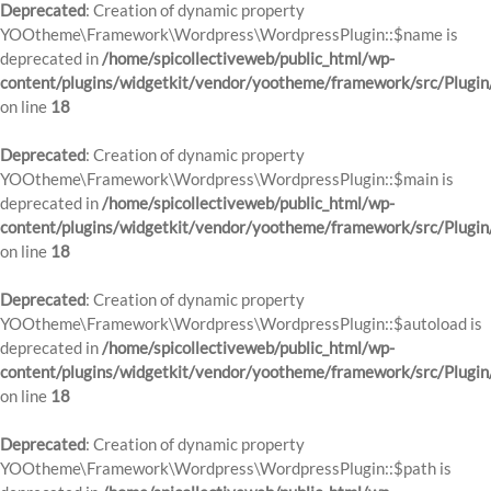
Deprecated
: Creation of dynamic property
YOOtheme\Framework\Wordpress\WordpressPlugin::$name is
deprecated in
/home/spicollectiveweb/public_html/wp-
content/plugins/widgetkit/vendor/yootheme/framework/src/Plugin
on line
18
Deprecated
: Creation of dynamic property
YOOtheme\Framework\Wordpress\WordpressPlugin::$main is
deprecated in
/home/spicollectiveweb/public_html/wp-
content/plugins/widgetkit/vendor/yootheme/framework/src/Plugin
on line
18
Deprecated
: Creation of dynamic property
YOOtheme\Framework\Wordpress\WordpressPlugin::$autoload is
deprecated in
/home/spicollectiveweb/public_html/wp-
content/plugins/widgetkit/vendor/yootheme/framework/src/Plugin
on line
18
Deprecated
: Creation of dynamic property
YOOtheme\Framework\Wordpress\WordpressPlugin::$path is