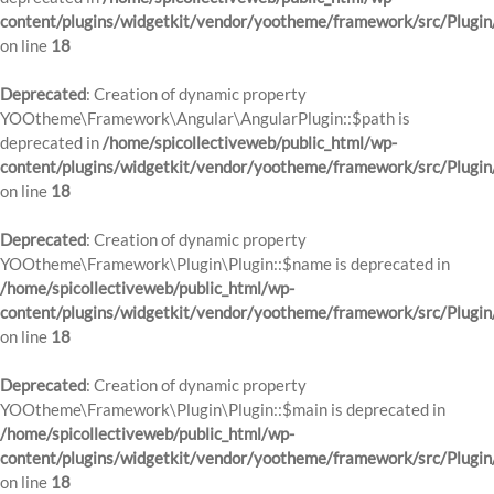
content/plugins/widgetkit/vendor/yootheme/framework/src/Plugin
on line
18
Deprecated
: Creation of dynamic property
YOOtheme\Framework\Angular\AngularPlugin::$path is
deprecated in
/home/spicollectiveweb/public_html/wp-
content/plugins/widgetkit/vendor/yootheme/framework/src/Plugin
on line
18
Deprecated
: Creation of dynamic property
YOOtheme\Framework\Plugin\Plugin::$name is deprecated in
/home/spicollectiveweb/public_html/wp-
content/plugins/widgetkit/vendor/yootheme/framework/src/Plugin
on line
18
Deprecated
: Creation of dynamic property
YOOtheme\Framework\Plugin\Plugin::$main is deprecated in
/home/spicollectiveweb/public_html/wp-
content/plugins/widgetkit/vendor/yootheme/framework/src/Plugin
on line
18