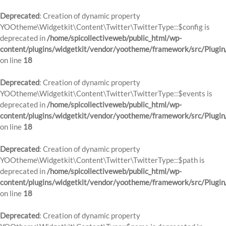
Deprecated
: Creation of dynamic property
YOOtheme\Widgetkit\Content\Twitter\TwitterType::$config is
deprecated in
/home/spicollectiveweb/public_html/wp-
content/plugins/widgetkit/vendor/yootheme/framework/src/Plugin
on line
18
Deprecated
: Creation of dynamic property
YOOtheme\Widgetkit\Content\Twitter\TwitterType::$events is
deprecated in
/home/spicollectiveweb/public_html/wp-
content/plugins/widgetkit/vendor/yootheme/framework/src/Plugin
on line
18
Deprecated
: Creation of dynamic property
YOOtheme\Widgetkit\Content\Twitter\TwitterType::$path is
deprecated in
/home/spicollectiveweb/public_html/wp-
content/plugins/widgetkit/vendor/yootheme/framework/src/Plugin
on line
18
Deprecated
: Creation of dynamic property