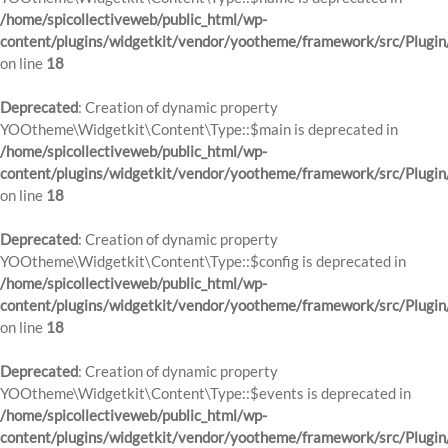
/home/spicollectiveweb/public_html/wp-
content/plugins/widgetkit/vendor/yootheme/framework/src/Plugin
on line
18
Deprecated
: Creation of dynamic property
YOOtheme\Widgetkit\Content\Type::$main is deprecated in
/home/spicollectiveweb/public_html/wp-
content/plugins/widgetkit/vendor/yootheme/framework/src/Plugin
on line
18
Deprecated
: Creation of dynamic property
YOOtheme\Widgetkit\Content\Type::$config is deprecated in
/home/spicollectiveweb/public_html/wp-
content/plugins/widgetkit/vendor/yootheme/framework/src/Plugin
on line
18
Deprecated
: Creation of dynamic property
YOOtheme\Widgetkit\Content\Type::$events is deprecated in
/home/spicollectiveweb/public_html/wp-
content/plugins/widgetkit/vendor/yootheme/framework/src/Plugin