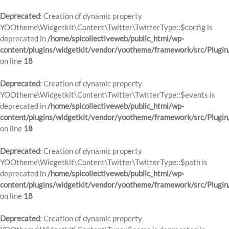
Deprecated
: Creation of dynamic property
YOOtheme\Widgetkit\Content\Twitter\TwitterType::$config is
deprecated in
/home/spicollectiveweb/public_html/wp-
content/plugins/widgetkit/vendor/yootheme/framework/src/Plugin
on line
18
Deprecated
: Creation of dynamic property
YOOtheme\Widgetkit\Content\Twitter\TwitterType::$events is
deprecated in
/home/spicollectiveweb/public_html/wp-
content/plugins/widgetkit/vendor/yootheme/framework/src/Plugin
on line
18
Deprecated
: Creation of dynamic property
YOOtheme\Widgetkit\Content\Twitter\TwitterType::$path is
deprecated in
/home/spicollectiveweb/public_html/wp-
content/plugins/widgetkit/vendor/yootheme/framework/src/Plugin
on line
18
Deprecated
: Creation of dynamic property