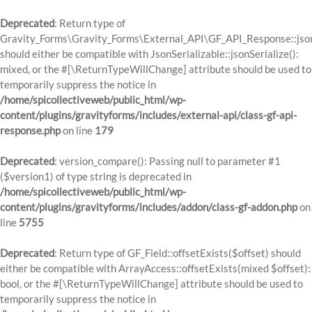
Deprecated
: Return type of
Gravity_Forms\Gravity_Forms\External_API\GF_API_Response::json
should either be compatible with JsonSerializable::jsonSerialize():
mixed, or the #[\ReturnTypeWillChange] attribute should be used to
temporarily suppress the notice in
/home/spicollectiveweb/public_html/wp-
content/plugins/gravityforms/includes/external-api/class-gf-api-
response.php
on line
179
Deprecated
: version_compare(): Passing null to parameter #1
($version1) of type string is deprecated in
/home/spicollectiveweb/public_html/wp-
content/plugins/gravityforms/includes/addon/class-gf-addon.php
on
line
5755
Deprecated
: Return type of GF_Field::offsetExists($offset) should
either be compatible with ArrayAccess::offsetExists(mixed $offset):
bool, or the #[\ReturnTypeWillChange] attribute should be used to
temporarily suppress the notice in