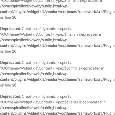
YOOtheme\Widgetkit\Content\Type::$name is deprecated in
/home/spicollectiveweb/public_html/wp-
content/plugins/widgetkit/vendor/yootheme/framework/src/Plugin
on line
18
Deprecated
: Creation of dynamic property
YOOtheme\Widgetkit\Content\Type::$main is deprecated in
/home/spicollectiveweb/public_html/wp-
content/plugins/widgetkit/vendor/yootheme/framework/src/Plugin
on line
18
Deprecated
: Creation of dynamic property
YOOtheme\Widgetkit\Content\Type::$config is deprecated in
/home/spicollectiveweb/public_html/wp-
content/plugins/widgetkit/vendor/yootheme/framework/src/Plugin
on line
18
Deprecated
: Creation of dynamic property
YOOtheme\Widgetkit\Content\Type::$events is deprecated in
/home/spicollectiveweb/public_html/wp-
content/plugins/widgetkit/vendor/yootheme/framework/src/Plugin