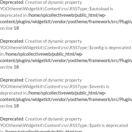
Deprecated
: Creation of dynamic property
YOOtheme\Widgetkit\Content\rss\RSSType::$autoload is
deprecated in
/home/spicollectiveweb/public_html/wp-
content/plugins/widgetkit/vendor/yootheme/framework/src/Plugin
on line
18
Deprecated
: Creation of dynamic property
YOOtheme\Widgetkit\Content\rss\RSSType::$config is deprecated
in
/home/spicollectiveweb/public_html/wp-
content/plugins/widgetkit/vendor/yootheme/framework/src/Plugin
on line
18
Deprecated
: Creation of dynamic property
YOOtheme\Widgetkit\Content\rss\RSSType::$events is
deprecated in
/home/spicollectiveweb/public_html/wp-
content/plugins/widgetkit/vendor/yootheme/framework/src/Plugin
on line
18
Deprecated
: Creation of dynamic property
YOOtheme\Widgetkit\Content\rss\RSSType::$path is deprecated
in
/home/spicollectiveweb/public_html/wp-