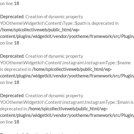
on line
18
Deprecated
: Creation of dynamic property
YOOtheme\Widgetkit\Content\Type::$path is deprecated in
/home/spicollectiveweb/public_html/wp-
content/plugins/widgetkit/vendor/yootheme/framework/src/Plugin
on line
18
Deprecated
: Creation of dynamic property
YOOtheme\Widgetkit\Content\instagram\InstagramType::$name
is deprecated in
/home/spicollectiveweb/public_html/wp-
content/plugins/widgetkit/vendor/yootheme/framework/src/Plugin
on line
18
Deprecated
: Creation of dynamic property
YOOtheme\Widgetkit\Content\instagram\InstagramType::$main is
deprecated in
/home/spicollectiveweb/public_html/wp-
content/plugins/widgetkit/vendor/yootheme/framework/src/Plugin
on line
18