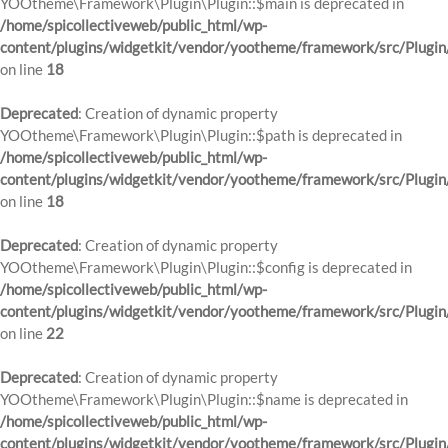
YOOtheme\Framework\Plugin\Plugin::$main is deprecated in
/home/spicollectiveweb/public_html/wp-
content/plugins/widgetkit/vendor/yootheme/framework/src/Plugin
on line
18
Deprecated
: Creation of dynamic property
YOOtheme\Framework\Plugin\Plugin::$path is deprecated in
/home/spicollectiveweb/public_html/wp-
content/plugins/widgetkit/vendor/yootheme/framework/src/Plugin
on line
18
Deprecated
: Creation of dynamic property
YOOtheme\Framework\Plugin\Plugin::$config is deprecated in
/home/spicollectiveweb/public_html/wp-
content/plugins/widgetkit/vendor/yootheme/framework/src/Plugin
on line
22
Deprecated
: Creation of dynamic property
YOOtheme\Framework\Plugin\Plugin::$name is deprecated in
/home/spicollectiveweb/public_html/wp-
content/plugins/widgetkit/vendor/yootheme/framework/src/Plugin