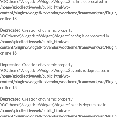
YOOtheme\Widgetkit\Widget\Widget::$main is deprecated in
/home/spicollectiveweb/public_html/wp-
content/plugins/widgetkit/vendor/yootheme/framework/src/Plugin
on line
18
Deprecated
: Creation of dynamic property
YOOtheme\Widgetkit\Widget\Widget::$config is deprecated in
/home/spicollectiveweb/public_html/wp-
content/plugins/widgetkit/vendor/yootheme/framework/src/Plugin
on line
18
Deprecated
: Creation of dynamic property
YOOtheme\Widgetkit\Widget\Widget::$events is deprecated in
/home/spicollectiveweb/public_html/wp-
content/plugins/widgetkit/vendor/yootheme/framework/src/Plugin
on line
18
Deprecated
: Creation of dynamic property
YOOtheme\Widgetkit\Widget\Widget::$path is deprecated in
/home/spicollectiveweb/public_html/wp-
content/plugins/widgetkit/vendor/yootheme/framework/src/Plugin