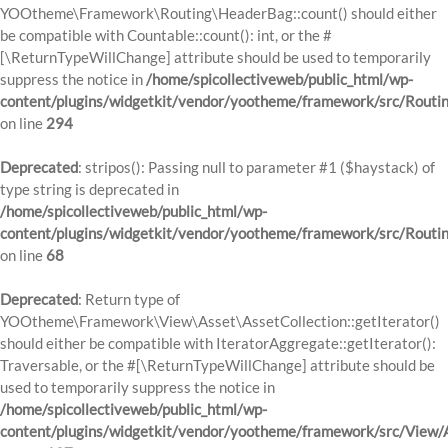
YOOtheme\Framework\Routing\HeaderBag::count() should either
be compatible with Countable::count(): int, or the #
[\ReturnTypeWillChange] attribute should be used to temporarily
suppress the notice in
/home/spicollectiveweb/public_html/wp-
content/plugins/widgetkit/vendor/yootheme/framework/src/Routi
on line
294
Deprecated
: stripos(): Passing null to parameter #1 ($haystack) of
type string is deprecated in
/home/spicollectiveweb/public_html/wp-
content/plugins/widgetkit/vendor/yootheme/framework/src/Routi
on line
68
Deprecated
: Return type of
YOOtheme\Framework\View\Asset\AssetCollection::getIterator()
should either be compatible with IteratorAggregate::getIterator():
Traversable, or the #[\ReturnTypeWillChange] attribute should be
used to temporarily suppress the notice in
/home/spicollectiveweb/public_html/wp-
content/plugins/widgetkit/vendor/yootheme/framework/src/View/A