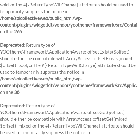
void, or the #[\ReturnTypeWillChange] attribute should be used to
temporarily suppress the notice in
/home/spicollectiveweb/public_html/wp-
content/plugins/widgetkit/vendor/yootheme/framework/src/Contai
on line
265
Deprecated
: Return type of
YOOtheme\Framework\ApplicationAware::offsetExists($offset)
should either be compatible with ArrayAccess::offsetExists(mixed
$offset): bool, or the #[\ReturnTypeWillChange] attribute should be
used to temporarily suppress the notice in
/home/spicollectiveweb/public_html/wp-
content/plugins/widgetkit/vendor/yootheme/framework/src/Applic
on line
38
Deprecated
: Return type of
YOOtheme\Framework\ApplicationAware::offsetGet($offset)
should either be compatible with ArrayAccess::offsetGet(mixed
$offset): mixed, or the #[\ReturnTypeWillChange] attribute should
be used to temporarily suppress the notice in