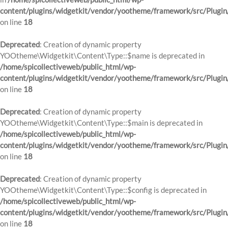
content/plugins/widgetkit/vendor/yootheme/framework/src/Plugin
on line
18
Deprecated
: Creation of dynamic property
YOOtheme\Widgetkit\Content\Type::$name is deprecated in
/home/spicollectiveweb/public_html/wp-
content/plugins/widgetkit/vendor/yootheme/framework/src/Plugin
on line
18
Deprecated
: Creation of dynamic property
YOOtheme\Widgetkit\Content\Type::$main is deprecated in
/home/spicollectiveweb/public_html/wp-
content/plugins/widgetkit/vendor/yootheme/framework/src/Plugin
on line
18
Deprecated
: Creation of dynamic property
YOOtheme\Widgetkit\Content\Type::$config is deprecated in
/home/spicollectiveweb/public_html/wp-
content/plugins/widgetkit/vendor/yootheme/framework/src/Plugin
on line
18