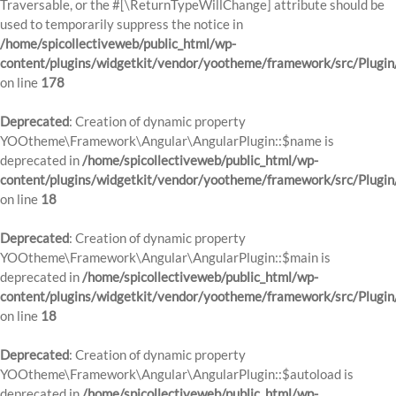
Traversable, or the #[\ReturnTypeWillChange] attribute should be
used to temporarily suppress the notice in
/home/spicollectiveweb/public_html/wp-
content/plugins/widgetkit/vendor/yootheme/framework/src/Plugi
on line
178
Deprecated
: Creation of dynamic property
YOOtheme\Framework\Angular\AngularPlugin::$name is
deprecated in
/home/spicollectiveweb/public_html/wp-
content/plugins/widgetkit/vendor/yootheme/framework/src/Plugin
on line
18
Deprecated
: Creation of dynamic property
YOOtheme\Framework\Angular\AngularPlugin::$main is
deprecated in
/home/spicollectiveweb/public_html/wp-
content/plugins/widgetkit/vendor/yootheme/framework/src/Plugin
on line
18
Deprecated
: Creation of dynamic property
YOOtheme\Framework\Angular\AngularPlugin::$autoload is
deprecated in
/home/spicollectiveweb/public_html/wp-