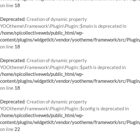
on line
18
Deprecated
: Creation of dynamic property
YOOtheme\Framework\Plugin\Plugin::$main is deprecated in
/home/spicollectiveweb/public_html/wp-
content/plugins/widgetkit/vendor/yootheme/framework/src/Plugin
on line
18
Deprecated
: Creation of dynamic property
YOOtheme\Framework\Plugin\Plugin::$path is deprecated in
/home/spicollectiveweb/public_html/wp-
content/plugins/widgetkit/vendor/yootheme/framework/src/Plugin
on line
18
Deprecated
: Creation of dynamic property
YOOtheme\Framework\Plugin\Plugin::$config is deprecated in
/home/spicollectiveweb/public_html/wp-
content/plugins/widgetkit/vendor/yootheme/framework/src/Plugin
on line
22