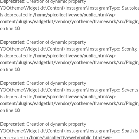
Deprecated
: Creation of dynamic property
YOOtheme\Widgetkit\Content\instagram\InstagramType::$autolo
is deprecated in
/home/spicollectiveweb/public_html/wp-
content/plugins/widgetkit/vendor/yootheme/framework/src/Plugin
on line
18
Deprecated
: Creation of dynamic property
YOOtheme\Widgetkit\Content\instagram\InstagramType::$config
is deprecated in
/home/spicollectiveweb/public_html/wp-
content/plugins/widgetkit/vendor/yootheme/framework/src/Plugin
on line
18
Deprecated
: Creation of dynamic property
YOOtheme\Widgetkit\Content\instagram\InstagramType::$events
is deprecated in
/home/spicollectiveweb/public_html/wp-
content/plugins/widgetkit/vendor/yootheme/framework/src/Plugin
on line
18
Deprecated
: Creation of dynamic property
YOOtheme\Widgetkit\Content\instagram\InstagramType::$path is
deprecated in
/home/spicollectiveweb/public_html/wp-