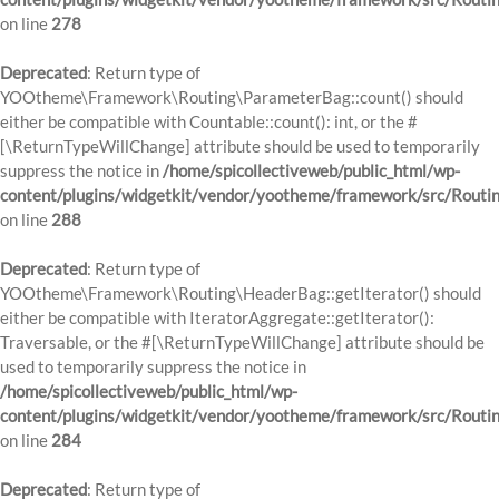
on line
278
Deprecated
: Return type of
YOOtheme\Framework\Routing\ParameterBag::count() should
either be compatible with Countable::count(): int, or the #
[\ReturnTypeWillChange] attribute should be used to temporarily
suppress the notice in
/home/spicollectiveweb/public_html/wp-
content/plugins/widgetkit/vendor/yootheme/framework/src/Routi
on line
288
Deprecated
: Return type of
YOOtheme\Framework\Routing\HeaderBag::getIterator() should
either be compatible with IteratorAggregate::getIterator():
Traversable, or the #[\ReturnTypeWillChange] attribute should be
used to temporarily suppress the notice in
/home/spicollectiveweb/public_html/wp-
content/plugins/widgetkit/vendor/yootheme/framework/src/Routi
on line
284
Deprecated
: Return type of