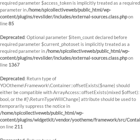
required parameter $access_token is implicitly treated as a required
parameter in
/home/spicollectiveweb/public_html/wp-
content/plugins/revslider/includes/external-sources.class.php
on
line
85
Deprecated
: Optional parameter $item_count declared before
required parameter $current_photoset is implicitly treated as a
required parameter in
/home/spicollectiveweb/public_html/wp-
content/plugins/revslider/includes/external-sources.class.php
on
line
1367
Deprecated
: Return type of
YOOtheme\Framework\Container::offsetExists($name) should
either be compatible with ArrayAccess::offsetExists(mixed $offset):
bool, or the #[\ReturnTypeWillChange] attribute should be used to
temporarily suppress the notice in
/home/spicollectiveweb/public_html/wp-
content/plugins/widgetkit/vendor/yootheme/framework/src/Contai
on line
211