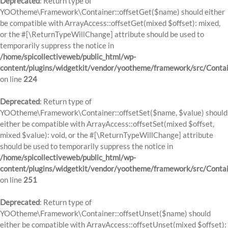
Deprecated
: Return type of
YOOtheme\Framework\Container::offsetGet($name) should either
be compatible with ArrayAccess::offsetGet(mixed $offset): mixed,
or the #[\ReturnTypeWillChange] attribute should be used to
temporarily suppress the notice in
/home/spicollectiveweb/public_html/wp-
content/plugins/widgetkit/vendor/yootheme/framework/src/Contai
on line
224
Deprecated
: Return type of
YOOtheme\Framework\Container::offsetSet($name, $value) should
either be compatible with ArrayAccess::offsetSet(mixed $offset,
mixed $value): void, or the #[\ReturnTypeWillChange] attribute
should be used to temporarily suppress the notice in
/home/spicollectiveweb/public_html/wp-
content/plugins/widgetkit/vendor/yootheme/framework/src/Contai
on line
251
Deprecated
: Return type of
YOOtheme\Framework\Container::offsetUnset($name) should
either be compatible with ArrayAccess::offsetUnset(mixed $offset):