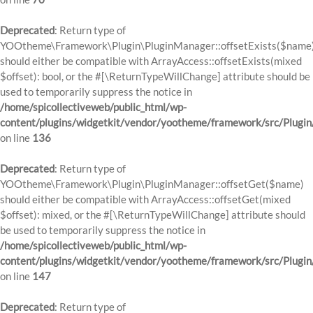
Deprecated
: Return type of
YOOtheme\Framework\Plugin\PluginManager::offsetExists($name
should either be compatible with ArrayAccess::offsetExists(mixed
$offset): bool, or the #[\ReturnTypeWillChange] attribute should be
used to temporarily suppress the notice in
/home/spicollectiveweb/public_html/wp-
content/plugins/widgetkit/vendor/yootheme/framework/src/Plugi
on line
136
Deprecated
: Return type of
YOOtheme\Framework\Plugin\PluginManager::offsetGet($name)
should either be compatible with ArrayAccess::offsetGet(mixed
$offset): mixed, or the #[\ReturnTypeWillChange] attribute should
be used to temporarily suppress the notice in
/home/spicollectiveweb/public_html/wp-
content/plugins/widgetkit/vendor/yootheme/framework/src/Plugi
on line
147
Deprecated
: Return type of