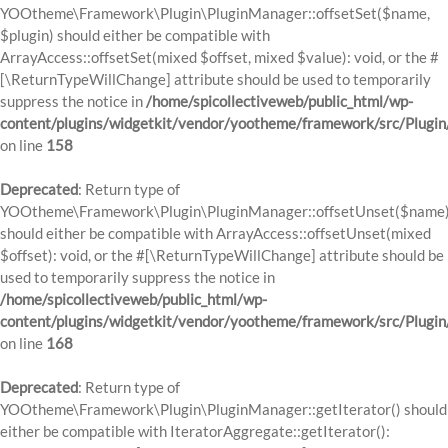
YOOtheme\Framework\Plugin\PluginManager::offsetSet($name,
$plugin) should either be compatible with
ArrayAccess::offsetSet(mixed $offset, mixed $value): void, or the #
[\ReturnTypeWillChange] attribute should be used to temporarily
suppress the notice in
/home/spicollectiveweb/public_html/wp-
content/plugins/widgetkit/vendor/yootheme/framework/src/Plugi
on line
158
Deprecated
: Return type of
YOOtheme\Framework\Plugin\PluginManager::offsetUnset($name
should either be compatible with ArrayAccess::offsetUnset(mixed
$offset): void, or the #[\ReturnTypeWillChange] attribute should be
used to temporarily suppress the notice in
/home/spicollectiveweb/public_html/wp-
content/plugins/widgetkit/vendor/yootheme/framework/src/Plugi
on line
168
Deprecated
: Return type of
YOOtheme\Framework\Plugin\PluginManager::getIterator() should
either be compatible with IteratorAggregate::getIterator():