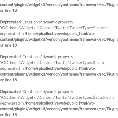
content/plugins/widgetkit/vendor/yootheme/framework/src/Plugin
on line
18
Deprecated
: Creation of dynamic property
YOOtheme\Widgetkit\Content\Twitter\TwitterType::$name is
deprecated in
/home/spicollectiveweb/public_html/wp-
content/plugins/widgetkit/vendor/yootheme/framework/src/Plugin
on line
18
Deprecated
: Creation of dynamic property
YOOtheme\Widgetkit\Content\Twitter\TwitterType::$main is
deprecated in
/home/spicollectiveweb/public_html/wp-
content/plugins/widgetkit/vendor/yootheme/framework/src/Plugin
on line
18
Deprecated
: Creation of dynamic property
YOOtheme\Widgetkit\Content\Twitter\TwitterType::$autoload is
deprecated in
/home/spicollectiveweb/public_html/wp-
content/plugins/widgetkit/vendor/yootheme/framework/src/Plugin
on line
18