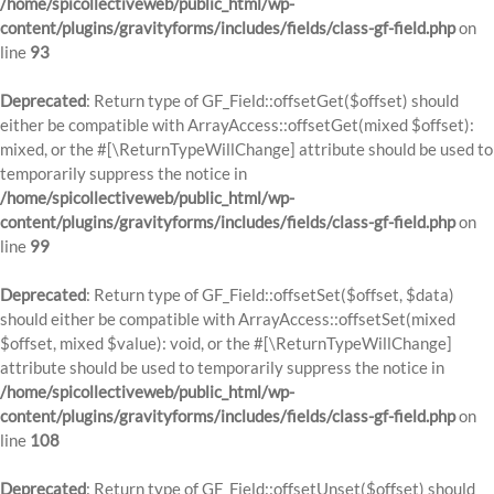
/home/spicollectiveweb/public_html/wp-
content/plugins/gravityforms/includes/fields/class-gf-field.php
on
line
93
Deprecated
: Return type of GF_Field::offsetGet($offset) should
either be compatible with ArrayAccess::offsetGet(mixed $offset):
mixed, or the #[\ReturnTypeWillChange] attribute should be used to
temporarily suppress the notice in
/home/spicollectiveweb/public_html/wp-
content/plugins/gravityforms/includes/fields/class-gf-field.php
on
line
99
Deprecated
: Return type of GF_Field::offsetSet($offset, $data)
should either be compatible with ArrayAccess::offsetSet(mixed
$offset, mixed $value): void, or the #[\ReturnTypeWillChange]
attribute should be used to temporarily suppress the notice in
/home/spicollectiveweb/public_html/wp-
content/plugins/gravityforms/includes/fields/class-gf-field.php
on
line
108
Deprecated
: Return type of GF_Field::offsetUnset($offset) should