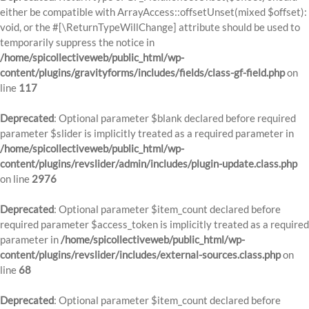
either be compatible with ArrayAccess::offsetUnset(mixed $offset):
void, or the #[\ReturnTypeWillChange] attribute should be used to
temporarily suppress the notice in
/home/spicollectiveweb/public_html/wp-
content/plugins/gravityforms/includes/fields/class-gf-field.php
on
line
117
Deprecated
: Optional parameter $blank declared before required
parameter $slider is implicitly treated as a required parameter in
/home/spicollectiveweb/public_html/wp-
content/plugins/revslider/admin/includes/plugin-update.class.php
on line
2976
Deprecated
: Optional parameter $item_count declared before
required parameter $access_token is implicitly treated as a required
parameter in
/home/spicollectiveweb/public_html/wp-
content/plugins/revslider/includes/external-sources.class.php
on
line
68
Deprecated
: Optional parameter $item_count declared before