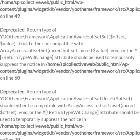
/home/spicollectiveweb/public_html/wp-
content/plugins/widgetkit/vendor/yootheme/framework/src/Applic
on line
49
Deprecated
: Return type of
YOOtheme\Framework\ApplicationAware::offsetSet($offset,
$value) should either be compatible with
ArrayAccess::offsetSet(mixed $offset, mixed $value): void, or the #
[\ReturnTypeWillChange] attribute should be used to temporarily
suppress the notice in
/home/spicollectiveweb/public_html/wp-
content/plugins/widgetkit/vendor/yootheme/framework/src/Applic
on line
60
Deprecated
: Return type of
YOOtheme\Framework\ApplicationAware::offsetUnset($offset)
should either be compatible with ArrayAccess::offsetUnset(mixed
$offset): void, or the #[\ReturnTypeWillChange] attribute should be
used to temporarily suppress the notice in
/home/spicollectiveweb/public_html/wp-
content/plugins/widgetkit/vendor/yootheme/framework/src/Applic
on line
70