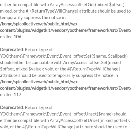
either be compatible with ArrayAccess::offsetGet(mixed $offset):
mixed, or the #[\ReturnTypeWillChange] attribute should be used to
temporarily suppress the notice in
/home/spicollectiveweb/public_html/wp-
content/plugins/widgetkit/vendor/yootheme/framework/src/Event
on line
106
Deprecated
: Return type of
YOOtheme\Framework\Event\Event::offsetSet($name, $callback)
should either be compatible with ArrayAccess::offsetSet(mixed
$offset, mixed $value): void, or the #[\ReturnTypeWillChange]
attribute should be used to temporarily suppress the notice in
/home/spicollectiveweb/public_html/wp-
content/plugins/widgetkit/vendor/yootheme/framework/src/Event
on line
117
Deprecated
: Return type of
YOOtheme\Framework\Event\Event::offsetUnset($name) should
either be compatible with ArrayAccess::offsetUnset(mixed $offset):
void, or the #[\ReturnTypeWillChange] attribute should be used to