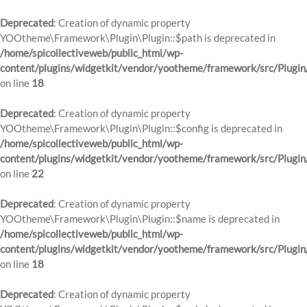
Deprecated
: Creation of dynamic property
YOOtheme\Framework\Plugin\Plugin::$path is deprecated in
/home/spicollectiveweb/public_html/wp-
content/plugins/widgetkit/vendor/yootheme/framework/src/Plugin
on line
18
Deprecated
: Creation of dynamic property
YOOtheme\Framework\Plugin\Plugin::$config is deprecated in
/home/spicollectiveweb/public_html/wp-
content/plugins/widgetkit/vendor/yootheme/framework/src/Plugin
on line
22
Deprecated
: Creation of dynamic property
YOOtheme\Framework\Plugin\Plugin::$name is deprecated in
/home/spicollectiveweb/public_html/wp-
content/plugins/widgetkit/vendor/yootheme/framework/src/Plugin
on line
18
Deprecated
: Creation of dynamic property