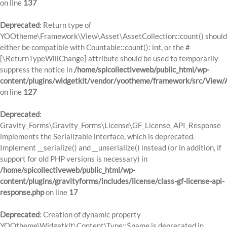
on line
137
Deprecated
: Return type of
YOOtheme\Framework\View\Asset\AssetCollection::count() should
either be compatible with Countable::count(): int, or the #
[\ReturnTypeWillChange] attribute should be used to temporarily
suppress the notice in
/home/spicollectiveweb/public_html/wp-
content/plugins/widgetkit/vendor/yootheme/framework/src/View/A
on line
127
Deprecated
:
Gravity_Forms\Gravity_Forms\License\GF_License_API_Response
implements the Serializable interface, which is deprecated.
Implement __serialize() and __unserialize() instead (or in addition, if
support for old PHP versions is necessary) in
/home/spicollectiveweb/public_html/wp-
content/plugins/gravityforms/includes/license/class-gf-license-api-
response.php
on line
17
Deprecated
: Creation of dynamic property
YOOtheme\Widgetkit\Content\Type::$name is deprecated in