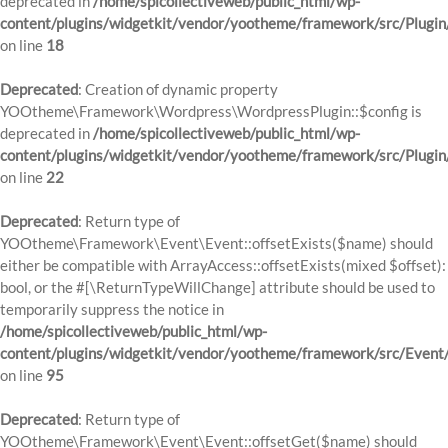
deprecated in
/home/spicollectiveweb/public_html/wp-
content/plugins/widgetkit/vendor/yootheme/framework/src/Plugin
on line
18
Deprecated
: Creation of dynamic property
YOOtheme\Framework\Wordpress\WordpressPlugin::$config is
deprecated in
/home/spicollectiveweb/public_html/wp-
content/plugins/widgetkit/vendor/yootheme/framework/src/Plugin
on line
22
Deprecated
: Return type of
YOOtheme\Framework\Event\Event::offsetExists($name) should
either be compatible with ArrayAccess::offsetExists(mixed $offset):
bool, or the #[\ReturnTypeWillChange] attribute should be used to
temporarily suppress the notice in
/home/spicollectiveweb/public_html/wp-
content/plugins/widgetkit/vendor/yootheme/framework/src/Event
on line
95
Deprecated
: Return type of
YOOtheme\Framework\Event\Event::offsetGet($name) should