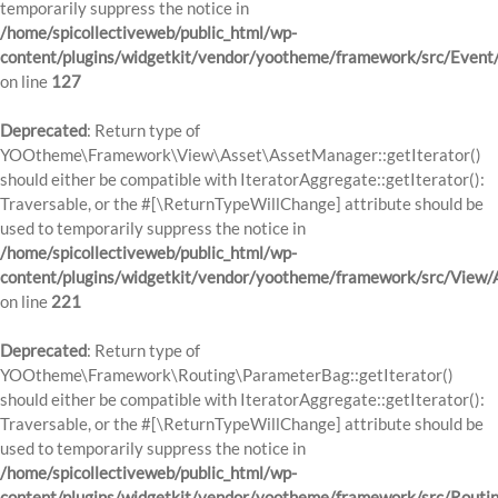
temporarily suppress the notice in
/home/spicollectiveweb/public_html/wp-
content/plugins/widgetkit/vendor/yootheme/framework/src/Event
on line
127
Deprecated
: Return type of
YOOtheme\Framework\View\Asset\AssetManager::getIterator()
should either be compatible with IteratorAggregate::getIterator():
Traversable, or the #[\ReturnTypeWillChange] attribute should be
used to temporarily suppress the notice in
/home/spicollectiveweb/public_html/wp-
content/plugins/widgetkit/vendor/yootheme/framework/src/View
on line
221
Deprecated
: Return type of
YOOtheme\Framework\Routing\ParameterBag::getIterator()
should either be compatible with IteratorAggregate::getIterator():
Traversable, or the #[\ReturnTypeWillChange] attribute should be
used to temporarily suppress the notice in
/home/spicollectiveweb/public_html/wp-
content/plugins/widgetkit/vendor/yootheme/framework/src/Routi