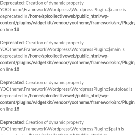
Deprecated
: Creation of dynamic property
YOOtheme\Framework\Wordpress\WordpressPlugin::$name is
deprecated in
/home/spicollectiveweb/public_html/wp-
content/plugins/widgetkit/vendor/yootheme/framework/src/Plugin
on line
18
Deprecated
: Creation of dynamic property
YOOtheme\Framework\Wordpress\WordpressPlugin::$main is
deprecated in
/home/spicollectiveweb/public_html/wp-
content/plugins/widgetkit/vendor/yootheme/framework/src/Plugin
on line
18
Deprecated
: Creation of dynamic property
YOOtheme\Framework\Wordpress\WordpressPlugin::$autoload is
deprecated in
/home/spicollectiveweb/public_html/wp-
content/plugins/widgetkit/vendor/yootheme/framework/src/Plugin
on line
18
Deprecated
: Creation of dynamic property
YOOtheme\Framework\Wordpress\WordpressPlugin::$path is