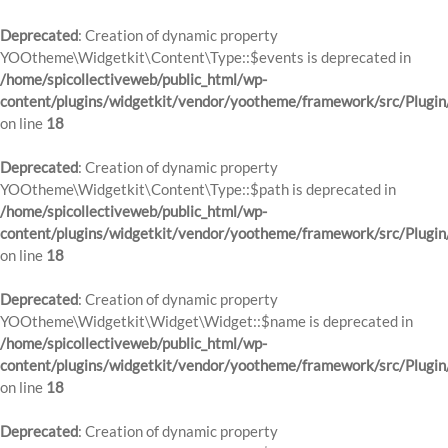
Deprecated
: Creation of dynamic property
YOOtheme\Widgetkit\Content\Type::$events is deprecated in
/home/spicollectiveweb/public_html/wp-
content/plugins/widgetkit/vendor/yootheme/framework/src/Plugin
on line
18
Deprecated
: Creation of dynamic property
YOOtheme\Widgetkit\Content\Type::$path is deprecated in
/home/spicollectiveweb/public_html/wp-
content/plugins/widgetkit/vendor/yootheme/framework/src/Plugin
on line
18
Deprecated
: Creation of dynamic property
YOOtheme\Widgetkit\Widget\Widget::$name is deprecated in
/home/spicollectiveweb/public_html/wp-
content/plugins/widgetkit/vendor/yootheme/framework/src/Plugin
on line
18
Deprecated
: Creation of dynamic property