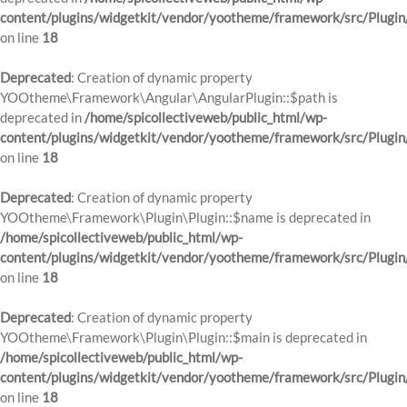
content/plugins/widgetkit/vendor/yootheme/framework/src/Plugin
on line
18
Deprecated
: Creation of dynamic property
YOOtheme\Framework\Angular\AngularPlugin::$path is
deprecated in
/home/spicollectiveweb/public_html/wp-
content/plugins/widgetkit/vendor/yootheme/framework/src/Plugin
on line
18
Deprecated
: Creation of dynamic property
YOOtheme\Framework\Plugin\Plugin::$name is deprecated in
/home/spicollectiveweb/public_html/wp-
content/plugins/widgetkit/vendor/yootheme/framework/src/Plugin
on line
18
Deprecated
: Creation of dynamic property
YOOtheme\Framework\Plugin\Plugin::$main is deprecated in
/home/spicollectiveweb/public_html/wp-
content/plugins/widgetkit/vendor/yootheme/framework/src/Plugin
on line
18