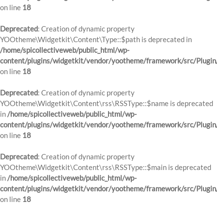
on line
18
Deprecated
: Creation of dynamic property
YOOtheme\Widgetkit\Content\Type::$path is deprecated in
/home/spicollectiveweb/public_html/wp-
content/plugins/widgetkit/vendor/yootheme/framework/src/Plugin
on line
18
Deprecated
: Creation of dynamic property
YOOtheme\Widgetkit\Content\rss\RSSType::$name is deprecated
in
/home/spicollectiveweb/public_html/wp-
content/plugins/widgetkit/vendor/yootheme/framework/src/Plugin
on line
18
Deprecated
: Creation of dynamic property
YOOtheme\Widgetkit\Content\rss\RSSType::$main is deprecated
in
/home/spicollectiveweb/public_html/wp-
content/plugins/widgetkit/vendor/yootheme/framework/src/Plugin
on line
18