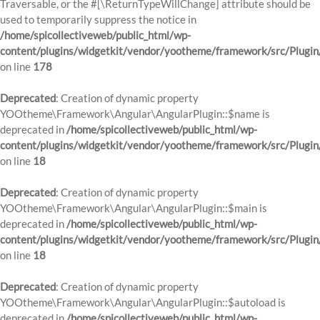
Traversable, or the #[\ReturnTypeWillChange] attribute should be
used to temporarily suppress the notice in
/home/spicollectiveweb/public_html/wp-
content/plugins/widgetkit/vendor/yootheme/framework/src/Plugi
on line
178
Deprecated
: Creation of dynamic property
YOOtheme\Framework\Angular\AngularPlugin::$name is
deprecated in
/home/spicollectiveweb/public_html/wp-
content/plugins/widgetkit/vendor/yootheme/framework/src/Plugin
on line
18
Deprecated
: Creation of dynamic property
YOOtheme\Framework\Angular\AngularPlugin::$main is
deprecated in
/home/spicollectiveweb/public_html/wp-
content/plugins/widgetkit/vendor/yootheme/framework/src/Plugin
on line
18
Deprecated
: Creation of dynamic property
YOOtheme\Framework\Angular\AngularPlugin::$autoload is
deprecated in
/home/spicollectiveweb/public_html/wp-