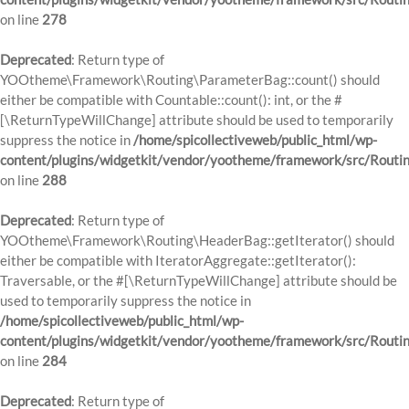
on line
278
Deprecated
: Return type of
YOOtheme\Framework\Routing\ParameterBag::count() should
either be compatible with Countable::count(): int, or the #
[\ReturnTypeWillChange] attribute should be used to temporarily
suppress the notice in
/home/spicollectiveweb/public_html/wp-
content/plugins/widgetkit/vendor/yootheme/framework/src/Routi
on line
288
Deprecated
: Return type of
YOOtheme\Framework\Routing\HeaderBag::getIterator() should
either be compatible with IteratorAggregate::getIterator():
Traversable, or the #[\ReturnTypeWillChange] attribute should be
used to temporarily suppress the notice in
/home/spicollectiveweb/public_html/wp-
content/plugins/widgetkit/vendor/yootheme/framework/src/Routi
on line
284
Deprecated
: Return type of