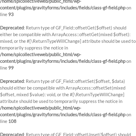
/home/spicollectiveweb/public_html/wp-
content/plugins/gravityforms/includes/fields/class-gf-field.php
on
line
93
Deprecated
: Return type of GF_Field::offsetGet($offset) should
either be compatible with ArrayAccess::offsetGet(mixed $offset):
mixed, or the #[\ReturnTypeWillChange] attribute should be used to
temporarily suppress the notice in
/home/spicollectiveweb/public_html/wp-
content/plugins/gravityforms/includes/fields/class-gf-field.php
on
line
99
Deprecated
: Return type of GF_Field::offsetSet($offset, $data)
should either be compatible with ArrayAccess::offsetSet(mixed
$offset, mixed $value): void, or the #[\ReturnTypeWillChange]
attribute should be used to temporarily suppress the notice in
/home/spicollectiveweb/public_html/wp-
content/plugins/gravityforms/includes/fields/class-gf-field.php
on
line
108
Deprecated
: Return type of GF_Field::offsetUnset($offset) should