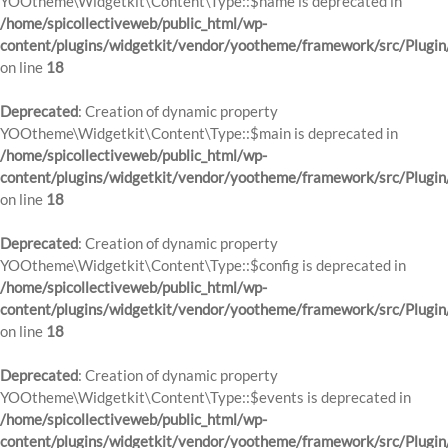
YOOtheme\Widgetkit\Content\Type::$name is deprecated in
/home/spicollectiveweb/public_html/wp-
content/plugins/widgetkit/vendor/yootheme/framework/src/Plugin
on line
18
Deprecated
: Creation of dynamic property
YOOtheme\Widgetkit\Content\Type::$main is deprecated in
/home/spicollectiveweb/public_html/wp-
content/plugins/widgetkit/vendor/yootheme/framework/src/Plugin
on line
18
Deprecated
: Creation of dynamic property
YOOtheme\Widgetkit\Content\Type::$config is deprecated in
/home/spicollectiveweb/public_html/wp-
content/plugins/widgetkit/vendor/yootheme/framework/src/Plugin
on line
18
Deprecated
: Creation of dynamic property
YOOtheme\Widgetkit\Content\Type::$events is deprecated in
/home/spicollectiveweb/public_html/wp-
content/plugins/widgetkit/vendor/yootheme/framework/src/Plugin