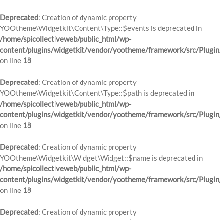
Deprecated
: Creation of dynamic property
YOOtheme\Widgetkit\Content\Type::$events is deprecated in
/home/spicollectiveweb/public_html/wp-
content/plugins/widgetkit/vendor/yootheme/framework/src/Plugin
on line
18
Deprecated
: Creation of dynamic property
YOOtheme\Widgetkit\Content\Type::$path is deprecated in
/home/spicollectiveweb/public_html/wp-
content/plugins/widgetkit/vendor/yootheme/framework/src/Plugin
on line
18
Deprecated
: Creation of dynamic property
YOOtheme\Widgetkit\Widget\Widget::$name is deprecated in
/home/spicollectiveweb/public_html/wp-
content/plugins/widgetkit/vendor/yootheme/framework/src/Plugin
on line
18
Deprecated
: Creation of dynamic property