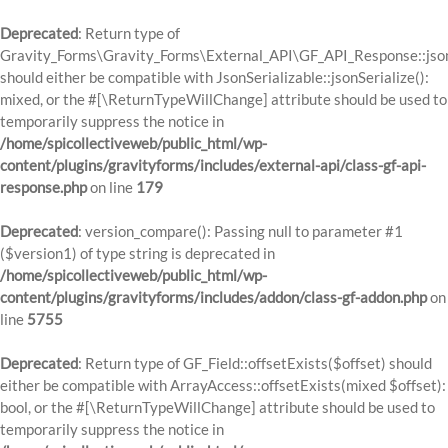
Deprecated
: Return type of
Gravity_Forms\Gravity_Forms\External_API\GF_API_Response::json
should either be compatible with JsonSerializable::jsonSerialize():
mixed, or the #[\ReturnTypeWillChange] attribute should be used to
temporarily suppress the notice in
/home/spicollectiveweb/public_html/wp-
content/plugins/gravityforms/includes/external-api/class-gf-api-
response.php
on line
179
Deprecated
: version_compare(): Passing null to parameter #1
($version1) of type string is deprecated in
/home/spicollectiveweb/public_html/wp-
content/plugins/gravityforms/includes/addon/class-gf-addon.php
on
line
5755
Deprecated
: Return type of GF_Field::offsetExists($offset) should
either be compatible with ArrayAccess::offsetExists(mixed $offset):
bool, or the #[\ReturnTypeWillChange] attribute should be used to
temporarily suppress the notice in