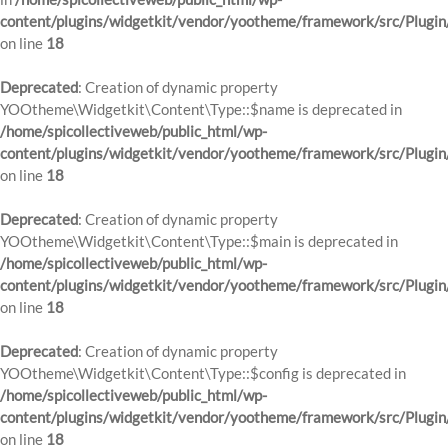
content/plugins/widgetkit/vendor/yootheme/framework/src/Plugin
on line
18
Deprecated
: Creation of dynamic property
YOOtheme\Widgetkit\Content\Type::$name is deprecated in
/home/spicollectiveweb/public_html/wp-
content/plugins/widgetkit/vendor/yootheme/framework/src/Plugin
on line
18
Deprecated
: Creation of dynamic property
YOOtheme\Widgetkit\Content\Type::$main is deprecated in
/home/spicollectiveweb/public_html/wp-
content/plugins/widgetkit/vendor/yootheme/framework/src/Plugin
on line
18
Deprecated
: Creation of dynamic property
YOOtheme\Widgetkit\Content\Type::$config is deprecated in
/home/spicollectiveweb/public_html/wp-
content/plugins/widgetkit/vendor/yootheme/framework/src/Plugin
on line
18