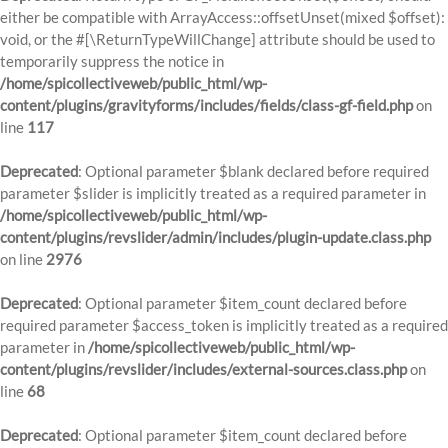
either be compatible with ArrayAccess::offsetUnset(mixed $offset):
void, or the #[\ReturnTypeWillChange] attribute should be used to
temporarily suppress the notice in
/home/spicollectiveweb/public_html/wp-
content/plugins/gravityforms/includes/fields/class-gf-field.php
on
line
117
Deprecated
: Optional parameter $blank declared before required
parameter $slider is implicitly treated as a required parameter in
/home/spicollectiveweb/public_html/wp-
content/plugins/revslider/admin/includes/plugin-update.class.php
on line
2976
Deprecated
: Optional parameter $item_count declared before
required parameter $access_token is implicitly treated as a required
parameter in
/home/spicollectiveweb/public_html/wp-
content/plugins/revslider/includes/external-sources.class.php
on
line
68
Deprecated
: Optional parameter $item_count declared before