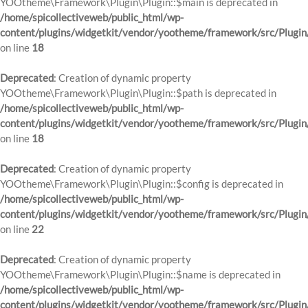
YOOtheme\Framework\Plugin\Plugin::$main is deprecated in
/home/spicollectiveweb/public_html/wp-
content/plugins/widgetkit/vendor/yootheme/framework/src/Plugin
on line
18
Deprecated
: Creation of dynamic property
YOOtheme\Framework\Plugin\Plugin::$path is deprecated in
/home/spicollectiveweb/public_html/wp-
content/plugins/widgetkit/vendor/yootheme/framework/src/Plugin
on line
18
Deprecated
: Creation of dynamic property
YOOtheme\Framework\Plugin\Plugin::$config is deprecated in
/home/spicollectiveweb/public_html/wp-
content/plugins/widgetkit/vendor/yootheme/framework/src/Plugin
on line
22
Deprecated
: Creation of dynamic property
YOOtheme\Framework\Plugin\Plugin::$name is deprecated in
/home/spicollectiveweb/public_html/wp-
content/plugins/widgetkit/vendor/yootheme/framework/src/Plugin