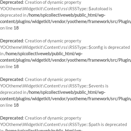
Deprecated
: Creation of dynamic property
YOOtheme\Widgetkit\Content\rss\RSSType::$autoload is
deprecated in
/home/spicollectiveweb/public_html/wp-
content/plugins/widgetkit/vendor/yootheme/framework/src/Plugin
on line
18
Deprecated
: Creation of dynamic property
YOOtheme\Widgetkit\Content\rss\RSSType::$config is deprecated
in
/home/spicollectiveweb/public_html/wp-
content/plugins/widgetkit/vendor/yootheme/framework/src/Plugin
on line
18
Deprecated
: Creation of dynamic property
YOOtheme\Widgetkit\Content\rss\RSSType::$events is
deprecated in
/home/spicollectiveweb/public_html/wp-
content/plugins/widgetkit/vendor/yootheme/framework/src/Plugin
on line
18
Deprecated
: Creation of dynamic property
YOOtheme\Widgetkit\Content\rss\RSSType::$path is deprecated
in
/home/spicollectiveweb/public_html/wp-