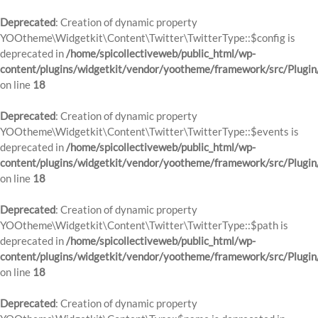
Deprecated
: Creation of dynamic property
YOOtheme\Widgetkit\Content\Twitter\TwitterType::$config is
deprecated in
/home/spicollectiveweb/public_html/wp-
content/plugins/widgetkit/vendor/yootheme/framework/src/Plugin
on line
18
Deprecated
: Creation of dynamic property
YOOtheme\Widgetkit\Content\Twitter\TwitterType::$events is
deprecated in
/home/spicollectiveweb/public_html/wp-
content/plugins/widgetkit/vendor/yootheme/framework/src/Plugin
on line
18
Deprecated
: Creation of dynamic property
YOOtheme\Widgetkit\Content\Twitter\TwitterType::$path is
deprecated in
/home/spicollectiveweb/public_html/wp-
content/plugins/widgetkit/vendor/yootheme/framework/src/Plugin
on line
18
Deprecated
: Creation of dynamic property