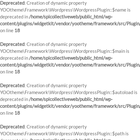
Deprecated
: Creation of dynamic property
YOOtheme\Framework\Wordpress\WordpressPlugin::$name is
deprecated in
/home/spicollectiveweb/public_html/wp-
content/plugins/widgetkit/vendor/yootheme/framework/src/Plugin
on line
18
Deprecated
: Creation of dynamic property
YOOtheme\Framework\Wordpress\WordpressPlugin::$main is
deprecated in
/home/spicollectiveweb/public_html/wp-
content/plugins/widgetkit/vendor/yootheme/framework/src/Plugin
on line
18
Deprecated
: Creation of dynamic property
YOOtheme\Framework\Wordpress\WordpressPlugin::$autoload is
deprecated in
/home/spicollectiveweb/public_html/wp-
content/plugins/widgetkit/vendor/yootheme/framework/src/Plugin
on line
18
Deprecated
: Creation of dynamic property
YOOtheme\Framework\Wordpress\WordpressPlugin::$path is