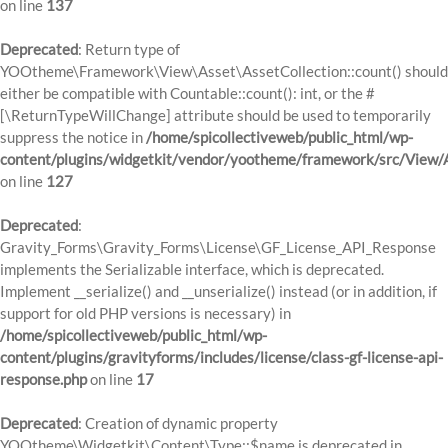
on line
137
Deprecated
: Return type of
YOOtheme\Framework\View\Asset\AssetCollection::count() should
either be compatible with Countable::count(): int, or the #
[\ReturnTypeWillChange] attribute should be used to temporarily
suppress the notice in
/home/spicollectiveweb/public_html/wp-
content/plugins/widgetkit/vendor/yootheme/framework/src/View/A
on line
127
Deprecated
:
Gravity_Forms\Gravity_Forms\License\GF_License_API_Response
implements the Serializable interface, which is deprecated.
Implement __serialize() and __unserialize() instead (or in addition, if
support for old PHP versions is necessary) in
/home/spicollectiveweb/public_html/wp-
content/plugins/gravityforms/includes/license/class-gf-license-api-
response.php
on line
17
Deprecated
: Creation of dynamic property
YOOtheme\Widgetkit\Content\Type::$name is deprecated in