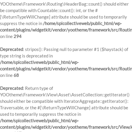
YOOtheme\Framework\Routing\HeaderBag::count() should either
be compatible with Countable::count(): int, or the #
[\ReturnTypeWillChange] attribute should be used to temporarily
suppress the notice in
/home/spicollectiveweb/public_html/wp-
content/plugins/widgetkit/vendor/yootheme/framework/src/Routi
on line
294
Deprecated
: stripos(): Passing null to parameter #1 ($haystack) of
type string is deprecated in
/home/spicollectiveweb/public_html/wp-
content/plugins/widgetkit/vendor/yootheme/framework/src/Routi
on line
68
Deprecated
: Return type of
YOOtheme\Framework\View\Asset\AssetCollection::getIterator()
should either be compatible with IteratorAggregate::getIterator():
Traversable, or the #[\ReturnTypeWillChange] attribute should be
used to temporarily suppress the notice in
/home/spicollectiveweb/public_html/wp-
content/plugins/widgetkit/vendor/yootheme/framework/src/View/A