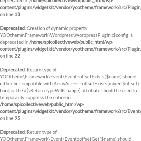
deprecated in
/home/spicollectiveweb/public_html/wp-
content/plugins/widgetkit/vendor/yootheme/framework/src/Plugin
on line
18
Deprecated
: Creation of dynamic property
YOOtheme\Framework\Wordpress\WordpressPlugin::$config is
deprecated in
/home/spicollectiveweb/public_html/wp-
content/plugins/widgetkit/vendor/yootheme/framework/src/Plugin
on line
22
Deprecated
: Return type of
YOOtheme\Framework\Event\Event::offsetExists($name) should
either be compatible with ArrayAccess::offsetExists(mixed $offset):
bool, or the #[\ReturnTypeWillChange] attribute should be used to
temporarily suppress the notice in
/home/spicollectiveweb/public_html/wp-
content/plugins/widgetkit/vendor/yootheme/framework/src/Event
on line
95
Deprecated
: Return type of
YOOtheme\Framework\Event\Event::offsetGet($name) should