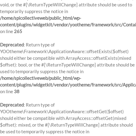
void, or the #[\ReturnTypeWillChange] attribute should be used to
temporarily suppress the notice in
/home/spicollectiveweb/public_html/wp-
content/plugins/widgetkit/vendor/yootheme/framework/src/Contai
on line
265
Deprecated
: Return type of
YOOtheme\Framework\ApplicationAware::offsetExists($offset)
should either be compatible with ArrayAccess::offsetExists(mixed
$offset): bool, or the #[\ReturnTypeWillChange] attribute should be
used to temporarily suppress the notice in
/home/spicollectiveweb/public_html/wp-
content/plugins/widgetkit/vendor/yootheme/framework/src/Applic
on line
38
Deprecated
: Return type of
YOOtheme\Framework\ApplicationAware::offsetGet($offset)
should either be compatible with ArrayAccess::offsetGet(mixed
$offset): mixed, or the #[\ReturnTypeWillChange] attribute should
be used to temporarily suppress the notice in