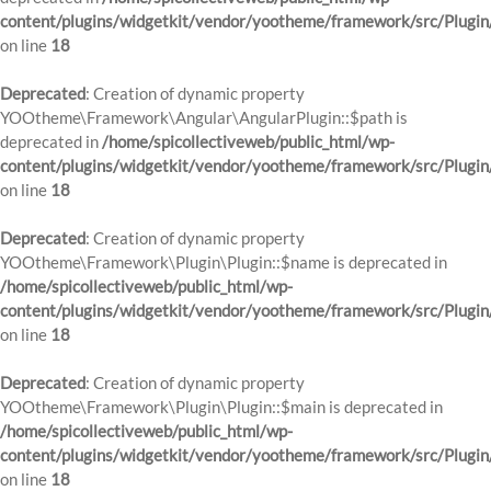
content/plugins/widgetkit/vendor/yootheme/framework/src/Plugin
on line
18
Deprecated
: Creation of dynamic property
YOOtheme\Framework\Angular\AngularPlugin::$path is
deprecated in
/home/spicollectiveweb/public_html/wp-
content/plugins/widgetkit/vendor/yootheme/framework/src/Plugin
on line
18
Deprecated
: Creation of dynamic property
YOOtheme\Framework\Plugin\Plugin::$name is deprecated in
/home/spicollectiveweb/public_html/wp-
content/plugins/widgetkit/vendor/yootheme/framework/src/Plugin
on line
18
Deprecated
: Creation of dynamic property
YOOtheme\Framework\Plugin\Plugin::$main is deprecated in
/home/spicollectiveweb/public_html/wp-
content/plugins/widgetkit/vendor/yootheme/framework/src/Plugin
on line
18