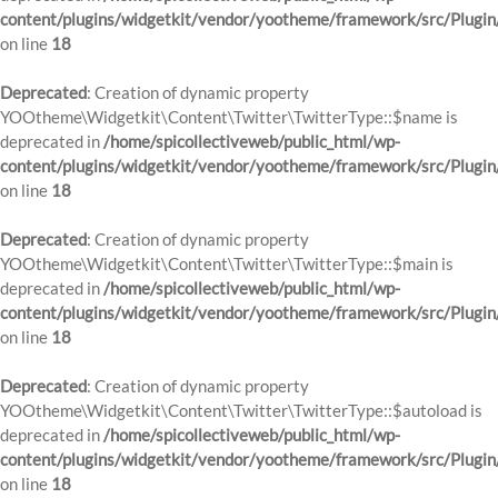
content/plugins/widgetkit/vendor/yootheme/framework/src/Plugin
on line
18
Deprecated
: Creation of dynamic property
YOOtheme\Widgetkit\Content\Twitter\TwitterType::$name is
deprecated in
/home/spicollectiveweb/public_html/wp-
content/plugins/widgetkit/vendor/yootheme/framework/src/Plugin
on line
18
Deprecated
: Creation of dynamic property
YOOtheme\Widgetkit\Content\Twitter\TwitterType::$main is
deprecated in
/home/spicollectiveweb/public_html/wp-
content/plugins/widgetkit/vendor/yootheme/framework/src/Plugin
on line
18
Deprecated
: Creation of dynamic property
YOOtheme\Widgetkit\Content\Twitter\TwitterType::$autoload is
deprecated in
/home/spicollectiveweb/public_html/wp-
content/plugins/widgetkit/vendor/yootheme/framework/src/Plugin
on line
18