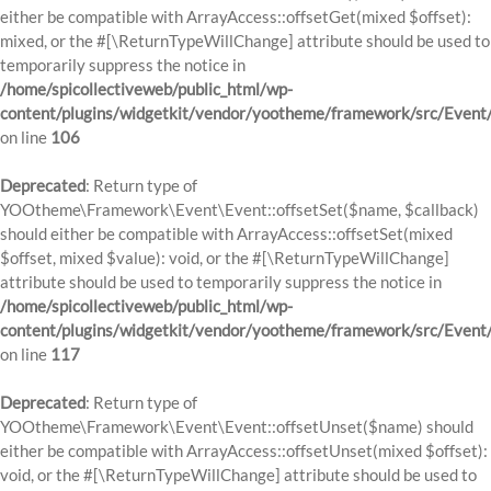
either be compatible with ArrayAccess::offsetGet(mixed $offset):
mixed, or the #[\ReturnTypeWillChange] attribute should be used to
temporarily suppress the notice in
/home/spicollectiveweb/public_html/wp-
content/plugins/widgetkit/vendor/yootheme/framework/src/Event
on line
106
Deprecated
: Return type of
YOOtheme\Framework\Event\Event::offsetSet($name, $callback)
should either be compatible with ArrayAccess::offsetSet(mixed
$offset, mixed $value): void, or the #[\ReturnTypeWillChange]
attribute should be used to temporarily suppress the notice in
/home/spicollectiveweb/public_html/wp-
content/plugins/widgetkit/vendor/yootheme/framework/src/Event
on line
117
Deprecated
: Return type of
YOOtheme\Framework\Event\Event::offsetUnset($name) should
either be compatible with ArrayAccess::offsetUnset(mixed $offset):
void, or the #[\ReturnTypeWillChange] attribute should be used to