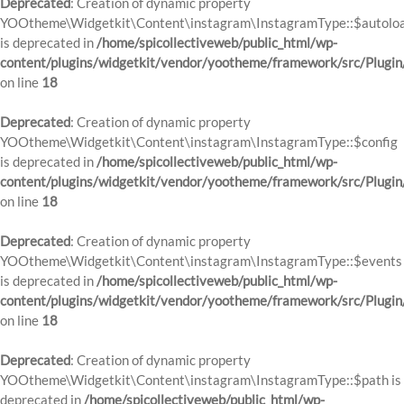
Deprecated
: Creation of dynamic property
YOOtheme\Widgetkit\Content\instagram\InstagramType::$autolo
is deprecated in
/home/spicollectiveweb/public_html/wp-
content/plugins/widgetkit/vendor/yootheme/framework/src/Plugin
on line
18
Deprecated
: Creation of dynamic property
YOOtheme\Widgetkit\Content\instagram\InstagramType::$config
is deprecated in
/home/spicollectiveweb/public_html/wp-
content/plugins/widgetkit/vendor/yootheme/framework/src/Plugin
on line
18
Deprecated
: Creation of dynamic property
YOOtheme\Widgetkit\Content\instagram\InstagramType::$events
is deprecated in
/home/spicollectiveweb/public_html/wp-
content/plugins/widgetkit/vendor/yootheme/framework/src/Plugin
on line
18
Deprecated
: Creation of dynamic property
YOOtheme\Widgetkit\Content\instagram\InstagramType::$path is
deprecated in
/home/spicollectiveweb/public_html/wp-