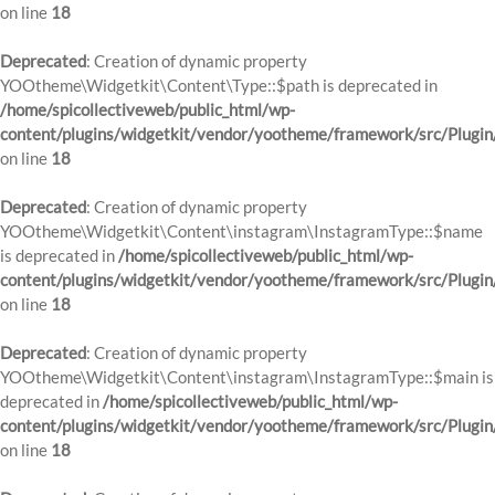
on line
18
Deprecated
: Creation of dynamic property
YOOtheme\Widgetkit\Content\Type::$path is deprecated in
/home/spicollectiveweb/public_html/wp-
content/plugins/widgetkit/vendor/yootheme/framework/src/Plugin
on line
18
Deprecated
: Creation of dynamic property
YOOtheme\Widgetkit\Content\instagram\InstagramType::$name
is deprecated in
/home/spicollectiveweb/public_html/wp-
content/plugins/widgetkit/vendor/yootheme/framework/src/Plugin
on line
18
Deprecated
: Creation of dynamic property
YOOtheme\Widgetkit\Content\instagram\InstagramType::$main is
deprecated in
/home/spicollectiveweb/public_html/wp-
content/plugins/widgetkit/vendor/yootheme/framework/src/Plugin
on line
18