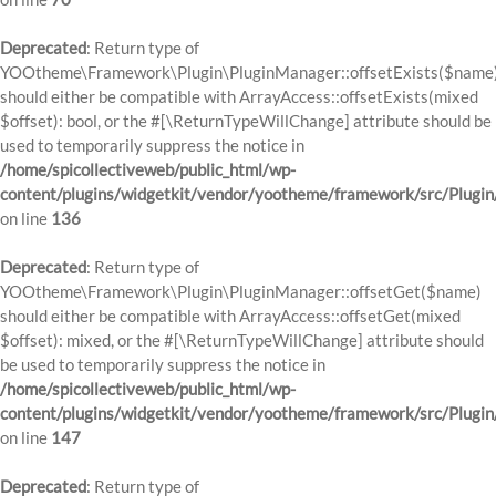
Deprecated
: Return type of
YOOtheme\Framework\Plugin\PluginManager::offsetExists($name
should either be compatible with ArrayAccess::offsetExists(mixed
$offset): bool, or the #[\ReturnTypeWillChange] attribute should be
used to temporarily suppress the notice in
/home/spicollectiveweb/public_html/wp-
content/plugins/widgetkit/vendor/yootheme/framework/src/Plugi
on line
136
Deprecated
: Return type of
YOOtheme\Framework\Plugin\PluginManager::offsetGet($name)
should either be compatible with ArrayAccess::offsetGet(mixed
$offset): mixed, or the #[\ReturnTypeWillChange] attribute should
be used to temporarily suppress the notice in
/home/spicollectiveweb/public_html/wp-
content/plugins/widgetkit/vendor/yootheme/framework/src/Plugi
on line
147
Deprecated
: Return type of