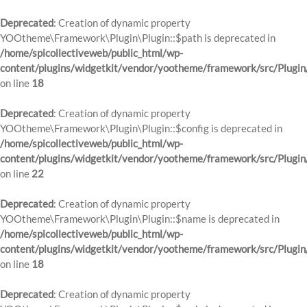
Deprecated
: Creation of dynamic property
YOOtheme\Framework\Plugin\Plugin::$path is deprecated in
/home/spicollectiveweb/public_html/wp-
content/plugins/widgetkit/vendor/yootheme/framework/src/Plugin
on line
18
Deprecated
: Creation of dynamic property
YOOtheme\Framework\Plugin\Plugin::$config is deprecated in
/home/spicollectiveweb/public_html/wp-
content/plugins/widgetkit/vendor/yootheme/framework/src/Plugin
on line
22
Deprecated
: Creation of dynamic property
YOOtheme\Framework\Plugin\Plugin::$name is deprecated in
/home/spicollectiveweb/public_html/wp-
content/plugins/widgetkit/vendor/yootheme/framework/src/Plugin
on line
18
Deprecated
: Creation of dynamic property