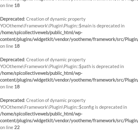
on line
18
Deprecated
: Creation of dynamic property
YOOtheme\Framework\Plugin\Plugin::$main is deprecated in
/home/spicollectiveweb/public_html/wp-
content/plugins/widgetkit/vendor/yootheme/framework/src/Plugin
on line
18
Deprecated
: Creation of dynamic property
YOOtheme\Framework\Plugin\Plugin::$path is deprecated in
/home/spicollectiveweb/public_html/wp-
content/plugins/widgetkit/vendor/yootheme/framework/src/Plugin
on line
18
Deprecated
: Creation of dynamic property
YOOtheme\Framework\Plugin\Plugin::$config is deprecated in
/home/spicollectiveweb/public_html/wp-
content/plugins/widgetkit/vendor/yootheme/framework/src/Plugin
on line
22