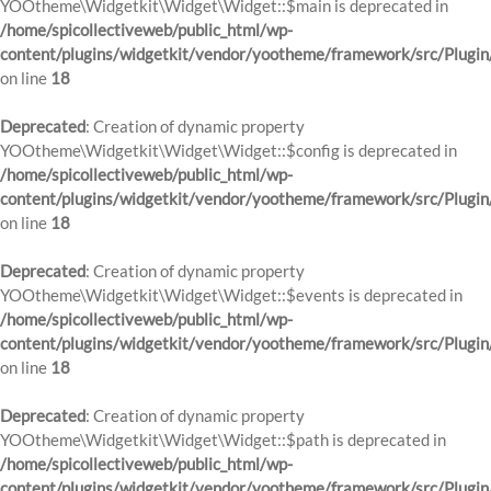
YOOtheme\Widgetkit\Widget\Widget::$main is deprecated in
/home/spicollectiveweb/public_html/wp-
content/plugins/widgetkit/vendor/yootheme/framework/src/Plugin
on line
18
Deprecated
: Creation of dynamic property
YOOtheme\Widgetkit\Widget\Widget::$config is deprecated in
/home/spicollectiveweb/public_html/wp-
content/plugins/widgetkit/vendor/yootheme/framework/src/Plugin
on line
18
Deprecated
: Creation of dynamic property
YOOtheme\Widgetkit\Widget\Widget::$events is deprecated in
/home/spicollectiveweb/public_html/wp-
content/plugins/widgetkit/vendor/yootheme/framework/src/Plugin
on line
18
Deprecated
: Creation of dynamic property
YOOtheme\Widgetkit\Widget\Widget::$path is deprecated in
/home/spicollectiveweb/public_html/wp-
content/plugins/widgetkit/vendor/yootheme/framework/src/Plugin