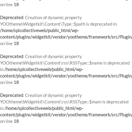
on line
18
Deprecated
: Creation of dynamic property
YOOtheme\Widgetkit\Content\Type::$path is deprecated in
/home/spicollectiveweb/public_html/wp-
content/plugins/widgetkit/vendor/yootheme/framework/src/Plugin
on line
18
Deprecated
: Creation of dynamic property
YOOtheme\Widgetkit\Content\rss\RSSType::$name is deprecated
in
/home/spicollectiveweb/public_html/wp-
content/plugins/widgetkit/vendor/yootheme/framework/src/Plugin
on line
18
Deprecated
: Creation of dynamic property
YOOtheme\Widgetkit\Content\rss\RSSType::$main is deprecated
in
/home/spicollectiveweb/public_html/wp-
content/plugins/widgetkit/vendor/yootheme/framework/src/Plugin
on line
18