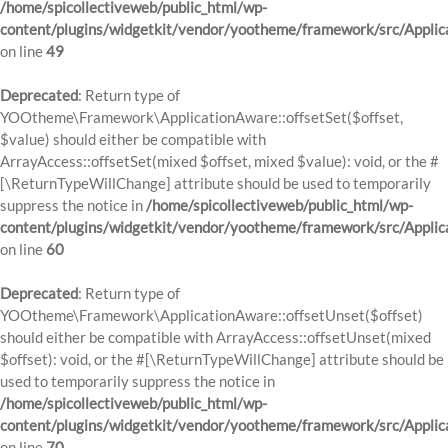
/home/spicollectiveweb/public_html/wp-
content/plugins/widgetkit/vendor/yootheme/framework/src/Applic
on line
49
Deprecated
: Return type of
YOOtheme\Framework\ApplicationAware::offsetSet($offset,
$value) should either be compatible with
ArrayAccess::offsetSet(mixed $offset, mixed $value): void, or the #
[\ReturnTypeWillChange] attribute should be used to temporarily
suppress the notice in
/home/spicollectiveweb/public_html/wp-
content/plugins/widgetkit/vendor/yootheme/framework/src/Applic
on line
60
Deprecated
: Return type of
YOOtheme\Framework\ApplicationAware::offsetUnset($offset)
should either be compatible with ArrayAccess::offsetUnset(mixed
$offset): void, or the #[\ReturnTypeWillChange] attribute should be
used to temporarily suppress the notice in
/home/spicollectiveweb/public_html/wp-
content/plugins/widgetkit/vendor/yootheme/framework/src/Applic
on line
70