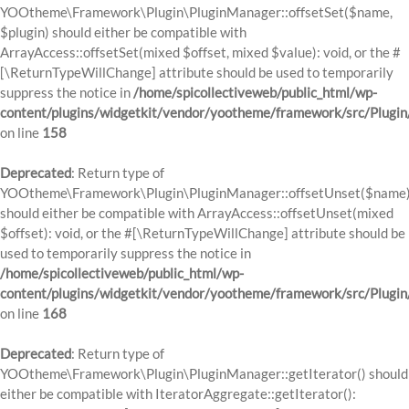
YOOtheme\Framework\Plugin\PluginManager::offsetSet($name,
$plugin) should either be compatible with
ArrayAccess::offsetSet(mixed $offset, mixed $value): void, or the #
[\ReturnTypeWillChange] attribute should be used to temporarily
suppress the notice in
/home/spicollectiveweb/public_html/wp-
content/plugins/widgetkit/vendor/yootheme/framework/src/Plugi
on line
158
Deprecated
: Return type of
YOOtheme\Framework\Plugin\PluginManager::offsetUnset($name
should either be compatible with ArrayAccess::offsetUnset(mixed
$offset): void, or the #[\ReturnTypeWillChange] attribute should be
used to temporarily suppress the notice in
/home/spicollectiveweb/public_html/wp-
content/plugins/widgetkit/vendor/yootheme/framework/src/Plugi
on line
168
Deprecated
: Return type of
YOOtheme\Framework\Plugin\PluginManager::getIterator() should
either be compatible with IteratorAggregate::getIterator():