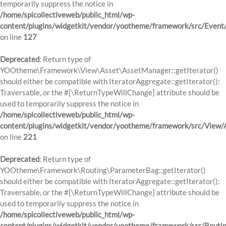
temporarily suppress the notice in
/home/spicollectiveweb/public_html/wp-
content/plugins/widgetkit/vendor/yootheme/framework/src/Event
on line
127
Deprecated
: Return type of
YOOtheme\Framework\View\Asset\AssetManager::getIterator()
should either be compatible with IteratorAggregate::getIterator():
Traversable, or the #[\ReturnTypeWillChange] attribute should be
used to temporarily suppress the notice in
/home/spicollectiveweb/public_html/wp-
content/plugins/widgetkit/vendor/yootheme/framework/src/View
on line
221
Deprecated
: Return type of
YOOtheme\Framework\Routing\ParameterBag::getIterator()
should either be compatible with IteratorAggregate::getIterator():
Traversable, or the #[\ReturnTypeWillChange] attribute should be
used to temporarily suppress the notice in
/home/spicollectiveweb/public_html/wp-
content/plugins/widgetkit/vendor/yootheme/framework/src/Routi