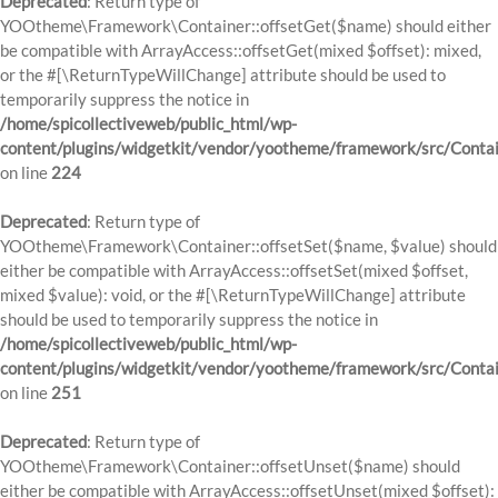
Deprecated
: Return type of
YOOtheme\Framework\Container::offsetGet($name) should either
be compatible with ArrayAccess::offsetGet(mixed $offset): mixed,
or the #[\ReturnTypeWillChange] attribute should be used to
temporarily suppress the notice in
/home/spicollectiveweb/public_html/wp-
content/plugins/widgetkit/vendor/yootheme/framework/src/Contai
on line
224
Deprecated
: Return type of
YOOtheme\Framework\Container::offsetSet($name, $value) should
either be compatible with ArrayAccess::offsetSet(mixed $offset,
mixed $value): void, or the #[\ReturnTypeWillChange] attribute
should be used to temporarily suppress the notice in
/home/spicollectiveweb/public_html/wp-
content/plugins/widgetkit/vendor/yootheme/framework/src/Contai
on line
251
Deprecated
: Return type of
YOOtheme\Framework\Container::offsetUnset($name) should
either be compatible with ArrayAccess::offsetUnset(mixed $offset):