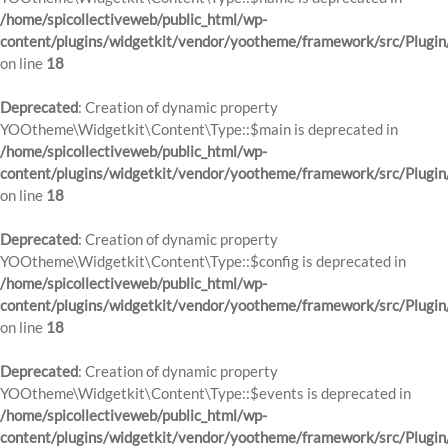
/home/spicollectiveweb/public_html/wp-
content/plugins/widgetkit/vendor/yootheme/framework/src/Plugin
on line
18
Deprecated
: Creation of dynamic property
YOOtheme\Widgetkit\Content\Type::$main is deprecated in
/home/spicollectiveweb/public_html/wp-
content/plugins/widgetkit/vendor/yootheme/framework/src/Plugin
on line
18
Deprecated
: Creation of dynamic property
YOOtheme\Widgetkit\Content\Type::$config is deprecated in
/home/spicollectiveweb/public_html/wp-
content/plugins/widgetkit/vendor/yootheme/framework/src/Plugin
on line
18
Deprecated
: Creation of dynamic property
YOOtheme\Widgetkit\Content\Type::$events is deprecated in
/home/spicollectiveweb/public_html/wp-
content/plugins/widgetkit/vendor/yootheme/framework/src/Plugin