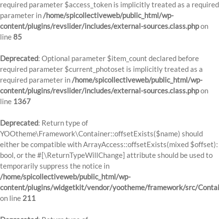
required parameter $access_token is implicitly treated as a required
parameter in
/home/spicollectiveweb/public_html/wp-
content/plugins/revslider/includes/external-sources.class.php
on
line
85
Deprecated
: Optional parameter $item_count declared before
required parameter $current_photoset is implicitly treated as a
required parameter in
/home/spicollectiveweb/public_html/wp-
content/plugins/revslider/includes/external-sources.class.php
on
line
1367
Deprecated
: Return type of
YOOtheme\Framework\Container::offsetExists($name) should
either be compatible with ArrayAccess::offsetExists(mixed $offset):
bool, or the #[\ReturnTypeWillChange] attribute should be used to
temporarily suppress the notice in
/home/spicollectiveweb/public_html/wp-
content/plugins/widgetkit/vendor/yootheme/framework/src/Contai
on line
211