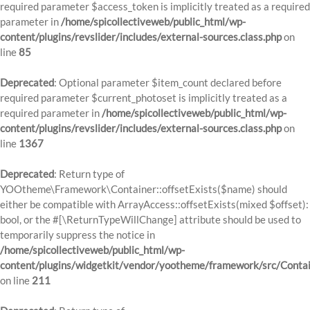
required parameter $access_token is implicitly treated as a required
parameter in
/home/spicollectiveweb/public_html/wp-
content/plugins/revslider/includes/external-sources.class.php
on
line
85
Deprecated
: Optional parameter $item_count declared before
required parameter $current_photoset is implicitly treated as a
required parameter in
/home/spicollectiveweb/public_html/wp-
content/plugins/revslider/includes/external-sources.class.php
on
line
1367
Deprecated
: Return type of
YOOtheme\Framework\Container::offsetExists($name) should
either be compatible with ArrayAccess::offsetExists(mixed $offset):
bool, or the #[\ReturnTypeWillChange] attribute should be used to
temporarily suppress the notice in
/home/spicollectiveweb/public_html/wp-
content/plugins/widgetkit/vendor/yootheme/framework/src/Contai
on line
211