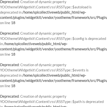
Deprecated
: Creation of dynamic property
YOOtheme\Widgetkit\Content\rss\RSSType::$autoload is
deprecated in
/home/spicollectiveweb/public_html/wp-
content/plugins/widgetkit/vendor/yootheme/framework/src/Plugin
on line
18
Deprecated
: Creation of dynamic property
YOOtheme\Widgetkit\Content\rss\RSSType::$config is deprecated
in
/home/spicollectiveweb/public_html/wp-
content/plugins/widgetkit/vendor/yootheme/framework/src/Plugin
on line
18
Deprecated
: Creation of dynamic property
YOOtheme\Widgetkit\Content\rss\RSSType::$events is
deprecated in
/home/spicollectiveweb/public_html/wp-
content/plugins/widgetkit/vendor/yootheme/framework/src/Plugin
on line
18
Deprecated
: Creation of dynamic property
YOOtheme\Widgetkit\Content\rss\RSSType::$path is deprecated
in
/home/spicollectiveweb/public_html/wp-