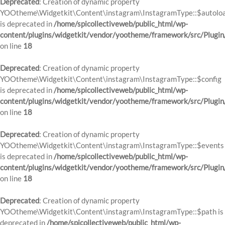
Deprecated
: Creation of dynamic property
YOOtheme\Widgetkit\Content\instagram\InstagramType::$autolo
is deprecated in
/home/spicollectiveweb/public_html/wp-
content/plugins/widgetkit/vendor/yootheme/framework/src/Plugin
on line
18
Deprecated
: Creation of dynamic property
YOOtheme\Widgetkit\Content\instagram\InstagramType::$config
is deprecated in
/home/spicollectiveweb/public_html/wp-
content/plugins/widgetkit/vendor/yootheme/framework/src/Plugin
on line
18
Deprecated
: Creation of dynamic property
YOOtheme\Widgetkit\Content\instagram\InstagramType::$events
is deprecated in
/home/spicollectiveweb/public_html/wp-
content/plugins/widgetkit/vendor/yootheme/framework/src/Plugin
on line
18
Deprecated
: Creation of dynamic property
YOOtheme\Widgetkit\Content\instagram\InstagramType::$path is
deprecated in
/home/spicollectiveweb/public_html/wp-