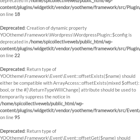
deprecated in
/home/spicollectiveweb/public_html/wp-
content/plugins/widgetkit/vendor/yootheme/framework/src/Plugin
on line
18
Deprecated
: Creation of dynamic property
YOOtheme\Framework\Wordpress\WordpressPlugin::$config is
deprecated in
/home/spicollectiveweb/public_html/wp-
content/plugins/widgetkit/vendor/yootheme/framework/src/Plugin
on line
22
Deprecated
: Return type of
YOOtheme\Framework\Event\Event::offsetExists($name) should
either be compatible with ArrayAccess::offsetExists(mixed $offset):
bool, or the #[\ReturnTypeWillChange] attribute should be used to
temporarily suppress the notice in
/home/spicollectiveweb/public_html/wp-
content/plugins/widgetkit/vendor/yootheme/framework/src/Event
on line
95
Deprecated
: Return type of
YOOtheme\Framework\Event\Event::offsetGet($name) should