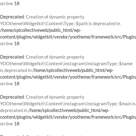
on line
18
Deprecated
: Creation of dynamic property
YOOtheme\Widgetkit\Content\Type::$path is deprecated in
/home/spicollectiveweb/public_html/wp-
content/plugins/widgetkit/vendor/yootheme/framework/src/Plugin
on line
18
Deprecated
: Creation of dynamic property
YOOtheme\Widgetkit\Content\instagram\InstagramType::$name
is deprecated in
/home/spicollectiveweb/public_html/wp-
content/plugins/widgetkit/vendor/yootheme/framework/src/Plugin
on line
18
Deprecated
: Creation of dynamic property
YOOtheme\Widgetkit\Content\instagram\InstagramType::$main is
deprecated in
/home/spicollectiveweb/public_html/wp-
content/plugins/widgetkit/vendor/yootheme/framework/src/Plugin
on line
18