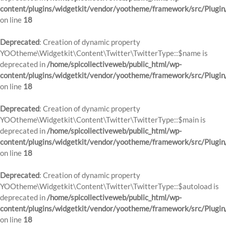
content/plugins/widgetkit/vendor/yootheme/framework/src/Plugin
on line
18
Deprecated
: Creation of dynamic property
YOOtheme\Widgetkit\Content\Twitter\TwitterType::$name is
deprecated in
/home/spicollectiveweb/public_html/wp-
content/plugins/widgetkit/vendor/yootheme/framework/src/Plugin
on line
18
Deprecated
: Creation of dynamic property
YOOtheme\Widgetkit\Content\Twitter\TwitterType::$main is
deprecated in
/home/spicollectiveweb/public_html/wp-
content/plugins/widgetkit/vendor/yootheme/framework/src/Plugin
on line
18
Deprecated
: Creation of dynamic property
YOOtheme\Widgetkit\Content\Twitter\TwitterType::$autoload is
deprecated in
/home/spicollectiveweb/public_html/wp-
content/plugins/widgetkit/vendor/yootheme/framework/src/Plugin
on line
18