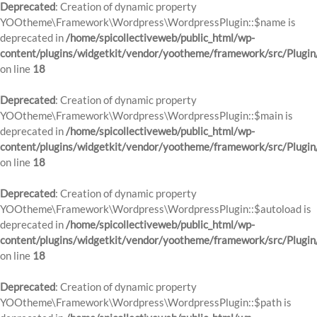
Deprecated
: Creation of dynamic property
YOOtheme\Framework\Wordpress\WordpressPlugin::$name is
deprecated in
/home/spicollectiveweb/public_html/wp-
content/plugins/widgetkit/vendor/yootheme/framework/src/Plugin
on line
18
Deprecated
: Creation of dynamic property
YOOtheme\Framework\Wordpress\WordpressPlugin::$main is
deprecated in
/home/spicollectiveweb/public_html/wp-
content/plugins/widgetkit/vendor/yootheme/framework/src/Plugin
on line
18
Deprecated
: Creation of dynamic property
YOOtheme\Framework\Wordpress\WordpressPlugin::$autoload is
deprecated in
/home/spicollectiveweb/public_html/wp-
content/plugins/widgetkit/vendor/yootheme/framework/src/Plugin
on line
18
Deprecated
: Creation of dynamic property
YOOtheme\Framework\Wordpress\WordpressPlugin::$path is