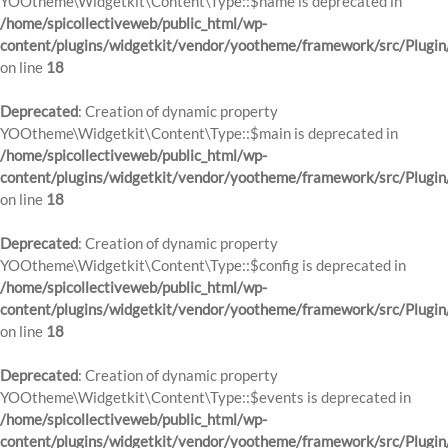
YOOtheme\Widgetkit\Content\Type::$name is deprecated in
/home/spicollectiveweb/public_html/wp-
content/plugins/widgetkit/vendor/yootheme/framework/src/Plugin
on line
18
Deprecated
: Creation of dynamic property
YOOtheme\Widgetkit\Content\Type::$main is deprecated in
/home/spicollectiveweb/public_html/wp-
content/plugins/widgetkit/vendor/yootheme/framework/src/Plugin
on line
18
Deprecated
: Creation of dynamic property
YOOtheme\Widgetkit\Content\Type::$config is deprecated in
/home/spicollectiveweb/public_html/wp-
content/plugins/widgetkit/vendor/yootheme/framework/src/Plugin
on line
18
Deprecated
: Creation of dynamic property
YOOtheme\Widgetkit\Content\Type::$events is deprecated in
/home/spicollectiveweb/public_html/wp-
content/plugins/widgetkit/vendor/yootheme/framework/src/Plugin