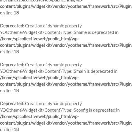
content/plugins/widgetkit/vendor/yootheme/framework/src/Plugin
on line
18
Deprecated
: Creation of dynamic property
YOOtheme\Widgetkit\Content\Type::$name is deprecated in
/home/spicollectiveweb/public_html/wp-
content/plugins/widgetkit/vendor/yootheme/framework/src/Plugin
on line
18
Deprecated
: Creation of dynamic property
YOOtheme\Widgetkit\Content\Type::$main is deprecated in
/home/spicollectiveweb/public_html/wp-
content/plugins/widgetkit/vendor/yootheme/framework/src/Plugin
on line
18
Deprecated
: Creation of dynamic property
YOOtheme\Widgetkit\Content\Type::$config is deprecated in
/home/spicollectiveweb/public_html/wp-
content/plugins/widgetkit/vendor/yootheme/framework/src/Plugin
on line
18