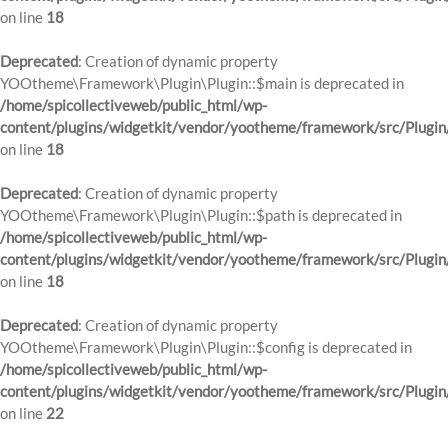
on line
18
Deprecated
: Creation of dynamic property
YOOtheme\Framework\Plugin\Plugin::$main is deprecated in
/home/spicollectiveweb/public_html/wp-
content/plugins/widgetkit/vendor/yootheme/framework/src/Plugin
on line
18
Deprecated
: Creation of dynamic property
YOOtheme\Framework\Plugin\Plugin::$path is deprecated in
/home/spicollectiveweb/public_html/wp-
content/plugins/widgetkit/vendor/yootheme/framework/src/Plugin
on line
18
Deprecated
: Creation of dynamic property
YOOtheme\Framework\Plugin\Plugin::$config is deprecated in
/home/spicollectiveweb/public_html/wp-
content/plugins/widgetkit/vendor/yootheme/framework/src/Plugin
on line
22