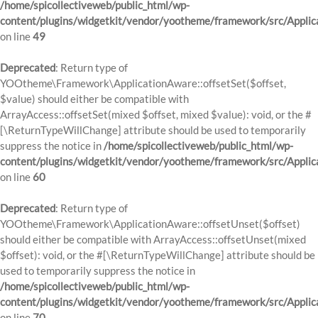
/home/spicollectiveweb/public_html/wp-
content/plugins/widgetkit/vendor/yootheme/framework/src/Applic
on line
49
Deprecated
: Return type of
YOOtheme\Framework\ApplicationAware::offsetSet($offset,
$value) should either be compatible with
ArrayAccess::offsetSet(mixed $offset, mixed $value): void, or the #
[\ReturnTypeWillChange] attribute should be used to temporarily
suppress the notice in
/home/spicollectiveweb/public_html/wp-
content/plugins/widgetkit/vendor/yootheme/framework/src/Applic
on line
60
Deprecated
: Return type of
YOOtheme\Framework\ApplicationAware::offsetUnset($offset)
should either be compatible with ArrayAccess::offsetUnset(mixed
$offset): void, or the #[\ReturnTypeWillChange] attribute should be
used to temporarily suppress the notice in
/home/spicollectiveweb/public_html/wp-
content/plugins/widgetkit/vendor/yootheme/framework/src/Applic
on line
70