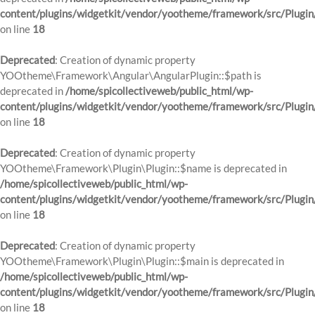
content/plugins/widgetkit/vendor/yootheme/framework/src/Plugin
on line
18
Deprecated
: Creation of dynamic property
YOOtheme\Framework\Angular\AngularPlugin::$path is
deprecated in
/home/spicollectiveweb/public_html/wp-
content/plugins/widgetkit/vendor/yootheme/framework/src/Plugin
on line
18
Deprecated
: Creation of dynamic property
YOOtheme\Framework\Plugin\Plugin::$name is deprecated in
/home/spicollectiveweb/public_html/wp-
content/plugins/widgetkit/vendor/yootheme/framework/src/Plugin
on line
18
Deprecated
: Creation of dynamic property
YOOtheme\Framework\Plugin\Plugin::$main is deprecated in
/home/spicollectiveweb/public_html/wp-
content/plugins/widgetkit/vendor/yootheme/framework/src/Plugin
on line
18