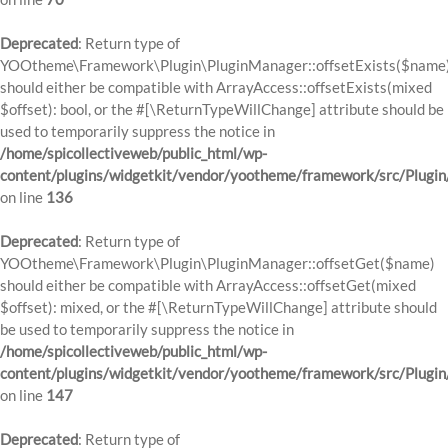
Deprecated
: Return type of
YOOtheme\Framework\Plugin\PluginManager::offsetExists($name
should either be compatible with ArrayAccess::offsetExists(mixed
$offset): bool, or the #[\ReturnTypeWillChange] attribute should be
used to temporarily suppress the notice in
/home/spicollectiveweb/public_html/wp-
content/plugins/widgetkit/vendor/yootheme/framework/src/Plugi
on line
136
Deprecated
: Return type of
YOOtheme\Framework\Plugin\PluginManager::offsetGet($name)
should either be compatible with ArrayAccess::offsetGet(mixed
$offset): mixed, or the #[\ReturnTypeWillChange] attribute should
be used to temporarily suppress the notice in
/home/spicollectiveweb/public_html/wp-
content/plugins/widgetkit/vendor/yootheme/framework/src/Plugi
on line
147
Deprecated
: Return type of