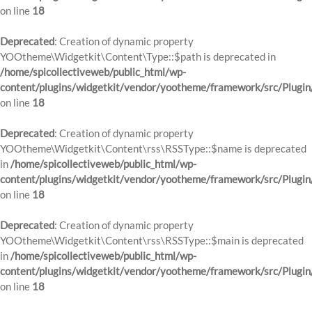
on line
18
Deprecated
: Creation of dynamic property
YOOtheme\Widgetkit\Content\Type::$path is deprecated in
/home/spicollectiveweb/public_html/wp-
content/plugins/widgetkit/vendor/yootheme/framework/src/Plugin
on line
18
Deprecated
: Creation of dynamic property
YOOtheme\Widgetkit\Content\rss\RSSType::$name is deprecated
in
/home/spicollectiveweb/public_html/wp-
content/plugins/widgetkit/vendor/yootheme/framework/src/Plugin
on line
18
Deprecated
: Creation of dynamic property
YOOtheme\Widgetkit\Content\rss\RSSType::$main is deprecated
in
/home/spicollectiveweb/public_html/wp-
content/plugins/widgetkit/vendor/yootheme/framework/src/Plugin
on line
18