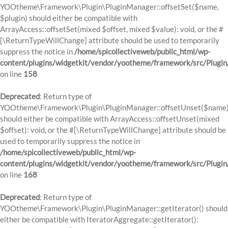
YOOtheme\Framework\Plugin\PluginManager::offsetSet($name,
$plugin) should either be compatible with
ArrayAccess::offsetSet(mixed $offset, mixed $value): void, or the #
[\ReturnTypeWillChange] attribute should be used to temporarily
suppress the notice in
/home/spicollectiveweb/public_html/wp-
content/plugins/widgetkit/vendor/yootheme/framework/src/Plugi
on line
158
Deprecated
: Return type of
YOOtheme\Framework\Plugin\PluginManager::offsetUnset($name
should either be compatible with ArrayAccess::offsetUnset(mixed
$offset): void, or the #[\ReturnTypeWillChange] attribute should be
used to temporarily suppress the notice in
/home/spicollectiveweb/public_html/wp-
content/plugins/widgetkit/vendor/yootheme/framework/src/Plugi
on line
168
Deprecated
: Return type of
YOOtheme\Framework\Plugin\PluginManager::getIterator() should
either be compatible with IteratorAggregate::getIterator():