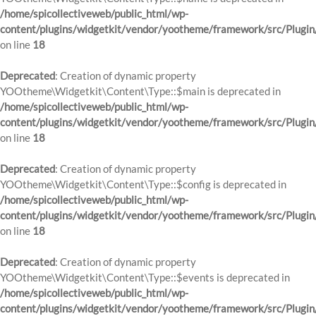
/home/spicollectiveweb/public_html/wp-
content/plugins/widgetkit/vendor/yootheme/framework/src/Plugin
on line
18
Deprecated
: Creation of dynamic property
YOOtheme\Widgetkit\Content\Type::$main is deprecated in
/home/spicollectiveweb/public_html/wp-
content/plugins/widgetkit/vendor/yootheme/framework/src/Plugin
on line
18
Deprecated
: Creation of dynamic property
YOOtheme\Widgetkit\Content\Type::$config is deprecated in
/home/spicollectiveweb/public_html/wp-
content/plugins/widgetkit/vendor/yootheme/framework/src/Plugin
on line
18
Deprecated
: Creation of dynamic property
YOOtheme\Widgetkit\Content\Type::$events is deprecated in
/home/spicollectiveweb/public_html/wp-
content/plugins/widgetkit/vendor/yootheme/framework/src/Plugin