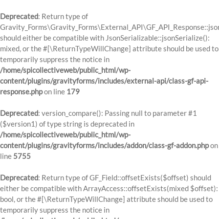
Deprecated
: Return type of
Gravity_Forms\Gravity_Forms\External_API\GF_API_Response::json
should either be compatible with JsonSerializable::jsonSerialize():
mixed, or the #[\ReturnTypeWillChange] attribute should be used to
temporarily suppress the notice in
/home/spicollectiveweb/public_html/wp-
content/plugins/gravityforms/includes/external-api/class-gf-api-
response.php
on line
179
Deprecated
: version_compare(): Passing null to parameter #1
($version1) of type string is deprecated in
/home/spicollectiveweb/public_html/wp-
content/plugins/gravityforms/includes/addon/class-gf-addon.php
on
line
5755
Deprecated
: Return type of GF_Field::offsetExists($offset) should
either be compatible with ArrayAccess::offsetExists(mixed $offset):
bool, or the #[\ReturnTypeWillChange] attribute should be used to
temporarily suppress the notice in