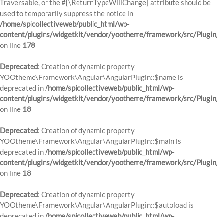
Traversable, or the #[\ReturnTypeWillChange] attribute should be
used to temporarily suppress the notice in
/home/spicollectiveweb/public_html/wp-
content/plugins/widgetkit/vendor/yootheme/framework/src/Plugi
on line
178
Deprecated
: Creation of dynamic property
YOOtheme\Framework\Angular\AngularPlugin::$name is
deprecated in
/home/spicollectiveweb/public_html/wp-
content/plugins/widgetkit/vendor/yootheme/framework/src/Plugin
on line
18
Deprecated
: Creation of dynamic property
YOOtheme\Framework\Angular\AngularPlugin::$main is
deprecated in
/home/spicollectiveweb/public_html/wp-
content/plugins/widgetkit/vendor/yootheme/framework/src/Plugin
on line
18
Deprecated
: Creation of dynamic property
YOOtheme\Framework\Angular\AngularPlugin::$autoload is
deprecated in
/home/spicollectiveweb/public_html/wp-