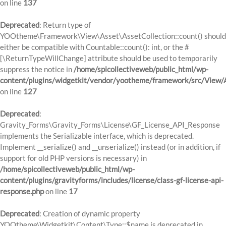
on line
137
Deprecated
: Return type of
YOOtheme\Framework\View\Asset\AssetCollection::count() should
either be compatible with Countable::count(): int, or the #
[\ReturnTypeWillChange] attribute should be used to temporarily
suppress the notice in
/home/spicollectiveweb/public_html/wp-
content/plugins/widgetkit/vendor/yootheme/framework/src/View/A
on line
127
Deprecated
:
Gravity_Forms\Gravity_Forms\License\GF_License_API_Response
implements the Serializable interface, which is deprecated.
Implement __serialize() and __unserialize() instead (or in addition, if
support for old PHP versions is necessary) in
/home/spicollectiveweb/public_html/wp-
content/plugins/gravityforms/includes/license/class-gf-license-api-
response.php
on line
17
Deprecated
: Creation of dynamic property
YOOtheme\Widgetkit\Content\Type::$name is deprecated in