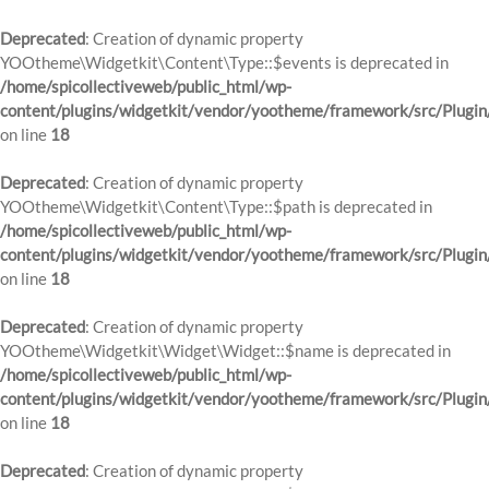
Deprecated
: Creation of dynamic property
YOOtheme\Widgetkit\Content\Type::$events is deprecated in
/home/spicollectiveweb/public_html/wp-
content/plugins/widgetkit/vendor/yootheme/framework/src/Plugin
on line
18
Deprecated
: Creation of dynamic property
YOOtheme\Widgetkit\Content\Type::$path is deprecated in
/home/spicollectiveweb/public_html/wp-
content/plugins/widgetkit/vendor/yootheme/framework/src/Plugin
on line
18
Deprecated
: Creation of dynamic property
YOOtheme\Widgetkit\Widget\Widget::$name is deprecated in
/home/spicollectiveweb/public_html/wp-
content/plugins/widgetkit/vendor/yootheme/framework/src/Plugin
on line
18
Deprecated
: Creation of dynamic property