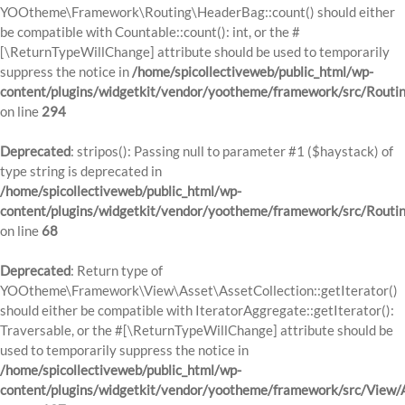
YOOtheme\Framework\Routing\HeaderBag::count() should either
be compatible with Countable::count(): int, or the #
[\ReturnTypeWillChange] attribute should be used to temporarily
suppress the notice in
/home/spicollectiveweb/public_html/wp-
content/plugins/widgetkit/vendor/yootheme/framework/src/Routi
on line
294
Deprecated
: stripos(): Passing null to parameter #1 ($haystack) of
type string is deprecated in
/home/spicollectiveweb/public_html/wp-
content/plugins/widgetkit/vendor/yootheme/framework/src/Routi
on line
68
Deprecated
: Return type of
YOOtheme\Framework\View\Asset\AssetCollection::getIterator()
should either be compatible with IteratorAggregate::getIterator():
Traversable, or the #[\ReturnTypeWillChange] attribute should be
used to temporarily suppress the notice in
/home/spicollectiveweb/public_html/wp-
content/plugins/widgetkit/vendor/yootheme/framework/src/View/A