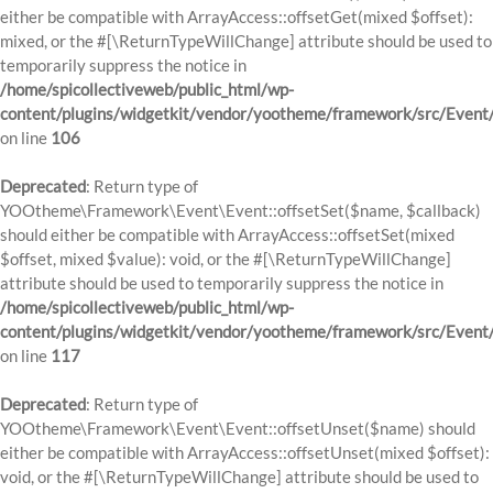
either be compatible with ArrayAccess::offsetGet(mixed $offset):
mixed, or the #[\ReturnTypeWillChange] attribute should be used to
temporarily suppress the notice in
/home/spicollectiveweb/public_html/wp-
content/plugins/widgetkit/vendor/yootheme/framework/src/Event
on line
106
Deprecated
: Return type of
YOOtheme\Framework\Event\Event::offsetSet($name, $callback)
should either be compatible with ArrayAccess::offsetSet(mixed
$offset, mixed $value): void, or the #[\ReturnTypeWillChange]
attribute should be used to temporarily suppress the notice in
/home/spicollectiveweb/public_html/wp-
content/plugins/widgetkit/vendor/yootheme/framework/src/Event
on line
117
Deprecated
: Return type of
YOOtheme\Framework\Event\Event::offsetUnset($name) should
either be compatible with ArrayAccess::offsetUnset(mixed $offset):
void, or the #[\ReturnTypeWillChange] attribute should be used to