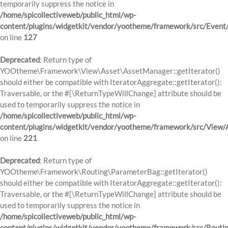
temporarily suppress the notice in
/home/spicollectiveweb/public_html/wp-
content/plugins/widgetkit/vendor/yootheme/framework/src/Event
on line
127
Deprecated
: Return type of
YOOtheme\Framework\View\Asset\AssetManager::getIterator()
should either be compatible with IteratorAggregate::getIterator():
Traversable, or the #[\ReturnTypeWillChange] attribute should be
used to temporarily suppress the notice in
/home/spicollectiveweb/public_html/wp-
content/plugins/widgetkit/vendor/yootheme/framework/src/View
on line
221
Deprecated
: Return type of
YOOtheme\Framework\Routing\ParameterBag::getIterator()
should either be compatible with IteratorAggregate::getIterator():
Traversable, or the #[\ReturnTypeWillChange] attribute should be
used to temporarily suppress the notice in
/home/spicollectiveweb/public_html/wp-
content/plugins/widgetkit/vendor/yootheme/framework/src/Routi