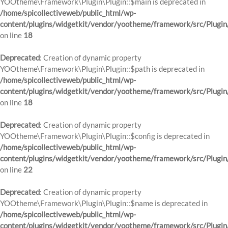
YOOtheme\Framework\Plugin\Plugin::$main is deprecated in
/home/spicollectiveweb/public_html/wp-
content/plugins/widgetkit/vendor/yootheme/framework/src/Plugin
on line
18
Deprecated
: Creation of dynamic property
YOOtheme\Framework\Plugin\Plugin::$path is deprecated in
/home/spicollectiveweb/public_html/wp-
content/plugins/widgetkit/vendor/yootheme/framework/src/Plugin
on line
18
Deprecated
: Creation of dynamic property
YOOtheme\Framework\Plugin\Plugin::$config is deprecated in
/home/spicollectiveweb/public_html/wp-
content/plugins/widgetkit/vendor/yootheme/framework/src/Plugin
on line
22
Deprecated
: Creation of dynamic property
YOOtheme\Framework\Plugin\Plugin::$name is deprecated in
/home/spicollectiveweb/public_html/wp-
content/plugins/widgetkit/vendor/yootheme/framework/src/Plugin