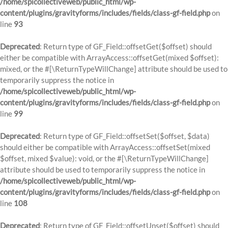
/home/spicollectiveweb/public_html/wp-
content/plugins/gravityforms/includes/fields/class-gf-field.php
on
line
93
Deprecated
: Return type of GF_Field::offsetGet($offset) should
either be compatible with ArrayAccess::offsetGet(mixed $offset):
mixed, or the #[\ReturnTypeWillChange] attribute should be used to
temporarily suppress the notice in
/home/spicollectiveweb/public_html/wp-
content/plugins/gravityforms/includes/fields/class-gf-field.php
on
line
99
Deprecated
: Return type of GF_Field::offsetSet($offset, $data)
should either be compatible with ArrayAccess::offsetSet(mixed
$offset, mixed $value): void, or the #[\ReturnTypeWillChange]
attribute should be used to temporarily suppress the notice in
/home/spicollectiveweb/public_html/wp-
content/plugins/gravityforms/includes/fields/class-gf-field.php
on
line
108
Deprecated
: Return type of GF_Field::offsetUnset($offset) should