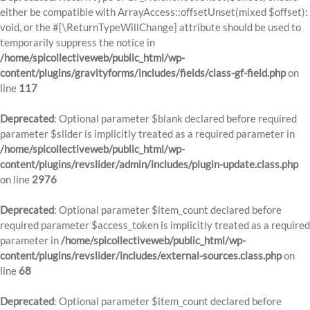
either be compatible with ArrayAccess::offsetUnset(mixed $offset):
void, or the #[\ReturnTypeWillChange] attribute should be used to
temporarily suppress the notice in
/home/spicollectiveweb/public_html/wp-
content/plugins/gravityforms/includes/fields/class-gf-field.php
on
line
117
Deprecated
: Optional parameter $blank declared before required
parameter $slider is implicitly treated as a required parameter in
/home/spicollectiveweb/public_html/wp-
content/plugins/revslider/admin/includes/plugin-update.class.php
on line
2976
Deprecated
: Optional parameter $item_count declared before
required parameter $access_token is implicitly treated as a required
parameter in
/home/spicollectiveweb/public_html/wp-
content/plugins/revslider/includes/external-sources.class.php
on
line
68
Deprecated
: Optional parameter $item_count declared before