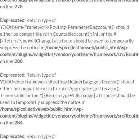
on line
278
Deprecated
: Return type of
YOOtheme\Framework\Routing\ParameterBag::count() should
either be compatible with Countable::count(): int, or the #
[\ReturnTypeWillChange] attribute should be used to temporarily
suppress the notice in
/home/spicollectiveweb/public_html/wp-
content/plugins/widgetkit/vendor/yootheme/framework/src/Routi
on line
288
Deprecated
: Return type of
YOOtheme\Framework\Routing\HeaderBag::getIterator() should
either be compatible with IteratorAggregate::getIterator():
Traversable, or the #[\ReturnTypeWillChange] attribute should be
used to temporarily suppress the notice in
/home/spicollectiveweb/public_html/wp-
content/plugins/widgetkit/vendor/yootheme/framework/src/Routi
on line
284
Deprecated
: Return type of