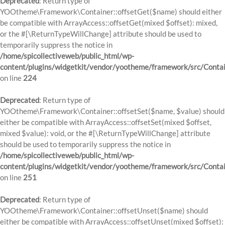
Deprecated
: Return type of
YOOtheme\Framework\Container::offsetGet($name) should either
be compatible with ArrayAccess::offsetGet(mixed $offset): mixed,
or the #[\ReturnTypeWillChange] attribute should be used to
temporarily suppress the notice in
/home/spicollectiveweb/public_html/wp-
content/plugins/widgetkit/vendor/yootheme/framework/src/Contai
on line
224
Deprecated
: Return type of
YOOtheme\Framework\Container::offsetSet($name, $value) should
either be compatible with ArrayAccess::offsetSet(mixed $offset,
mixed $value): void, or the #[\ReturnTypeWillChange] attribute
should be used to temporarily suppress the notice in
/home/spicollectiveweb/public_html/wp-
content/plugins/widgetkit/vendor/yootheme/framework/src/Contai
on line
251
Deprecated
: Return type of
YOOtheme\Framework\Container::offsetUnset($name) should
either be compatible with ArrayAccess::offsetUnset(mixed $offset):