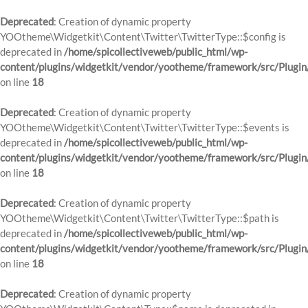
Deprecated
: Creation of dynamic property
YOOtheme\Widgetkit\Content\Twitter\TwitterType::$config is
deprecated in
/home/spicollectiveweb/public_html/wp-
content/plugins/widgetkit/vendor/yootheme/framework/src/Plugin
on line
18
Deprecated
: Creation of dynamic property
YOOtheme\Widgetkit\Content\Twitter\TwitterType::$events is
deprecated in
/home/spicollectiveweb/public_html/wp-
content/plugins/widgetkit/vendor/yootheme/framework/src/Plugin
on line
18
Deprecated
: Creation of dynamic property
YOOtheme\Widgetkit\Content\Twitter\TwitterType::$path is
deprecated in
/home/spicollectiveweb/public_html/wp-
content/plugins/widgetkit/vendor/yootheme/framework/src/Plugin
on line
18
Deprecated
: Creation of dynamic property