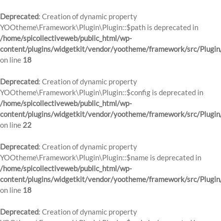
Deprecated
: Creation of dynamic property
YOOtheme\Framework\Plugin\Plugin::$path is deprecated in
/home/spicollectiveweb/public_html/wp-
content/plugins/widgetkit/vendor/yootheme/framework/src/Plugin
on line
18
Deprecated
: Creation of dynamic property
YOOtheme\Framework\Plugin\Plugin::$config is deprecated in
/home/spicollectiveweb/public_html/wp-
content/plugins/widgetkit/vendor/yootheme/framework/src/Plugin
on line
22
Deprecated
: Creation of dynamic property
YOOtheme\Framework\Plugin\Plugin::$name is deprecated in
/home/spicollectiveweb/public_html/wp-
content/plugins/widgetkit/vendor/yootheme/framework/src/Plugin
on line
18
Deprecated
: Creation of dynamic property