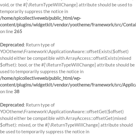
void, or the #[\ReturnTypeWillChange] attribute should be used to
temporarily suppress the notice in
/home/spicollectiveweb/public_html/wp-
content/plugins/widgetkit/vendor/yootheme/framework/src/Contai
on line
265
Deprecated
: Return type of
YOOtheme\Framework\ApplicationAware::offsetExists($offset)
should either be compatible with ArrayAccess::offsetExists(mixed
$offset): bool, or the #[\ReturnTypeWillChange] attribute should be
used to temporarily suppress the notice in
/home/spicollectiveweb/public_html/wp-
content/plugins/widgetkit/vendor/yootheme/framework/src/Applic
on line
38
Deprecated
: Return type of
YOOtheme\Framework\ApplicationAware::offsetGet($offset)
should either be compatible with ArrayAccess::offsetGet(mixed
$offset): mixed, or the #[\ReturnTypeWillChange] attribute should
be used to temporarily suppress the notice in