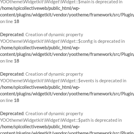
YOOtheme\Widgetkit\Widget\Widget::$main is deprecated in
/home/spicollectiveweb/public_html/wp-
content/plugins/widgetkit/vendor/yootheme/framework/src/Plugin
on line
18
Deprecated
: Creation of dynamic property
YOOtheme\Widgetkit\Widget\Widget::$config is deprecated in
/home/spicollectiveweb/public_html/wp-
content/plugins/widgetkit/vendor/yootheme/framework/src/Plugin
on line
18
Deprecated
: Creation of dynamic property
YOOtheme\Widgetkit\Widget\Widget::$events is deprecated in
/home/spicollectiveweb/public_html/wp-
content/plugins/widgetkit/vendor/yootheme/framework/src/Plugin
on line
18
Deprecated
: Creation of dynamic property
YOOtheme\Widgetkit\Widget\Widget::$path is deprecated in
/home/spicollectiveweb/public_html/wp-
content/plugins/widgetkit/vendor/yootheme/framework/src/Plugin