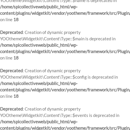
YOOtheme\Widgetkit\Content\Type::$name is deprecated in
/home/spicollectiveweb/public_html/wp-
content/plugins/widgetkit/vendor/yootheme/framework/src/Plugin
on line
18
Deprecated
: Creation of dynamic property
YOOtheme\Widgetkit\Content\Type::$main is deprecated in
/home/spicollectiveweb/public_html/wp-
content/plugins/widgetkit/vendor/yootheme/framework/src/Plugin
on line
18
Deprecated
: Creation of dynamic property
YOOtheme\Widgetkit\Content\Type::$config is deprecated in
/home/spicollectiveweb/public_html/wp-
content/plugins/widgetkit/vendor/yootheme/framework/src/Plugin
on line
18
Deprecated
: Creation of dynamic property
YOOtheme\Widgetkit\Content\Type::$events is deprecated in
/home/spicollectiveweb/public_html/wp-
content/plugins/widgetkit/vendor/yootheme/framework/src/Plugin