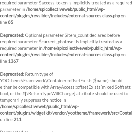
required parameter $access_token is implicitly treated as a required
parameter in
/home/spicollectiveweb/public_html/wp-
content/plugins/revslider/includes/external-sources.class.php
on
line
85
Deprecated
: Optional parameter $item_count declared before
required parameter $current_photoset is implicitly treated as a
required parameter in
/home/spicollectiveweb/public_html/wp-
content/plugins/revslider/includes/external-sources.class.php
on
line
1367
Deprecated
: Return type of
YOOtheme\Framework\Container::offsetExists($name) should
either be compatible with ArrayAccess::offsetExists(mixed $offset):
bool, or the #[\ReturnTypeWillChange] attribute should be used to
temporarily suppress the notice in
/home/spicollectiveweb/public_html/wp-
content/plugins/widgetkit/vendor/yootheme/framework/src/Contai
on line
211