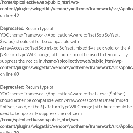
/home/spicollectiveweb/public_html/wp-
content/plugins/widgetkit/vendor/yootheme/framework/src/Applic
on line
49
Deprecated
: Return type of
YOOtheme\Framework\ApplicationAware::offsetSet($offset,
$value) should either be compatible with
ArrayAccess::offsetSet(mixed $offset, mixed $value): void, or the #
[\ReturnTypeWillChange] attribute should be used to temporarily
suppress the notice in
/home/spicollectiveweb/public_html/wp-
content/plugins/widgetkit/vendor/yootheme/framework/src/Applic
on line
60
Deprecated
: Return type of
YOOtheme\Framework\ApplicationAware::offsetUnset($offset)
should either be compatible with ArrayAccess::offsetUnset(mixed
$offset): void, or the #[\ReturnTypeWillChange] attribute should be
used to temporarily suppress the notice in
/home/spicollectiveweb/public_html/wp-
content/plugins/widgetkit/vendor/yootheme/framework/src/Applic
on line
70