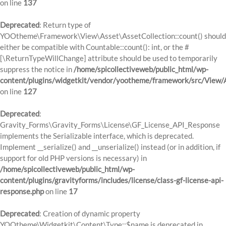
on line
137
Deprecated
: Return type of
YOOtheme\Framework\View\Asset\AssetCollection::count() should
either be compatible with Countable::count(): int, or the #
[\ReturnTypeWillChange] attribute should be used to temporarily
suppress the notice in
/home/spicollectiveweb/public_html/wp-
content/plugins/widgetkit/vendor/yootheme/framework/src/View/A
on line
127
Deprecated
:
Gravity_Forms\Gravity_Forms\License\GF_License_API_Response
implements the Serializable interface, which is deprecated.
Implement __serialize() and __unserialize() instead (or in addition, if
support for old PHP versions is necessary) in
/home/spicollectiveweb/public_html/wp-
content/plugins/gravityforms/includes/license/class-gf-license-api-
response.php
on line
17
Deprecated
: Creation of dynamic property
YOOtheme\Widgetkit\Content\Type::$name is deprecated in