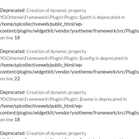
Deprecated
: Creation of dynamic property
YOOtheme\Framework\Plugin\Plugin::$path is deprecated in
/home/spicollectiveweb/public_html/wp-
content/plugins/widgetkit/vendor/yootheme/framework/src/Plugin
on line
18
Deprecated
: Creation of dynamic property
YOOtheme\Framework\Plugin\Plugin::$config is deprecated in
/home/spicollectiveweb/public_html/wp-
content/plugins/widgetkit/vendor/yootheme/framework/src/Plugin
on line
22
Deprecated
: Creation of dynamic property
YOOtheme\Framework\Plugin\Plugin::$name is deprecated in
/home/spicollectiveweb/public_html/wp-
content/plugins/widgetkit/vendor/yootheme/framework/src/Plugin
on line
18
Deprecated
: Creation of dynamic property