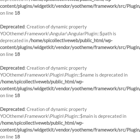
content/plugins/widgetkit/vendor/yootheme/framework/src/Plugin
on line
18
Deprecated
: Creation of dynamic property
YOOtheme\Framework\Angular\AngularPlugin::$path is
deprecated in
/home/spicollectiveweb/public_html/wp-
content/plugins/widgetkit/vendor/yootheme/framework/src/Plugin
on line
18
Deprecated
: Creation of dynamic property
YOOtheme\Framework\Plugin\Plugin::$name is deprecated in
/home/spicollectiveweb/public_html/wp-
content/plugins/widgetkit/vendor/yootheme/framework/src/Plugin
on line
18
Deprecated
: Creation of dynamic property
YOOtheme\Framework\Plugin\Plugin::$main is deprecated in
/home/spicollectiveweb/public_html/wp-
content/plugins/widgetkit/vendor/yootheme/framework/src/Plugin
on line
18