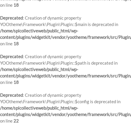
on line
18
Deprecated
: Creation of dynamic property
YOOtheme\Framework\Plugin\Plugin::$main is deprecated in
/home/spicollectiveweb/public_html/wp-
content/plugins/widgetkit/vendor/yootheme/framework/src/Plugin
on line
18
Deprecated
: Creation of dynamic property
YOOtheme\Framework\Plugin\Plugin::$path is deprecated in
/home/spicollectiveweb/public_html/wp-
content/plugins/widgetkit/vendor/yootheme/framework/src/Plugin
on line
18
Deprecated
: Creation of dynamic property
YOOtheme\Framework\Plugin\Plugin::$config is deprecated in
/home/spicollectiveweb/public_html/wp-
content/plugins/widgetkit/vendor/yootheme/framework/src/Plugin
on line
22