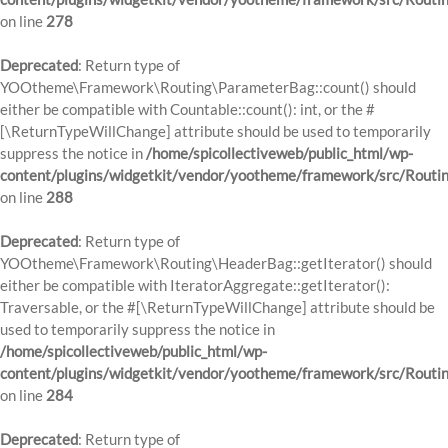
on line
278
Deprecated
: Return type of
YOOtheme\Framework\Routing\ParameterBag::count() should
either be compatible with Countable::count(): int, or the #
[\ReturnTypeWillChange] attribute should be used to temporarily
suppress the notice in
/home/spicollectiveweb/public_html/wp-
content/plugins/widgetkit/vendor/yootheme/framework/src/Routi
on line
288
Deprecated
: Return type of
YOOtheme\Framework\Routing\HeaderBag::getIterator() should
either be compatible with IteratorAggregate::getIterator():
Traversable, or the #[\ReturnTypeWillChange] attribute should be
used to temporarily suppress the notice in
/home/spicollectiveweb/public_html/wp-
content/plugins/widgetkit/vendor/yootheme/framework/src/Routi
on line
284
Deprecated
: Return type of