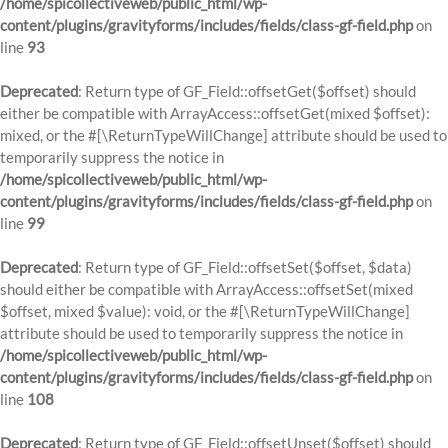
/home/spicollectiveweb/public_html/wp-
content/plugins/gravityforms/includes/fields/class-gf-field.php
on
line
93
Deprecated
: Return type of GF_Field::offsetGet($offset) should
either be compatible with ArrayAccess::offsetGet(mixed $offset):
mixed, or the #[\ReturnTypeWillChange] attribute should be used to
temporarily suppress the notice in
/home/spicollectiveweb/public_html/wp-
content/plugins/gravityforms/includes/fields/class-gf-field.php
on
line
99
Deprecated
: Return type of GF_Field::offsetSet($offset, $data)
should either be compatible with ArrayAccess::offsetSet(mixed
$offset, mixed $value): void, or the #[\ReturnTypeWillChange]
attribute should be used to temporarily suppress the notice in
/home/spicollectiveweb/public_html/wp-
content/plugins/gravityforms/includes/fields/class-gf-field.php
on
line
108
Deprecated
: Return type of GF_Field::offsetUnset($offset) should