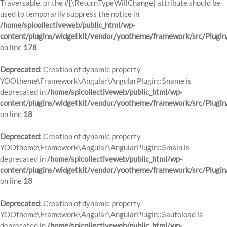
Traversable, or the #[\ReturnTypeWillChange] attribute should be
used to temporarily suppress the notice in
/home/spicollectiveweb/public_html/wp-
content/plugins/widgetkit/vendor/yootheme/framework/src/Plugi
on line
178
Deprecated
: Creation of dynamic property
YOOtheme\Framework\Angular\AngularPlugin::$name is
deprecated in
/home/spicollectiveweb/public_html/wp-
content/plugins/widgetkit/vendor/yootheme/framework/src/Plugin
on line
18
Deprecated
: Creation of dynamic property
YOOtheme\Framework\Angular\AngularPlugin::$main is
deprecated in
/home/spicollectiveweb/public_html/wp-
content/plugins/widgetkit/vendor/yootheme/framework/src/Plugin
on line
18
Deprecated
: Creation of dynamic property
YOOtheme\Framework\Angular\AngularPlugin::$autoload is
deprecated in
/home/spicollectiveweb/public_html/wp-