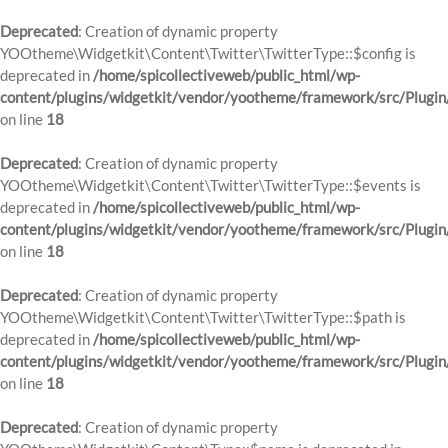
Deprecated
: Creation of dynamic property
YOOtheme\Widgetkit\Content\Twitter\TwitterType::$config is
deprecated in
/home/spicollectiveweb/public_html/wp-
content/plugins/widgetkit/vendor/yootheme/framework/src/Plugin
on line
18
Deprecated
: Creation of dynamic property
YOOtheme\Widgetkit\Content\Twitter\TwitterType::$events is
deprecated in
/home/spicollectiveweb/public_html/wp-
content/plugins/widgetkit/vendor/yootheme/framework/src/Plugin
on line
18
Deprecated
: Creation of dynamic property
YOOtheme\Widgetkit\Content\Twitter\TwitterType::$path is
deprecated in
/home/spicollectiveweb/public_html/wp-
content/plugins/widgetkit/vendor/yootheme/framework/src/Plugin
on line
18
Deprecated
: Creation of dynamic property