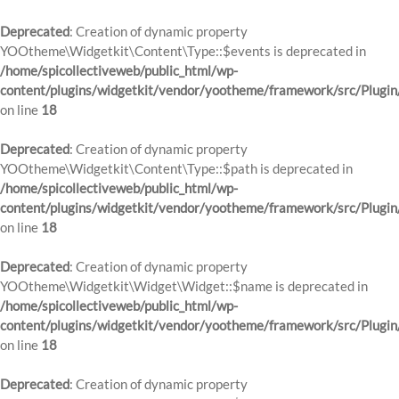
Deprecated
: Creation of dynamic property
YOOtheme\Widgetkit\Content\Type::$events is deprecated in
/home/spicollectiveweb/public_html/wp-
content/plugins/widgetkit/vendor/yootheme/framework/src/Plugin
on line
18
Deprecated
: Creation of dynamic property
YOOtheme\Widgetkit\Content\Type::$path is deprecated in
/home/spicollectiveweb/public_html/wp-
content/plugins/widgetkit/vendor/yootheme/framework/src/Plugin
on line
18
Deprecated
: Creation of dynamic property
YOOtheme\Widgetkit\Widget\Widget::$name is deprecated in
/home/spicollectiveweb/public_html/wp-
content/plugins/widgetkit/vendor/yootheme/framework/src/Plugin
on line
18
Deprecated
: Creation of dynamic property