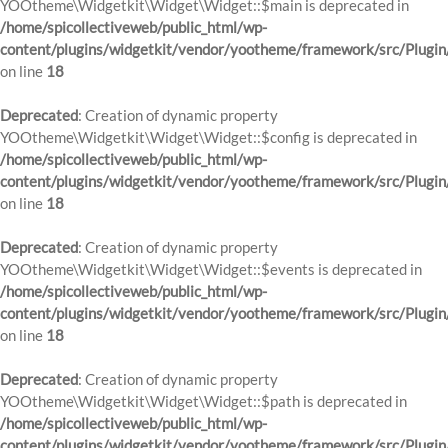
YOOtheme\Widgetkit\Widget\Widget::$main is deprecated in
/home/spicollectiveweb/public_html/wp-
content/plugins/widgetkit/vendor/yootheme/framework/src/Plugin
on line
18
Deprecated
: Creation of dynamic property
YOOtheme\Widgetkit\Widget\Widget::$config is deprecated in
/home/spicollectiveweb/public_html/wp-
content/plugins/widgetkit/vendor/yootheme/framework/src/Plugin
on line
18
Deprecated
: Creation of dynamic property
YOOtheme\Widgetkit\Widget\Widget::$events is deprecated in
/home/spicollectiveweb/public_html/wp-
content/plugins/widgetkit/vendor/yootheme/framework/src/Plugin
on line
18
Deprecated
: Creation of dynamic property
YOOtheme\Widgetkit\Widget\Widget::$path is deprecated in
/home/spicollectiveweb/public_html/wp-
content/plugins/widgetkit/vendor/yootheme/framework/src/Plugin