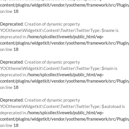
content/plugins/widgetkit/vendor/yootheme/framework/src/Plugin
on line
18
Deprecated
: Creation of dynamic property
YOOtheme\Widgetkit\Content\Twitter\TwitterType::$name is
deprecated in
/home/spicollectiveweb/public_html/wp-
content/plugins/widgetkit/vendor/yootheme/framework/src/Plugin
on line
18
Deprecated
: Creation of dynamic property
YOOtheme\Widgetkit\Content\Twitter\TwitterType::$main is
deprecated in
/home/spicollectiveweb/public_html/wp-
content/plugins/widgetkit/vendor/yootheme/framework/src/Plugin
on line
18
Deprecated
: Creation of dynamic property
YOOtheme\Widgetkit\Content\Twitter\TwitterType::$autoload is
deprecated in
/home/spicollectiveweb/public_html/wp-
content/plugins/widgetkit/vendor/yootheme/framework/src/Plugin
on line
18