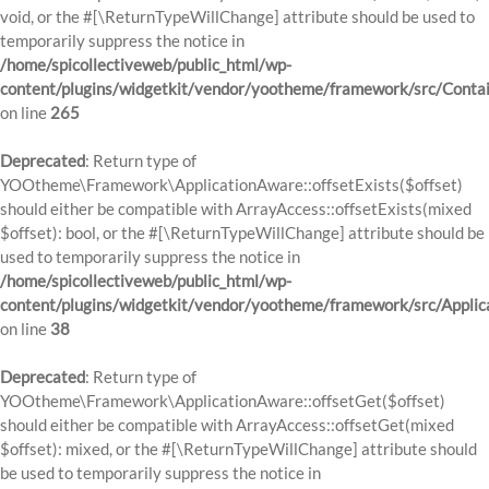
void, or the #[\ReturnTypeWillChange] attribute should be used to
temporarily suppress the notice in
/home/spicollectiveweb/public_html/wp-
content/plugins/widgetkit/vendor/yootheme/framework/src/Contai
on line
265
Deprecated
: Return type of
YOOtheme\Framework\ApplicationAware::offsetExists($offset)
should either be compatible with ArrayAccess::offsetExists(mixed
$offset): bool, or the #[\ReturnTypeWillChange] attribute should be
used to temporarily suppress the notice in
/home/spicollectiveweb/public_html/wp-
content/plugins/widgetkit/vendor/yootheme/framework/src/Applic
on line
38
Deprecated
: Return type of
YOOtheme\Framework\ApplicationAware::offsetGet($offset)
should either be compatible with ArrayAccess::offsetGet(mixed
$offset): mixed, or the #[\ReturnTypeWillChange] attribute should
be used to temporarily suppress the notice in