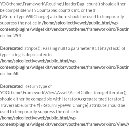
YOOtheme\Framework\Routing\HeaderBag::count() should either
be compatible with Countable::count(): int, or the #
[\ReturnTypeWillChange] attribute should be used to temporarily
suppress the notice in
/home/spicollectiveweb/public_html/wp-
content/plugins/widgetkit/vendor/yootheme/framework/src/Routi
on line
294
Deprecated
: stripos(): Passing null to parameter #1 ($haystack) of
type string is deprecated in
/home/spicollectiveweb/public_html/wp-
content/plugins/widgetkit/vendor/yootheme/framework/src/Routi
on line
68
Deprecated
: Return type of
YOOtheme\Framework\View\Asset\AssetCollection::getIterator()
should either be compatible with IteratorAggregate::getIterator():
Traversable, or the #[\ReturnTypeWillChange] attribute should be
used to temporarily suppress the notice in
/home/spicollectiveweb/public_html/wp-
content/plugins/widgetkit/vendor/yootheme/framework/src/View/A