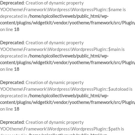
Deprecated
: Creation of dynamic property
YOOtheme\Framework\Wordpress\WordpressPlugin::$name is
deprecated in
/home/spicollectiveweb/public_html/wp-
content/plugins/widgetkit/vendor/yootheme/framework/src/Plugin
on line
18
Deprecated
: Creation of dynamic property
YOOtheme\Framework\Wordpress\WordpressPlugin::$main is
deprecated in
/home/spicollectiveweb/public_html/wp-
content/plugins/widgetkit/vendor/yootheme/framework/src/Plugin
on line
18
Deprecated
: Creation of dynamic property
YOOtheme\Framework\Wordpress\WordpressPlugin::$autoload is
deprecated in
/home/spicollectiveweb/public_html/wp-
content/plugins/widgetkit/vendor/yootheme/framework/src/Plugin
on line
18
Deprecated
: Creation of dynamic property
YOOtheme\Framework\Wordpress\WordpressPlugin::$path is