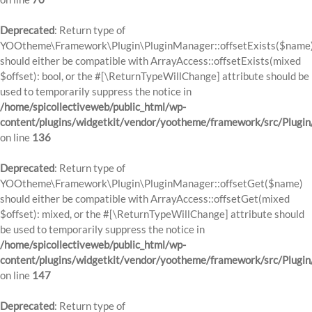
Deprecated
: Return type of
YOOtheme\Framework\Plugin\PluginManager::offsetExists($name
should either be compatible with ArrayAccess::offsetExists(mixed
$offset): bool, or the #[\ReturnTypeWillChange] attribute should be
used to temporarily suppress the notice in
/home/spicollectiveweb/public_html/wp-
content/plugins/widgetkit/vendor/yootheme/framework/src/Plugi
on line
136
Deprecated
: Return type of
YOOtheme\Framework\Plugin\PluginManager::offsetGet($name)
should either be compatible with ArrayAccess::offsetGet(mixed
$offset): mixed, or the #[\ReturnTypeWillChange] attribute should
be used to temporarily suppress the notice in
/home/spicollectiveweb/public_html/wp-
content/plugins/widgetkit/vendor/yootheme/framework/src/Plugi
on line
147
Deprecated
: Return type of