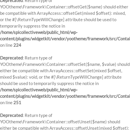
Deprecated
: Return type of
YOOtheme\Framework\Container::offsetGet($name) should either
be compatible with ArrayAccess::offsetGet(mixed $offset): mixed,
or the #[\ReturnTypeWillChange] attribute should be used to
temporarily suppress the notice in
/home/spicollectiveweb/public_html/wp-
content/plugins/widgetkit/vendor/yootheme/framework/src/Contai
on line
224
Deprecated
: Return type of
YOOtheme\Framework\Container::offsetSet($name, $value) should
either be compatible with ArrayAccess::offsetSet(mixed $offset,
mixed $value): void, or the #[\ReturnTypeWillChange] attribute
should be used to temporarily suppress the notice in
/home/spicollectiveweb/public_html/wp-
content/plugins/widgetkit/vendor/yootheme/framework/src/Contai
on line
251
Deprecated
: Return type of
YOOtheme\Framework\Container::offsetUnset($name) should
either be compatible with ArrayAccess::offsetUnset(mixed $offset):