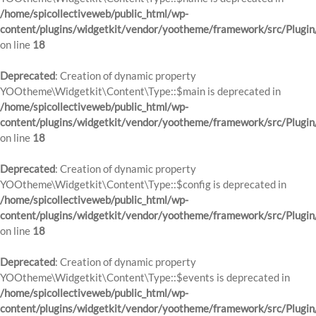
/home/spicollectiveweb/public_html/wp-
content/plugins/widgetkit/vendor/yootheme/framework/src/Plugin
on line
18
Deprecated
: Creation of dynamic property
YOOtheme\Widgetkit\Content\Type::$main is deprecated in
/home/spicollectiveweb/public_html/wp-
content/plugins/widgetkit/vendor/yootheme/framework/src/Plugin
on line
18
Deprecated
: Creation of dynamic property
YOOtheme\Widgetkit\Content\Type::$config is deprecated in
/home/spicollectiveweb/public_html/wp-
content/plugins/widgetkit/vendor/yootheme/framework/src/Plugin
on line
18
Deprecated
: Creation of dynamic property
YOOtheme\Widgetkit\Content\Type::$events is deprecated in
/home/spicollectiveweb/public_html/wp-
content/plugins/widgetkit/vendor/yootheme/framework/src/Plugin