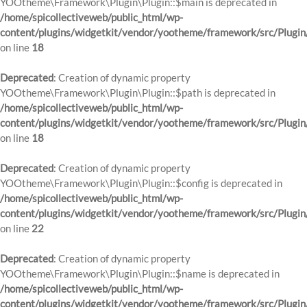
YOOtheme\Framework\Plugin\Plugin::$main is deprecated in
/home/spicollectiveweb/public_html/wp-
content/plugins/widgetkit/vendor/yootheme/framework/src/Plugin
on line
18
Deprecated
: Creation of dynamic property
YOOtheme\Framework\Plugin\Plugin::$path is deprecated in
/home/spicollectiveweb/public_html/wp-
content/plugins/widgetkit/vendor/yootheme/framework/src/Plugin
on line
18
Deprecated
: Creation of dynamic property
YOOtheme\Framework\Plugin\Plugin::$config is deprecated in
/home/spicollectiveweb/public_html/wp-
content/plugins/widgetkit/vendor/yootheme/framework/src/Plugin
on line
22
Deprecated
: Creation of dynamic property
YOOtheme\Framework\Plugin\Plugin::$name is deprecated in
/home/spicollectiveweb/public_html/wp-
content/plugins/widgetkit/vendor/yootheme/framework/src/Plugin