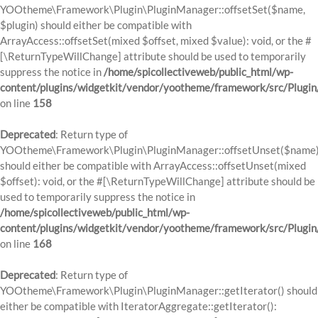
YOOtheme\Framework\Plugin\PluginManager::offsetSet($name,
$plugin) should either be compatible with
ArrayAccess::offsetSet(mixed $offset, mixed $value): void, or the #
[\ReturnTypeWillChange] attribute should be used to temporarily
suppress the notice in
/home/spicollectiveweb/public_html/wp-
content/plugins/widgetkit/vendor/yootheme/framework/src/Plugi
on line
158
Deprecated
: Return type of
YOOtheme\Framework\Plugin\PluginManager::offsetUnset($name
should either be compatible with ArrayAccess::offsetUnset(mixed
$offset): void, or the #[\ReturnTypeWillChange] attribute should be
used to temporarily suppress the notice in
/home/spicollectiveweb/public_html/wp-
content/plugins/widgetkit/vendor/yootheme/framework/src/Plugi
on line
168
Deprecated
: Return type of
YOOtheme\Framework\Plugin\PluginManager::getIterator() should
either be compatible with IteratorAggregate::getIterator():