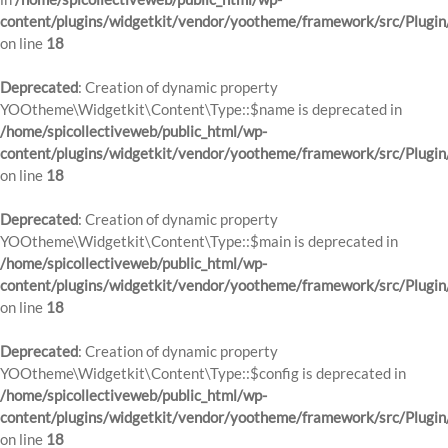
content/plugins/widgetkit/vendor/yootheme/framework/src/Plugin
on line
18
Deprecated
: Creation of dynamic property
YOOtheme\Widgetkit\Content\Type::$name is deprecated in
/home/spicollectiveweb/public_html/wp-
content/plugins/widgetkit/vendor/yootheme/framework/src/Plugin
on line
18
Deprecated
: Creation of dynamic property
YOOtheme\Widgetkit\Content\Type::$main is deprecated in
/home/spicollectiveweb/public_html/wp-
content/plugins/widgetkit/vendor/yootheme/framework/src/Plugin
on line
18
Deprecated
: Creation of dynamic property
YOOtheme\Widgetkit\Content\Type::$config is deprecated in
/home/spicollectiveweb/public_html/wp-
content/plugins/widgetkit/vendor/yootheme/framework/src/Plugin
on line
18