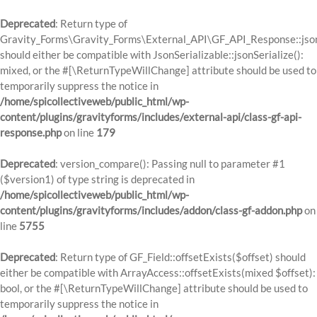
Deprecated
: Return type of
Gravity_Forms\Gravity_Forms\External_API\GF_API_Response::json
should either be compatible with JsonSerializable::jsonSerialize():
mixed, or the #[\ReturnTypeWillChange] attribute should be used to
temporarily suppress the notice in
/home/spicollectiveweb/public_html/wp-
content/plugins/gravityforms/includes/external-api/class-gf-api-
response.php
on line
179
Deprecated
: version_compare(): Passing null to parameter #1
($version1) of type string is deprecated in
/home/spicollectiveweb/public_html/wp-
content/plugins/gravityforms/includes/addon/class-gf-addon.php
on
line
5755
Deprecated
: Return type of GF_Field::offsetExists($offset) should
either be compatible with ArrayAccess::offsetExists(mixed $offset):
bool, or the #[\ReturnTypeWillChange] attribute should be used to
temporarily suppress the notice in