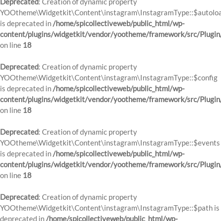
Deprecated
: Creation of dynamic property
YOOtheme\Widgetkit\Content\instagram\InstagramType::$autolo
is deprecated in
/home/spicollectiveweb/public_html/wp-
content/plugins/widgetkit/vendor/yootheme/framework/src/Plugin
on line
18
Deprecated
: Creation of dynamic property
YOOtheme\Widgetkit\Content\instagram\InstagramType::$config
is deprecated in
/home/spicollectiveweb/public_html/wp-
content/plugins/widgetkit/vendor/yootheme/framework/src/Plugin
on line
18
Deprecated
: Creation of dynamic property
YOOtheme\Widgetkit\Content\instagram\InstagramType::$events
is deprecated in
/home/spicollectiveweb/public_html/wp-
content/plugins/widgetkit/vendor/yootheme/framework/src/Plugin
on line
18
Deprecated
: Creation of dynamic property
YOOtheme\Widgetkit\Content\instagram\InstagramType::$path is
deprecated in
/home/spicollectiveweb/public_html/wp-