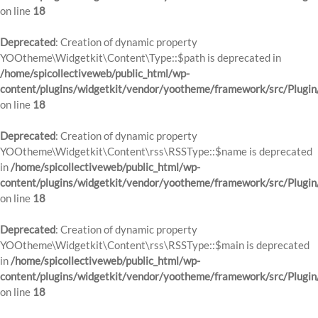
on line
18
Deprecated
: Creation of dynamic property
YOOtheme\Widgetkit\Content\Type::$path is deprecated in
/home/spicollectiveweb/public_html/wp-
content/plugins/widgetkit/vendor/yootheme/framework/src/Plugin
on line
18
Deprecated
: Creation of dynamic property
YOOtheme\Widgetkit\Content\rss\RSSType::$name is deprecated
in
/home/spicollectiveweb/public_html/wp-
content/plugins/widgetkit/vendor/yootheme/framework/src/Plugin
on line
18
Deprecated
: Creation of dynamic property
YOOtheme\Widgetkit\Content\rss\RSSType::$main is deprecated
in
/home/spicollectiveweb/public_html/wp-
content/plugins/widgetkit/vendor/yootheme/framework/src/Plugin
on line
18