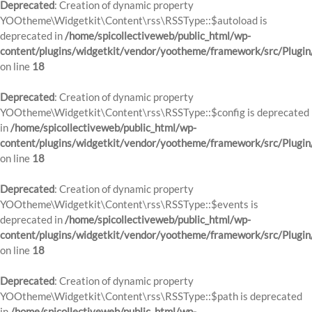
Deprecated
: Creation of dynamic property
YOOtheme\Widgetkit\Content\rss\RSSType::$autoload is
deprecated in
/home/spicollectiveweb/public_html/wp-
content/plugins/widgetkit/vendor/yootheme/framework/src/Plugin
on line
18
Deprecated
: Creation of dynamic property
YOOtheme\Widgetkit\Content\rss\RSSType::$config is deprecated
in
/home/spicollectiveweb/public_html/wp-
content/plugins/widgetkit/vendor/yootheme/framework/src/Plugin
on line
18
Deprecated
: Creation of dynamic property
YOOtheme\Widgetkit\Content\rss\RSSType::$events is
deprecated in
/home/spicollectiveweb/public_html/wp-
content/plugins/widgetkit/vendor/yootheme/framework/src/Plugin
on line
18
Deprecated
: Creation of dynamic property
YOOtheme\Widgetkit\Content\rss\RSSType::$path is deprecated
in
/home/spicollectiveweb/public_html/wp-