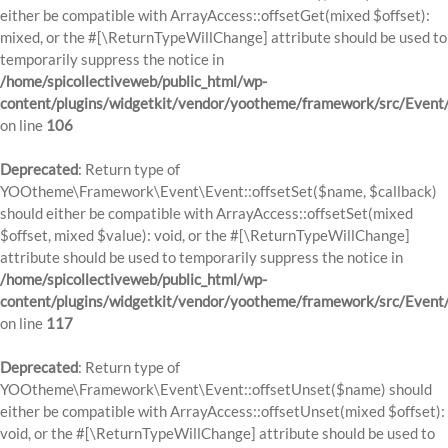
either be compatible with ArrayAccess::offsetGet(mixed $offset):
mixed, or the #[\ReturnTypeWillChange] attribute should be used to
temporarily suppress the notice in
/home/spicollectiveweb/public_html/wp-
content/plugins/widgetkit/vendor/yootheme/framework/src/Event
on line
106
Deprecated
: Return type of
YOOtheme\Framework\Event\Event::offsetSet($name, $callback)
should either be compatible with ArrayAccess::offsetSet(mixed
$offset, mixed $value): void, or the #[\ReturnTypeWillChange]
attribute should be used to temporarily suppress the notice in
/home/spicollectiveweb/public_html/wp-
content/plugins/widgetkit/vendor/yootheme/framework/src/Event
on line
117
Deprecated
: Return type of
YOOtheme\Framework\Event\Event::offsetUnset($name) should
either be compatible with ArrayAccess::offsetUnset(mixed $offset):
void, or the #[\ReturnTypeWillChange] attribute should be used to