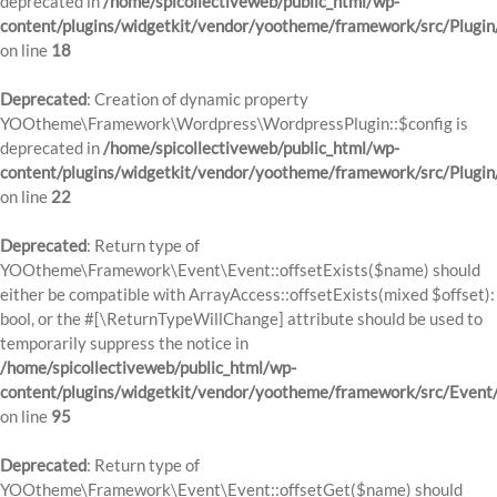
deprecated in
/home/spicollectiveweb/public_html/wp-
content/plugins/widgetkit/vendor/yootheme/framework/src/Plugin
on line
18
Deprecated
: Creation of dynamic property
YOOtheme\Framework\Wordpress\WordpressPlugin::$config is
deprecated in
/home/spicollectiveweb/public_html/wp-
content/plugins/widgetkit/vendor/yootheme/framework/src/Plugin
on line
22
Deprecated
: Return type of
YOOtheme\Framework\Event\Event::offsetExists($name) should
either be compatible with ArrayAccess::offsetExists(mixed $offset):
bool, or the #[\ReturnTypeWillChange] attribute should be used to
temporarily suppress the notice in
/home/spicollectiveweb/public_html/wp-
content/plugins/widgetkit/vendor/yootheme/framework/src/Event
on line
95
Deprecated
: Return type of
YOOtheme\Framework\Event\Event::offsetGet($name) should