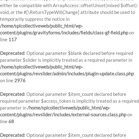
either be compatible with ArrayAccess::offsetUnset(mixed $offset):
void, or the #[\ReturnTypeWillChange] attribute should be used to
temporarily suppress the notice in
/home/spicollectiveweb/public_html/wp-
content/plugins/gravityforms/includes/fields/class-gf-field.php
on
line
117
Deprecated
: Optional parameter $blank declared before required
parameter $slider is implicitly treated as a required parameter in
/home/spicollectiveweb/public_html/wp-
content/plugins/revslider/admin/includes/plugin-update.class.php
on line
2976
Deprecated
: Optional parameter $item_count declared before
required parameter $access_token is implicitly treated as a required
parameter in
/home/spicollectiveweb/public_html/wp-
content/plugins/revslider/includes/external-sources.class.php
on
line
68
Deprecated
: Optional parameter $item_count declared before