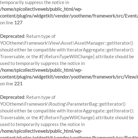
temporarily suppress the notice in
/home/spicollectiveweb/public_html/wp-
content/plugins/widgetkit/vendor/yootheme/framework/src/Event
on line
127
Deprecated
: Return type of
YOOtheme\Framework\View\Asset\AssetManager::getIterator()
should either be compatible with IteratorAggregate::getIterator():
Traversable, or the #[\ReturnTypeWillChange] attribute should be
used to temporarily suppress the notice in
/home/spicollectiveweb/public_html/wp-
content/plugins/widgetkit/vendor/yootheme/framework/src/View
on line
221
Deprecated
: Return type of
YOOtheme\Framework\Routing\ParameterBag::getIterator()
should either be compatible with IteratorAggregate::getIterator():
Traversable, or the #[\ReturnTypeWillChange] attribute should be
used to temporarily suppress the notice in
/home/spicollectiveweb/public_html/wp-
content/plugins/widgetkit/vendor/yootheme/framework/src/Routi