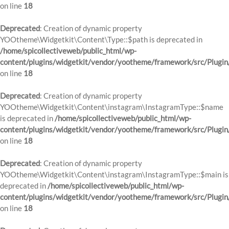
on line
18
Deprecated
: Creation of dynamic property
YOOtheme\Widgetkit\Content\Type::$path is deprecated in
/home/spicollectiveweb/public_html/wp-
content/plugins/widgetkit/vendor/yootheme/framework/src/Plugin
on line
18
Deprecated
: Creation of dynamic property
YOOtheme\Widgetkit\Content\instagram\InstagramType::$name
is deprecated in
/home/spicollectiveweb/public_html/wp-
content/plugins/widgetkit/vendor/yootheme/framework/src/Plugin
on line
18
Deprecated
: Creation of dynamic property
YOOtheme\Widgetkit\Content\instagram\InstagramType::$main is
deprecated in
/home/spicollectiveweb/public_html/wp-
content/plugins/widgetkit/vendor/yootheme/framework/src/Plugin
on line
18